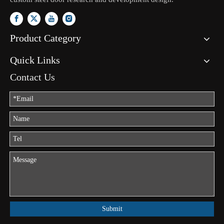
Product Category
Quick Links
Contact Us
Submit