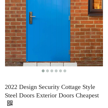
2022 Design Security Cottage Style
Steel Doors Exterior Doors Cheapest