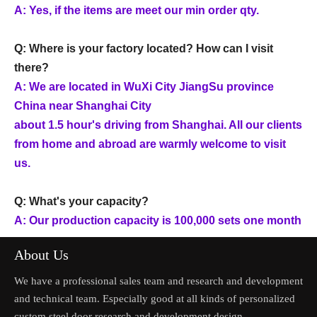
A: Yes, if the items are meet our min order qty.
Q: Where is your factory located? How can I visit
there?
A: We are located in WuXi City JiangSu province
China near Shanghai City
about 1.5 hour's driving from Shanghai. All our clients
from home and abroad are warmly welcome to visit
us.
Q: What's your capacity?
A: Our production capacity is 100,000 sets one month
About Us
We have a professional sales team and research and development
and technical team. Especially good at all kinds of personalized
custom steel door research and development design.