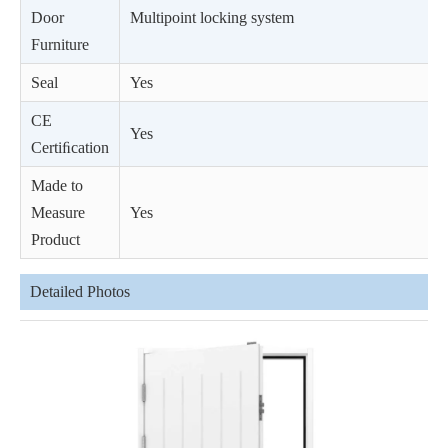
Door
Multipoint locking system
Furniture
Seal
Yes
CE
Yes
Certiﬁcation
Made to
Measure
Yes
Product
Detailed Photos