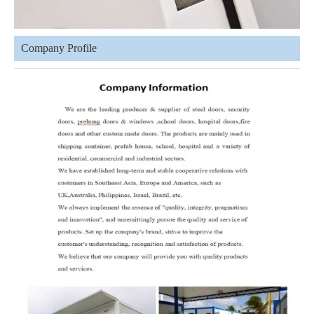
Company Profile