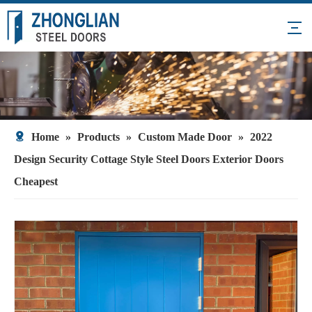
Home
»
Products
»
Custom Made Door
»
2022
Design Security Cottage Style Steel Doors Exterior Doors
Cheapest