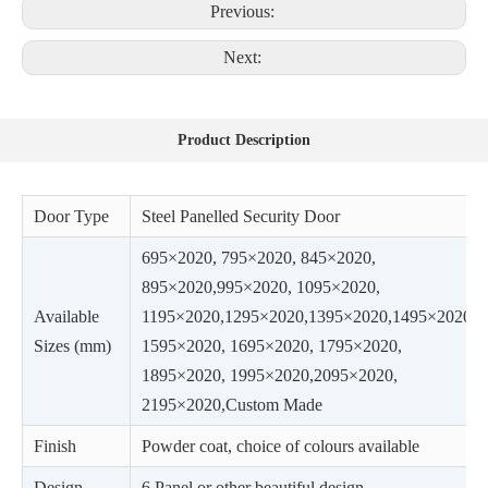
Previous:
Next:
Product Description
Door Type
Steel Panelled Security Door
695×2020, 795×2020, 845×2020,
895×2020,995×2020, 1095×2020,
Available
1195×2020,1295×2020,1395×2020,1495×2020,
Sizes (mm)
1595×2020, 1695×2020, 1795×2020,
1895×2020, 1995×2020,2095×2020,
2195×2020,Custom Made
Finish
Powder coat, choice of colours available
Design
6 Panel or other beautiful design