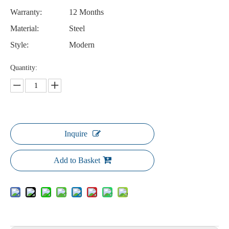
Warranty:
12 Months
Material:
Steel
Style:
Modern
Quantity:
Inquire
Add to Basket