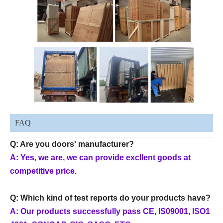
FAQ
Q: Are you doors' manufacturer?
A: Yes, we are, we can provide excllent goods at
competitive price.
Q: Which kind of test reports do your products have?
A: Our products successfully pass CE, IS09001, ISO1