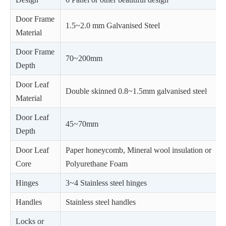
Door Frame
1.5~2.0 mm Galvanised Steel
Material
Door Frame
70~200mm
Depth
Door Leaf
Double skinned 0.8~1.5mm galvanised steel
Material
Door Leaf
45~70mm
Depth
Door Leaf
Paper honeycomb, Mineral wool insulation or
Core
Polyurethane Foam
Hinges
3~4 Stainless steel hinges
Handles
Stainless steel handles
Locks or