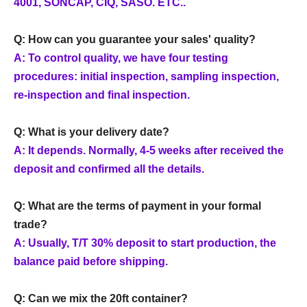
4001, SONCAP, CIQ, SASO. ETC..
Q: How can you guarantee your sales' quality?
A: To control quality, we have four testing
procedures: initial inspection, sampling inspection,
re-inspection and final inspection.
Q: What is your delivery date?
A: It depends. Normally, 4-5 weeks after received the
deposit and confirmed all the details.
Q: What are the terms of payment in your formal
trade?
A: Usually, T/T 30% deposit to start production, the
balance paid before shipping.
Q: Can we mix the 20ft container?