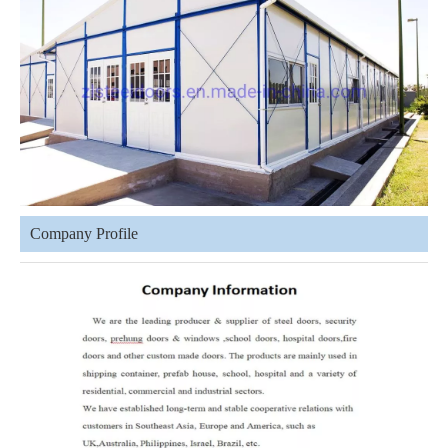
Company Profile