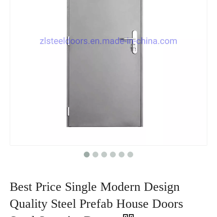
Best Price Single Modern Design
Quality Steel Prefab House Doors