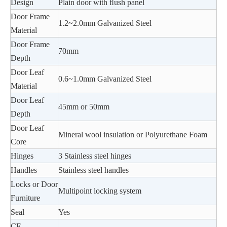
Design
Plain door with ﬂush panel
Door Frame
1.2~2.0mm Galvanized Steel
Material
Door Frame
70mm
Depth
Door Leaf
0.6~1.0mm Galvanized Steel
Material
Door Leaf
45mm or 50mm
Depth
Door Leaf
Mineral wool insulation or Polyurethane Foam
Core
Hinges
3 Stainless steel hinges
Handles
Stainless steel handles
Locks or Door
Multipoint locking system
Furniture
Seal
Yes
CE