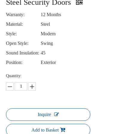
Steel Security Doors
Warranty:
12 Months
Material:
Steel
Style:
Modern
Open Style:
Swing
Sound Insulation:
45
Position:
Exterior
Quantity:
Inquire
Add to Basket