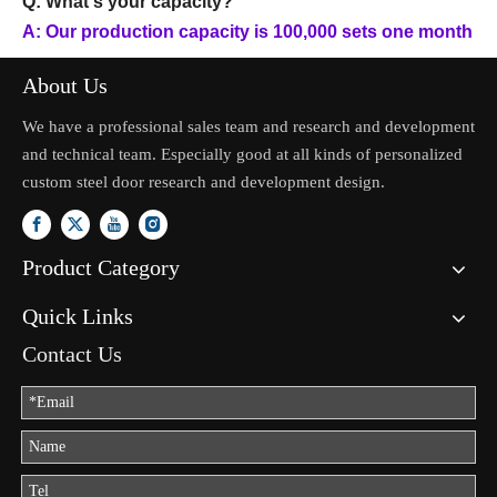
Q: What's your capacity?
A: Our production capacity is 100,000 sets one month
About Us
We have a professional sales team and research and development
and technical team. Especially good at all kinds of personalized
custom steel door research and development design.
Product Category
Quick Links
Contact Us