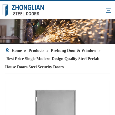
Home
»
Products
»
Prehung Door & Window
»
Best Price Single Modern Design Quality Steel Prefab
House Doors Steel Security Doors