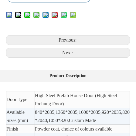
Previous:
Next:
Product Description
High Steel Prefab House Door (High Steel
Door Type
Prehung Door)
Available
840*2035,1360*2035,1600*2035,920*2035,820
Sizes (mm)
*2040,1050*820,Custom Made
Finish
Powder coat, choice of colours available