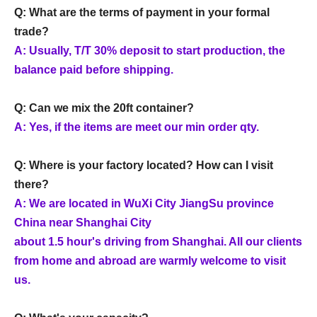
Q: What are the terms of payment in your formal
trade?
A: Usually, T/T 30% deposit to start production, the
balance paid before shipping.
Q: Can we mix the 20ft container?
A: Yes, if the items are meet our min order qty.
Q: Where is your factory located? How can I visit
there?
A: We are located in WuXi City JiangSu province
China near Shanghai City
about 1.5 hour's driving from Shanghai. All our clients
from home and abroad are warmly welcome to visit
us.