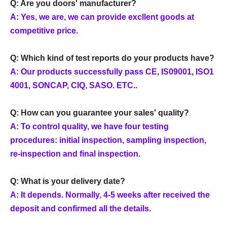
Q: Are you doors' manufacturer?
A: Yes, we are, we can provide excllent goods at
competitive price.
Q: Which kind of test reports do your products have?
A: Our products successfully pass CE, IS09001, ISO1
4001, SONCAP, CIQ, SASO. ETC..
Q: How can you guarantee your sales' quality?
A: To control quality, we have four testing
procedures: initial inspection, sampling inspection,
re-inspection and final inspection.
Q: What is your delivery date?
A: It depends. Normally, 4-5 weeks after received the
deposit and confirmed all the details.