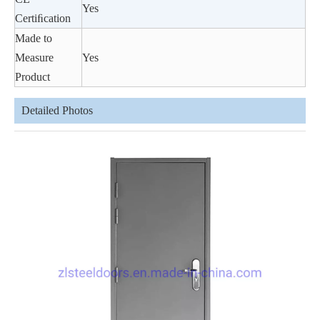
Yes
Certiﬁcation
Made to
Measure
Yes
Product
Detailed Photos