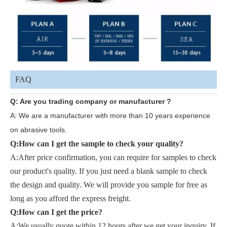
FAQ
Q: Are you trading company or manufacturer ?
A: We are a manufacturer with more than 10 years experience
on abrasive tools.
Q:
How can I get the sample to check your quality?
A:After price confirmation, you can require for samples to check
our product's quality. If you just need a blank sample to check
the design and quality. We will provide you sample for free as
long as you afford the express freight.
Q:How can I get the price?
A:
We usually quote within 12 hours after we get your inquiry. If