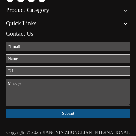
Product Category
Quick Links
Contact Us
Submit
Copyright ©
2026
JIANGYIN ZHONGLIAN INTERNATIONAL