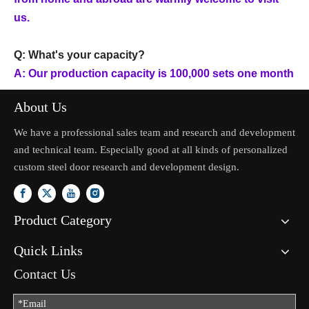
us.
Q: What's your capacity?
A: Our production capacity is 100,000 sets one month
About Us
We have a professional sales team and research and development
and technical team. Especially good at all kinds of personalized
custom steel door research and development design.
Product Category
Quick Links
Contact Us