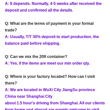
A: It depends. Normally, 4-5 weeks after received the
deposit and confirmed all the details.
Q: What are the terms of payment in your formal
trade?
A: Usually, T/T 30% deposit to start production, the
balance paid before shipping.
Q: Can we mix the 20ft container?
A: Yes, if the items are meet our min order qty.
Q: Where is your factory located? How can I visit
there?
A: We are located in WuXi City JiangSu province
China near Shanghai City
about 1.5 hour's driving from Shanghai. All our clients
from home and abroad are warmly welcome to visit