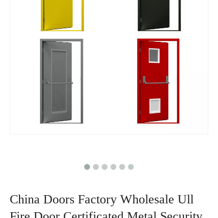
China Doors Factory Wholesale Ull
Fire Door Certificated Metal Security