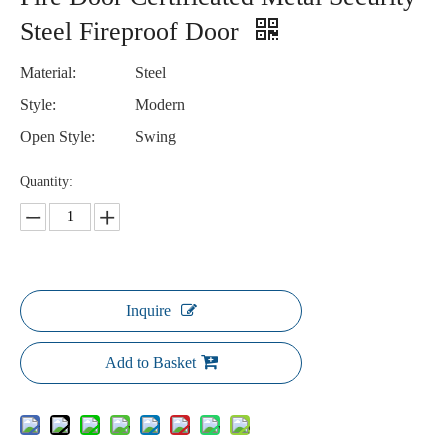
Steel Fireproof Door
Material:
Steel
Style:
Modern
Open Style:
Swing
Quantity:
Inquire
Add to Basket