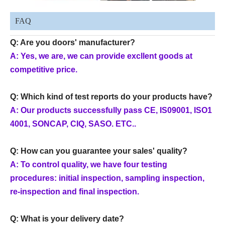
FAQ
Q: Are you doors' manufacturer?
A: Yes, we are, we can provide excllent goods at
competitive price.
Q: Which kind of test reports do your products have?
A: Our products successfully pass CE, IS09001, ISO1
4001, SONCAP, CIQ, SASO. ETC..
Q: How can you guarantee your sales' quality?
A: To control quality, we have four testing
procedures: initial inspection, sampling inspection,
re-inspection and final inspection.
Q: What is your delivery date?