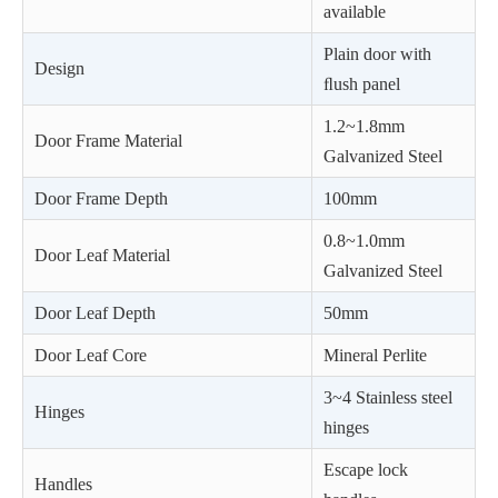
available
Plain door with
Design
ﬂush panel
1.2~1.8mm
Door Frame Material
Galvanized Steel
Door Frame Depth
100mm
0.8~1.0mm
Door Leaf Material
Galvanized Steel
Door Leaf Depth
50mm
Door Leaf Core
Mineral Perlite
3~4 Stainless steel
Hinges
hinges
Escape lock
Handles