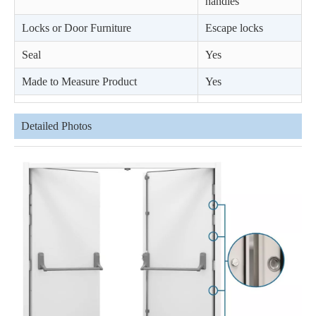
handles
Locks or Door Furniture
Escape locks
Seal
Yes
Made to Measure Product
Yes
Detailed Photos