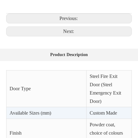
Previous:
Next:
Product Description
Steel Fire Exit
Door (Steel
Door Type
Emergency Exit
Door)
Available Sizes (mm)
Custom Made
Powder coat,
Finish
choice of colours