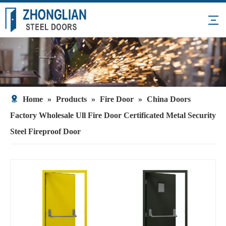
Home
»
Products
»
Fire Door
»
China Doors
Factory Wholesale Ull Fire Door Certificated Metal Security
Steel Fireproof Door