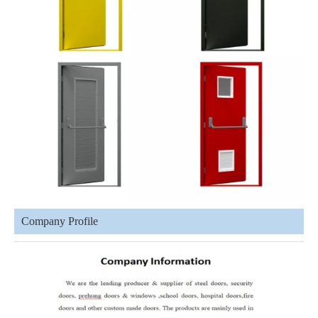
Company Profile