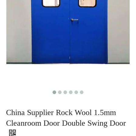
China Supplier Rock Wool 1.5mm
Cleanroom Door Double Swing Door