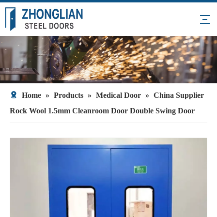
Home
»
Products
»
Medical Door
»
China Supplier
Rock Wool 1.5mm Cleanroom Door Double Swing Door