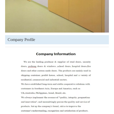
Company Profile