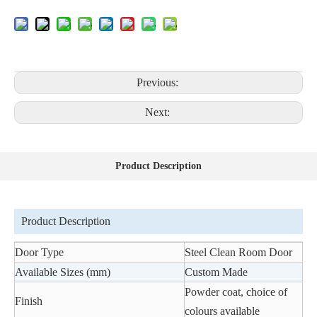
Previous:
Next:
Product Description
Product Description
Door Type
Steel Clean Room Door
Available Sizes (mm)
Custom Made
Powder coat, choice of
Finish
colours available