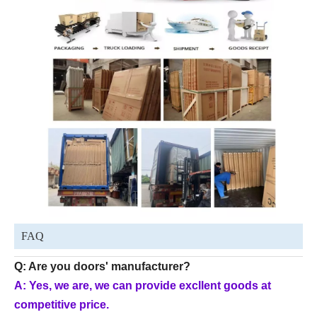
FAQ
Q: Are you doors' manufacturer?
A: Yes, we are, we can provide excllent goods at
competitive price.