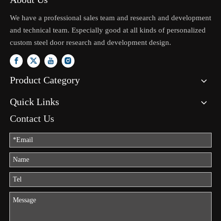
We have a professional sales team and research and development
and technical team. Especially good at all kinds of personalized
custom steel door research and development design.
Product Category
Quick Links
Contact Us