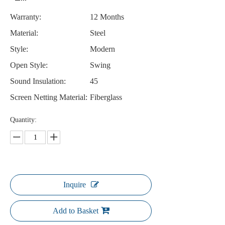
Warranty:
12 Months
Material:
Steel
Style:
Modern
Open Style:
Swing
Sound Insulation:
45
Screen Netting Material:
Fiberglass
Quantity:
Inquire
Add to Basket