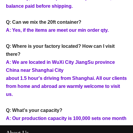
balance paid before shipping.
Q: Can we mix the 20ft container?
A: Yes, if the items are meet our min order qty.
Q: Where is your factory located? How can I visit
there?
A: We are located in WuXi City JiangSu province
China near Shanghai City
about 1.5 hour's driving from Shanghai. All our clients
from home and abroad are warmly welcome to visit
us.
Q: What's your capacity?
A: Our production capacity is 100,000 sets one month
About Us