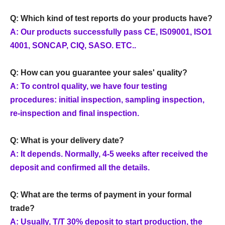
Q: Which kind of test reports do your products have?
A: Our products successfully pass CE, IS09001, ISO1
4001, SONCAP, CIQ, SASO. ETC..
Q: How can you guarantee your sales' quality?
A: To control quality, we have four testing
procedures: initial inspection, sampling inspection,
re-inspection and final inspection.
Q: What is your delivery date?
A: It depends. Normally, 4-5 weeks after received the
deposit and confirmed all the details.
Q: What are the terms of payment in your formal
trade?
A: Usually, T/T 30% deposit to start production, the