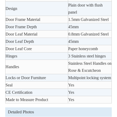
Plain door with ﬂush
Design
panel
Door Frame Material
1.5mm Galvanized Steel
Door Frame Depth
45mm
Door Leaf Material
0.8mm Galvanized Steel
Door Leaf Depth
45mm
Door Leaf Core
Paper honeycomb
Hinges
3 Stainless steel hinges
Stainless Steel Handles on
Handles
Rose & Escutcheon
Locks or Door Furniture
Multipoint locking system
Seal
Yes
CE Certiﬁcation
Yes
Made to Measure Product
Yes
Detailed Photos