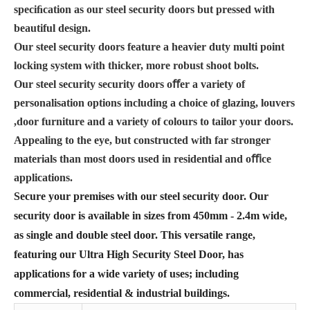
speciﬁcation as our steel security doors but pressed with
beautiful design.
Our steel security doors feature a heavier duty multi point
locking system with thicker, more robust shoot bolts.
Our steel security security doors oﬀer a variety of
personalisation options including a choice of glazing, louvers
,door furniture and a variety of colours to tailor your doors.
Appealing to the eye, but constructed with far stronger
materials than most doors used in residential and oﬃce
applications.
Secure your premises with our steel security door. Our
security door is available in sizes from 450mm - 2.4m wide,
as single and double steel door. This versatile range,
featuring our Ultra High Security Steel Door, has
applications for a wide variety of uses; including
commercial, residential & industrial buildings.