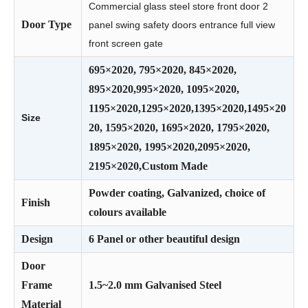
Commercial glass steel store front door 2
Door Type
panel swing safety doors entrance full view
front screen gate
695×2020, 795×2020, 845×2020,
895×2020,995×2020, 1095×2020,
1195×2020,1295×2020,1395×2020,1495×20
Size
20, 1595×2020, 1695×2020, 1795×2020,
1895×2020, 1995×2020,2095×2020,
2195×2020,Custom Made
Powder coating, Galvanized, choice of
Finish
colours available
Design
6 Panel or other beautiful design
Door
Frame
1.5~2.0 mm Galvanised Steel
Material