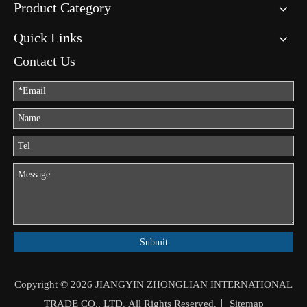
Product Category
Quick Links
Contact Us
Submit
Copyright ©
2026
JIANGYIN ZHONGLIAN INTERNATIONAL
TRADE CO., LTD. All Rights Reserved.｜
Sitemap