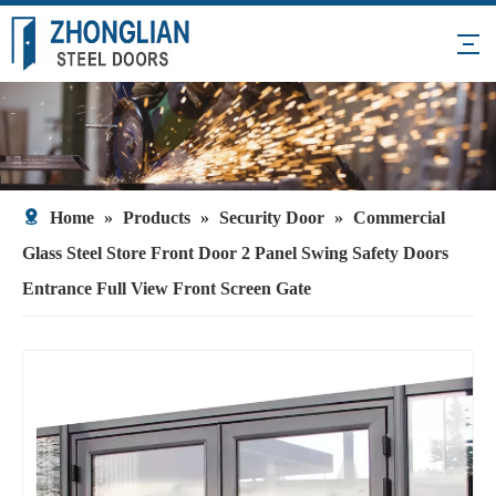
Home
»
Products
»
Security Door
»
Commercial
Glass Steel Store Front Door 2 Panel Swing Safety Doors
Entrance Full View Front Screen Gate