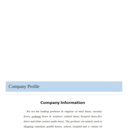
Company Profile