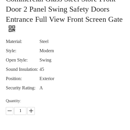
Door 2 Panel Swing Safety Doors
Entrance Full View Front Screen Gate
Material:
Steel
Style:
Modern
Open Style:
Swing
Sound Insulation:
45
Position:
Exterior
Security Rating:
A
Quantity: