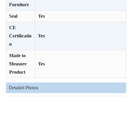
Furniture
Seal
Yes
CE
Certiﬁcatio
Yes
n
Made to
Measure
Yes
Product
Detailed Photos