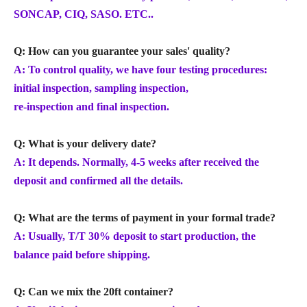
SONCAP, CIQ, SASO. ETC..
Q: How can you guarantee your sales' quality?
A: To control quality, we have four testing procedures:
initial inspection, sampling inspection,
re-inspection and final inspection.
Q: What is your delivery date?
A: It depends. Normally, 4-5 weeks after received the
deposit and confirmed all the details.
Q: What are the terms of payment in your formal trade?
A: Usually, T/T 30% deposit to start production, the
balance paid before shipping.
Q: Can we mix the 20ft container?