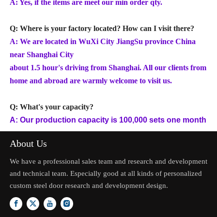
A: Yes, if the items are meet our min order qty.
Q: Where is your factory located? How can I visit there?
A: We are located in WuXi City JiangSu province China
near Shanghai City
about 1.5 hour's driving from Shanghai. All our clients from
home and abroad are warmly welcome to visit us.
Q: What's your capacity?
A: Our production capacity is 100,000 sets one month
About Us
We have a professional sales team and research and development
and technical team. Especially good at all kinds of personalized
custom steel door research and development design.