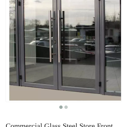
Commercial Glass Steel Store Front