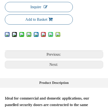
Inquire
Add to Basket
Previous:
Next:
Product Description
Ideal for commercial and domestic applications, our
panelled security doors are constructed to the same