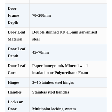
Door
Frame
70~200mm
Depth
Door Leaf
Double skinned 0.8~1.5mm galvanised
Material
steel
Door Leaf
45~70mm
Depth
Door Leaf
Paper honeycomb, Mineral wool
Core
insulation or Polyurethane Foam
Hinges
3~4 Stainless steel hinges
Handles
Stainless steel handles
Locks or
Door
Multipoint locking system