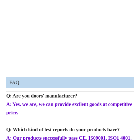
FAQ
Q: Are you doors' manufacturer?
A: Yes, we are, we can provide excllent goods at competitive
price.
Q: Which kind of test reports do your products have?
A: Our products successfully pass CE, IS09001, ISO1 4001,