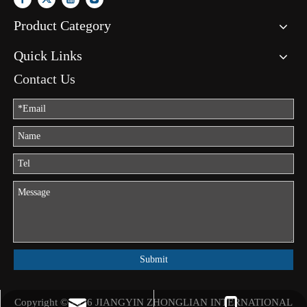
Product Category
Quick Links
Contact Us
Submit
Copyright ©
2026
JIANGYIN ZHONGLIAN INTERNATIONAL
jason.mo@zhongliantrade.cn
+86-13706160172