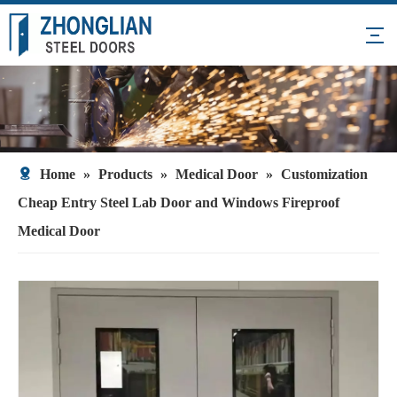
Home
»
Products
»
Medical Door
»
Customization
Cheap Entry Steel Lab Door and Windows Fireproof
Medical Door