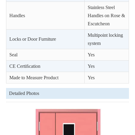
Stainless Steel
Handles
Handles on Rose &
Escutcheon
Multipoint locking
Locks or Door Furniture
system
Seal
Yes
CE Certiﬁcation
Yes
Made to Measure Product
Yes
Detailed Photos