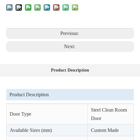
Previous:
Next:
Product Description
Product Description
Steel Clean Room
Door Type
Door
Available Sizes (mm)
Custom Made