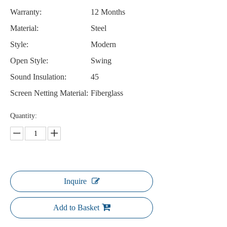
Warranty:
12 Months
Material:
Steel
Style:
Modern
Open Style:
Swing
Sound Insulation:
45
Screen Netting Material:
Fiberglass
Quantity:
Inquire
Add to Basket