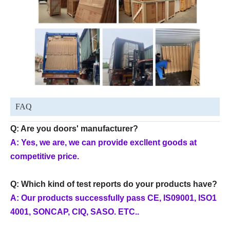
FAQ
Q: Are you doors' manufacturer?
A: Yes, we are, we can provide excllent goods at
competitive price.
Q: Which kind of test reports do your products have?
A: Our products successfully pass CE, IS09001, ISO1
4001, SONCAP, CIQ, SASO. ETC..