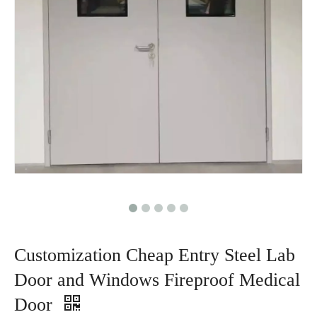
Customization Cheap Entry Steel Lab
Door and Windows Fireproof Medical
Door