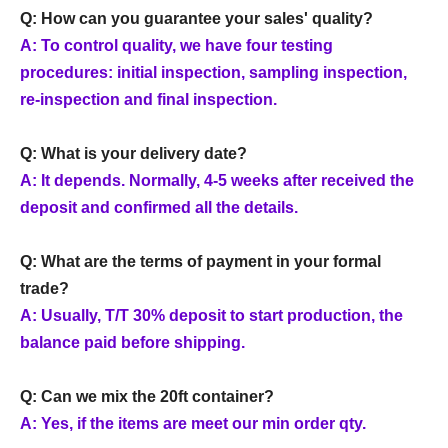
Q: How can you guarantee your sales' quality?
A: To control quality, we have four testing
procedures: initial inspection, sampling inspection,
re-inspection and final inspection.
Q: What is your delivery date?
A: It depends. Normally, 4-5 weeks after received the
deposit and confirmed all the details.
Q: What are the terms of payment in your formal
trade?
A: Usually, T/T 30% deposit to start production, the
balance paid before shipping.
Q: Can we mix the 20ft container?
A: Yes, if the items are meet our min order qty.