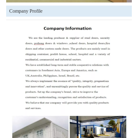
Company Profile