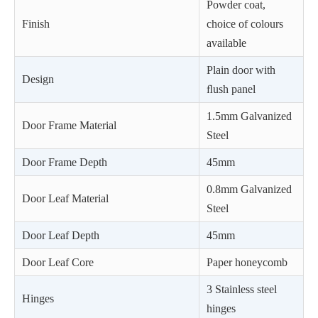
Powder coat,
Finish
choice of colours
available
Plain door with
Design
ﬂush panel
1.5mm Galvanized
Door Frame Material
Steel
Door Frame Depth
45mm
0.8mm Galvanized
Door Leaf Material
Steel
Door Leaf Depth
45mm
Door Leaf Core
Paper honeycomb
3 Stainless steel
Hinges
hinges