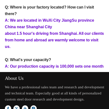
Q: Where is your factory located? How can I visit
there?
A: We are located in WuXi City JiangSu province
China near Shanghai City
about 1.5 hour's driving from Shanghai. All our clients
from home and abroad are warmly welcome to visit
us.
Q: What's your capacity?
A: Our production capacity is 100,000 sets one month
About Us
We have a professional sales team and research and development
and technical team. Especially good at all kinds of personalized
custom steel door research and development design.