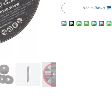
Add to Basket