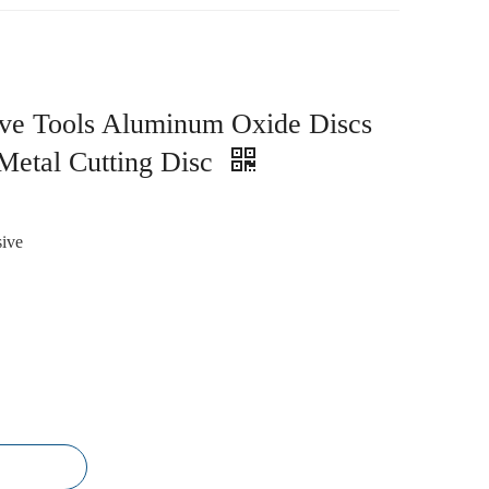
ve Tools Aluminum Oxide Discs
Metal Cutting Disc
ive