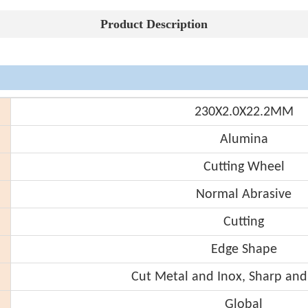
Product Description
230X2.0X22.2MM
Alumina
Cutting Wheel
Normal Abrasive
Cutting
Edge Shape
Cut Metal and Inox, Sharp and
Global