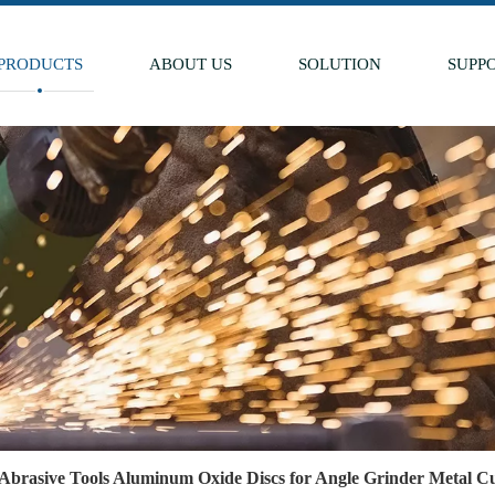
PRODUCTS
ABOUT US
SOLUTION
SUPP
Abrasive Tools Aluminum Oxide Discs for Angle Grinder Metal Cu