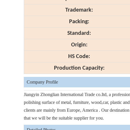
Trademark:
Packing:
Standard:
Origin:
HS Code:
Production Capacity:
Company Profile
Jiangyin Zhonglian International Trade co.Itd, a professi
polishing surface of metal, furniture, wood,car, plastic an
clients are mainly from Europe, America . Our destination i
that we will be the suitable supplier for you.
Detailed Photos