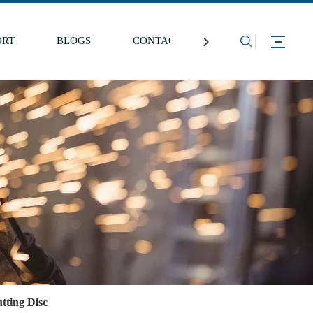
ORT
BLOGS
CONTACT US
tting Disc