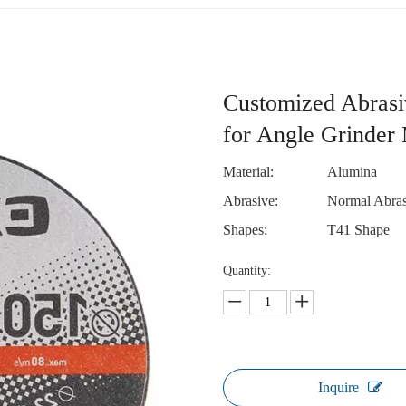
Customized Abrasi
for Angle Grinder 
Material:
Alumina
Abrasive:
Normal Abras
Shapes:
T41 Shape
Quantity:
Inquire