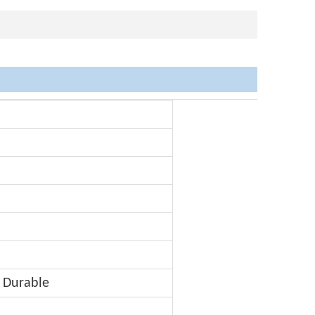
 Durable