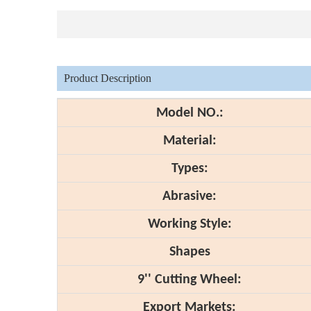
Product Description
Model NO.:
Material:
Types:
Abrasive:
Working Style:
Shapes
9'' Cutting Wheel:
Export Markets: