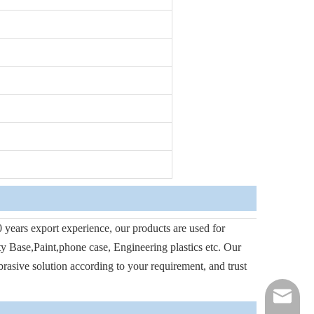
 years export experience, our products are used for
tty Base,Paint,phone case, Engineering plastics etc. Our
abrasive solution according to your requirement, and trust
jason.mo