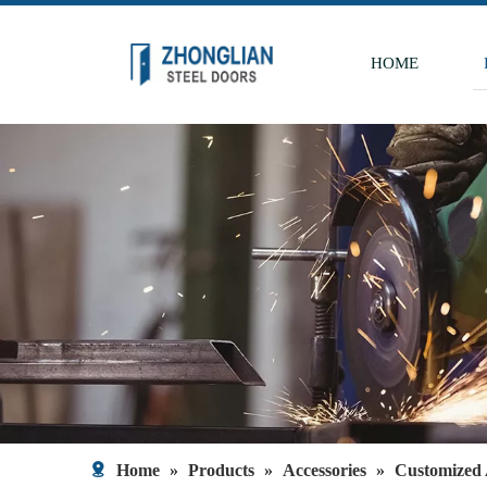
HOME
Home
»
Products
»
Accessories
»
Customized 