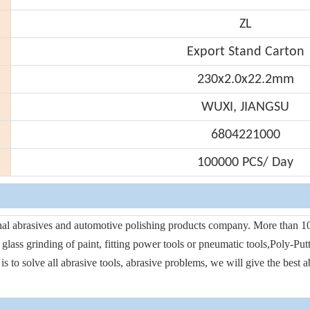
ZL
Export Stand Carton
230x2.0x22.2mm
WUXI, JIANGSU
6804221000
100000 PCS/ Day
onal abrasives and automotive polishing products company. More than 10
d glass grinding of paint, fitting power tools or pneumatic tools,Poly-Pu
s to solve all abrasive tools, abrasive problems, we will give the best 