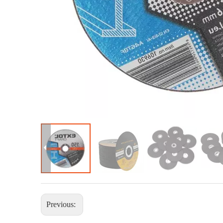
Previous: