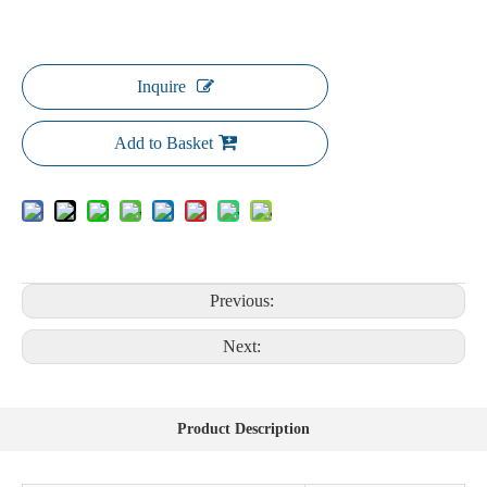
Inquire
Add to Basket
Previous:
Next:
Product Description