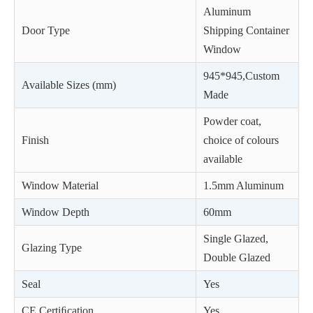
Aluminum
Door Type
Shipping Container
Window
945*945,Custom
Available Sizes (mm)
Made
Powder coat,
Finish
choice of colours
available
Window Material
1.5mm Aluminum
Window Depth
60mm
Single Glazed,
Glazing Type
Double Glazed
Seal
Yes
CE Certiﬁcation
Yes