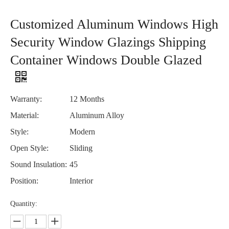
Customized Aluminum Windows High
Security Window Glazings Shipping
Container Windows Double Glazed
Warranty:
12 Months
Material:
Aluminum Alloy
Style:
Modern
Open Style:
Sliding
Sound Insulation:
45
Position:
Interior
Quantity: