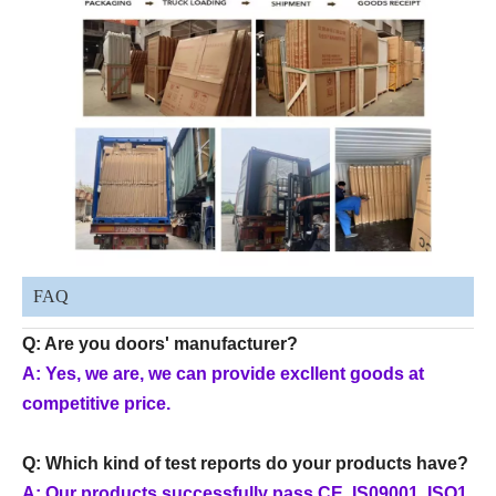
FAQ
Q: Are you doors' manufacturer?
A: Yes, we are, we can provide excllent goods at
competitive price.
Q: Which kind of test reports do your products have?
A: Our products successfully pass CE, IS09001, ISO1