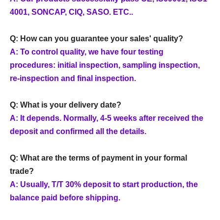
4001, SONCAP, CIQ, SASO. ETC..
Q: How can you guarantee your sales' quality?
A: To control quality, we have four testing
procedures: initial inspection, sampling inspection,
re-inspection and final inspection.
Q: What is your delivery date?
A: It depends. Normally, 4-5 weeks after received the
deposit and confirmed all the details.
Q: What are the terms of payment in your formal
trade?
A: Usually, T/T 30% deposit to start production, the
balance paid before shipping.