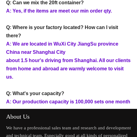
Q: Can we mix the 20ft container?
A: Yes, if the items are meet our min order qty.
Q: Where is your factory located? How can I visit
there?
A: We are located in WuXi City JiangSu province
China near Shanghai City
about 1.5 hour's driving from Shanghai. All our clients
from home and abroad are warmly welcome to visit
us.
Q: What's your capacity?
A: Our production capacity is 100,000 sets one month
About Us
We have a professional sales team and research and development
and technical team. Especially good at all kinds of personalized