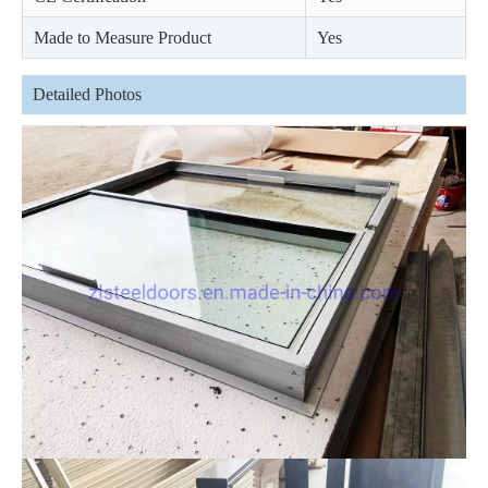
Made to Measure Product
Yes
Detailed Photos