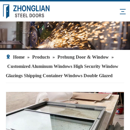
Home
»
Products
»
Prehung Door & Window
»
Customized Aluminum Windows High Security Window
Glazings Shipping Container Windows Double Glazed