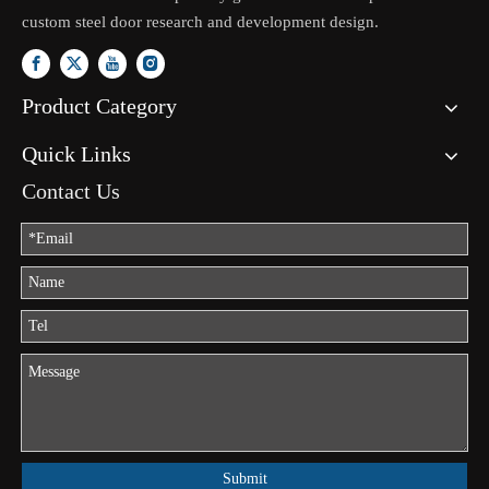
custom steel door research and development design.
Product Category
Quick Links
Contact Us
Submit