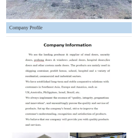
Company Profile