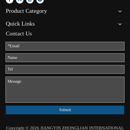
Product Category
Quick Links
Contact Us
Submit
Copyright ©
2026
JIANGYIN ZHONGLIAN INTERNATIONAL