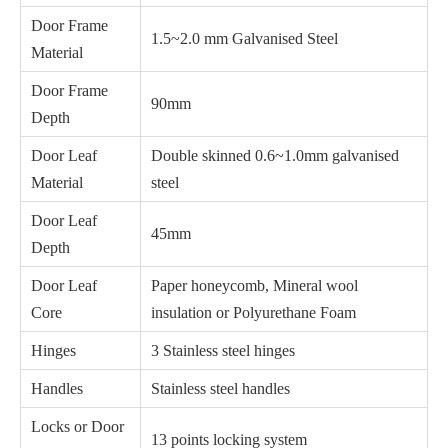
Door Frame
1.5~2.0 mm Galvanised Steel
Material
Door Frame
90mm
Depth
Door Leaf
Double skinned 0.6~1.0mm galvanised
Material
steel
Door Leaf
45mm
Depth
Door Leaf
Paper honeycomb, Mineral wool
Core
insulation or Polyurethane Foam
Hinges
3 Stainless steel hinges
Handles
Stainless steel handles
Locks or Door
13 points locking system