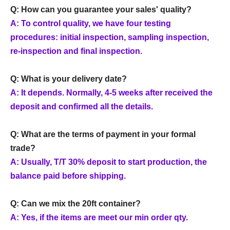
Q: How can you guarantee your sales' quality?
A: To control quality, we have four testing
procedures: initial inspection, sampling inspection,
re-inspection and final inspection.
Q: What is your delivery date?
A: It depends. Normally, 4-5 weeks after received the
deposit and confirmed all the details.
Q: What are the terms of payment in your formal
trade?
A: Usually, T/T 30% deposit to start production, the
balance paid before shipping.
Q: Can we mix the 20ft container?
A: Yes, if the items are meet our min order qty.