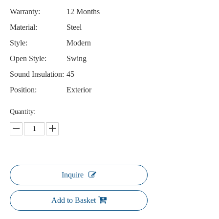
Warranty:
12 Months
Material:
Steel
Style:
Modern
Open Style:
Swing
Sound Insulation:
45
Position:
Exterior
Quantity:
Inquire
Add to Basket