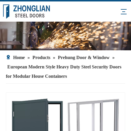
Home
»
Products
»
Prehung Door & Window
»
European Modern Style Heavy Duty Steel Security Doors
for Modular House Containers