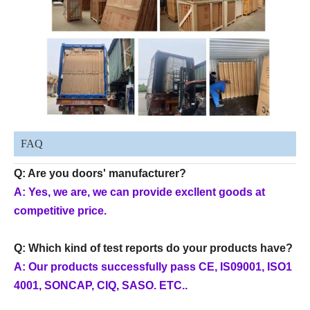
FAQ
Q: Are you doors' manufacturer?
A: Yes, we are, we can provide excllent goods at
competitive price.
Q: Which kind of test reports do your products have?
A: Our products successfully pass CE, IS09001, ISO1
4001, SONCAP, CIQ, SASO. ETC..