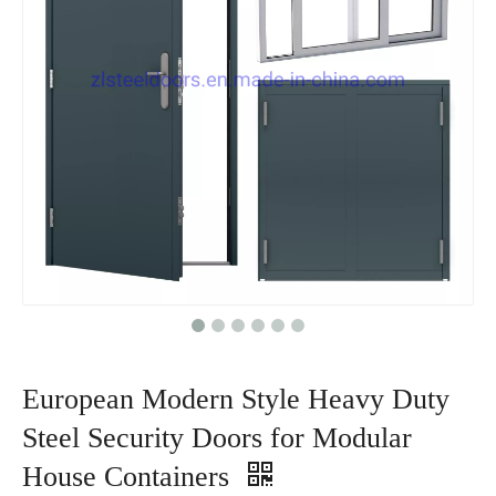
European Modern Style Heavy Duty
Steel Security Doors for Modular
House Containers