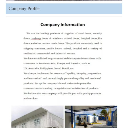
Company Profile