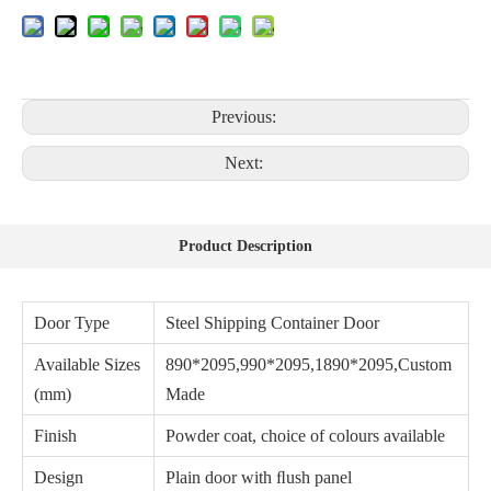
Previous:
Next:
Product Description
Door Type
Steel Shipping Container Door
Available Sizes
890*2095,990*2095,1890*2095,Custom
(mm)
Made
Finish
Powder coat, choice of colours available
Design
Plain door with ﬂush panel