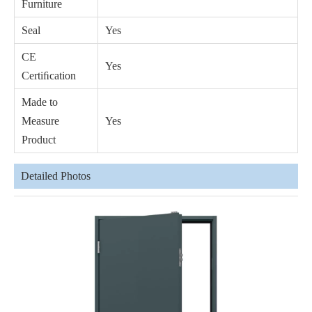
Furniture
Seal
Yes
CE
Yes
Certiﬁcation
Made to
Measure
Yes
Product
Detailed Photos