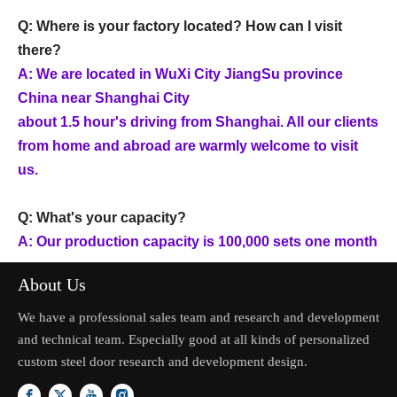
Q: Where is your factory located? How can I visit
there?
A: We are located in WuXi City JiangSu province
China near Shanghai City
about 1.5 hour's driving from Shanghai. All our clients
from home and abroad are warmly welcome to visit
us.
Q: What's your capacity?
A: Our production capacity is 100,000 sets one month
About Us
We have a professional sales team and research and development
and technical team. Especially good at all kinds of personalized
custom steel door research and development design.