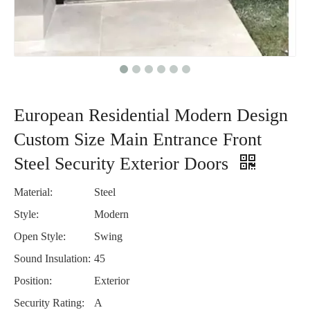
European Residential Modern Design
Custom Size Main Entrance Front
Steel Security Exterior Doors
Material:
Steel
Style:
Modern
Open Style:
Swing
Sound Insulation:
45
Position:
Exterior
Security Rating:
A