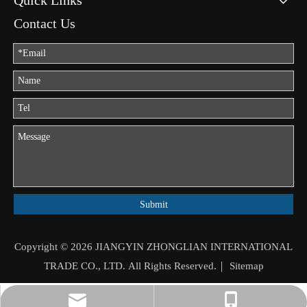
Quick Links
Contact Us
Submit
Copyright ©
2026
JIANGYIN ZHONGLIAN INTERNATIONAL
TRADE CO., LTD. All Rights Reserved.｜
Sitemap
jason.mo@zhongliantrade.cn
+86-13706160172