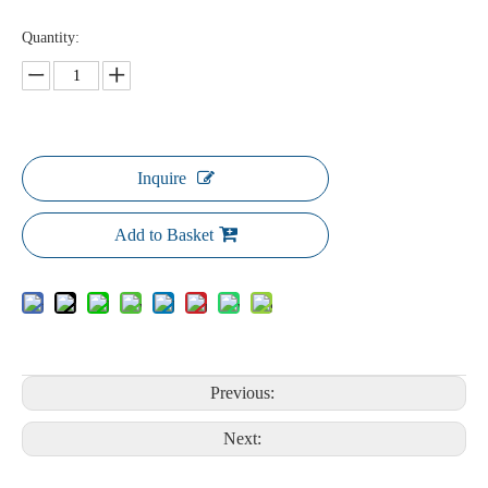
Quantity:
Inquire
Add to Basket
Previous:
Next: