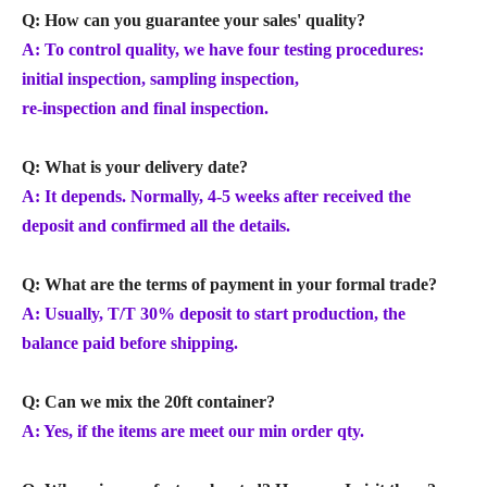
Q: How can you guarantee your sales' quality?
A: To control quality, we have four testing procedures:
initial inspection, sampling inspection,
re-inspection and final inspection.
Q: What is your delivery date?
A: It depends. Normally, 4-5 weeks after received the
deposit and confirmed all the details.
Q: What are the terms of payment in your formal trade?
A: Usually, T/T 30% deposit to start production, the
balance paid before shipping.
Q: Can we mix the 20ft container?
A: Yes, if the items are meet our min order qty.