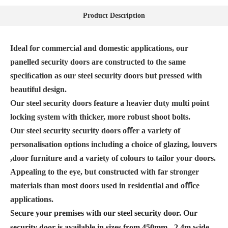
Product Description
Ideal for commercial and domestic applications, our
panelled security doors are constructed to the same
speciﬁcation as our steel security doors but pressed with
beautiful design.
Our steel security doors feature a heavier duty multi point
locking system with thicker, more robust shoot bolts.
Our steel security security doors oﬀer a variety of
personalisation options including a choice of glazing, louvers
,door furniture and a variety of colours to tailor your doors.
Appealing to the eye, but constructed with far stronger
materials than most doors used in residential and oﬃce
applications.
Secure your premises with our steel security door. Our
security door is available in sizes from 450mm - 2.4m wide,