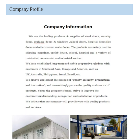
Company Profile