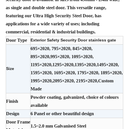
as single and double steel door. This versatile range,
featuring our Ultra High Security Steel Door, has
applications for a wide variety of uses; including
commercial, residential & industrial buildings.
Door Type
Exterior Safety Security Door stainless gate
695×2020, 795×2020, 845×2020,
895×2020,995×2020, 1095×2020,
1195×2020,1295×2020,1395×2020,1495×2020,
Size
1595×2020, 1695×2020, 1795×2020, 1895×2020,
1995×2020,2095×2020, 2195×2020,Custom
Made
Powder coating, galvanized, choice of colours
Finish
available
Design
6 Panel or other beautiful design
Door Frame
1.5~2.0 mm Galvanised Steel