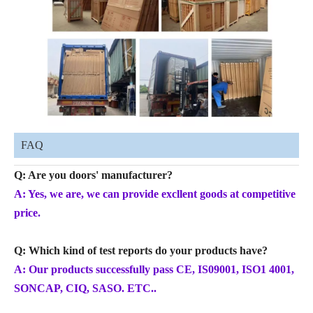
FAQ
Q: Are you doors' manufacturer?
A: Yes, we are, we can provide excllent goods at competitive
price.
Q: Which kind of test reports do your products have?
A: Our products successfully pass CE, IS09001, ISO1 4001,
SONCAP, CIQ, SASO. ETC..