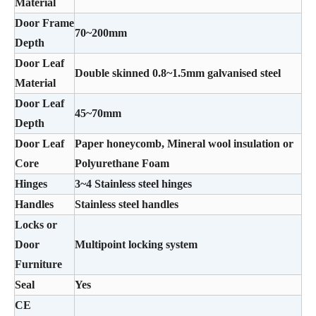
Material
Door Frame
70~200mm
Depth
Door Leaf
Double skinned 0.8~1.5mm galvanised steel
Material
Door Leaf
45~70mm
Depth
Door Leaf
Paper honeycomb, Mineral wool insulation or
Core
Polyurethane Foam
Hinges
3~4 Stainless steel hinges
Handles
Stainless steel handles
Locks or
Door
Multipoint locking system
Furniture
Seal
Yes
CE