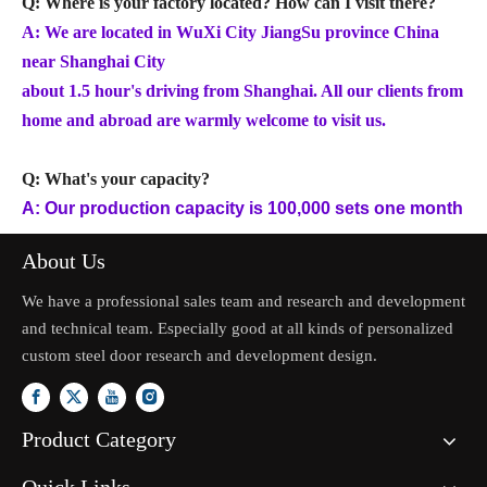
Q: Where is your factory located? How can I visit there?
A: We are located in WuXi City JiangSu province China
near Shanghai City
about 1.5 hour's driving from Shanghai. All our clients from
home and abroad are warmly welcome to visit us.
Q: What's your capacity?
A: Our production capacity is 100,000 sets one month
About Us
We have a professional sales team and research and development
and technical team. Especially good at all kinds of personalized
custom steel door research and development design.
Product Category