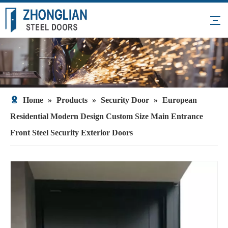
Home
»
Products
»
Security Door
»
European
Residential Modern Design Custom Size Main Entrance
Front Steel Security Exterior Doors