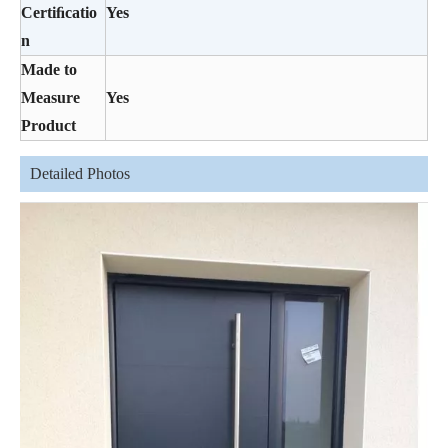
Certiﬁcatio
Yes
n
Made to
Measure
Yes
Product
Detailed Photos