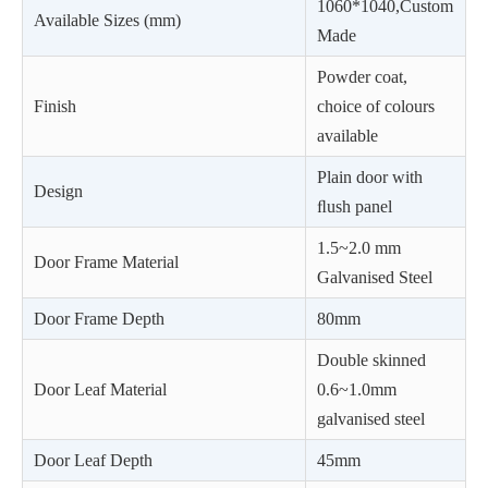
1060*1040,Custom
Available Sizes (mm)
Made
Powder coat,
Finish
choice of colours
available
Plain door with
Design
ﬂush panel
1.5~2.0 mm
Door Frame Material
Galvanised Steel
Door Frame Depth
80mm
Double skinned
Door Leaf Material
0.6~1.0mm
galvanised steel
Door Leaf Depth
45mm