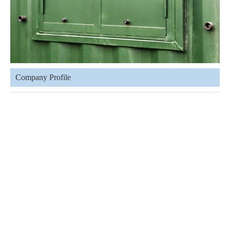
Company Profile