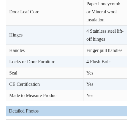
Paper honeycomb
Door Leaf Core
or Mineral wool
insulation
4 Stainless steel lift-
Hinges
off hinges
Handles
Finger pull handles
Locks or Door Furniture
4 Flush Bolts
Seal
Yes
CE Certiﬁcation
Yes
Made to Measure Product
Yes
Detailed Photos