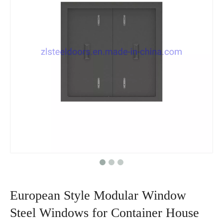
European Style Modular Window
Steel Windows for Container House