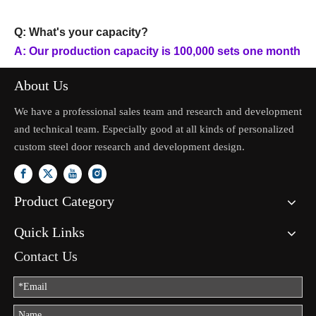
Q: What's your capacity?
A: Our production capacity is 100,000 sets one month
About Us
We have a professional sales team and research and development
and technical team. Especially good at all kinds of personalized
custom steel door research and development design.
Product Category
Quick Links
Contact Us