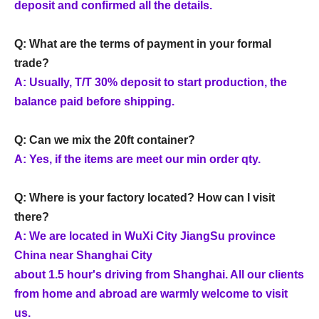
deposit and confirmed all the details.
Q: What are the terms of payment in your formal
trade?
A: Usually, T/T 30% deposit to start production, the
balance paid before shipping.
Q: Can we mix the 20ft container?
A: Yes, if the items are meet our min order qty.
Q: Where is your factory located? How can I visit
there?
A: We are located in WuXi City JiangSu province
China near Shanghai City
about 1.5 hour's driving from Shanghai. All our clients
from home and abroad are warmly welcome to visit
us.