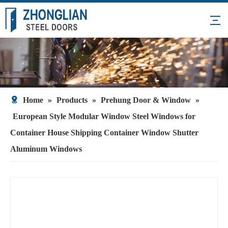
Home
»
Products
»
Prehung Door & Window
»
European Style Modular Window Steel Windows for
Container House Shipping Container Window Shutter
Aluminum Windows