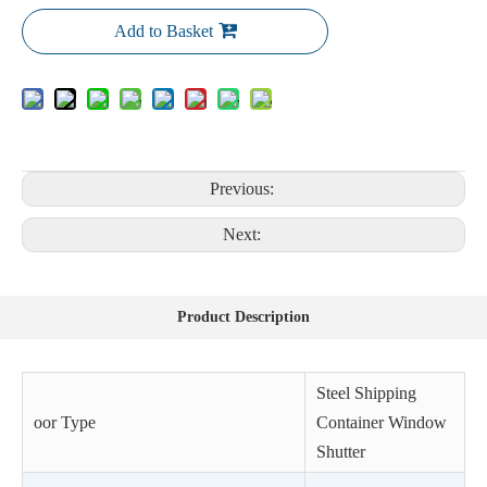
Add to Basket
Previous:
Next:
Product Description
Steel Shipping
oor Type
Container Window
Shutter