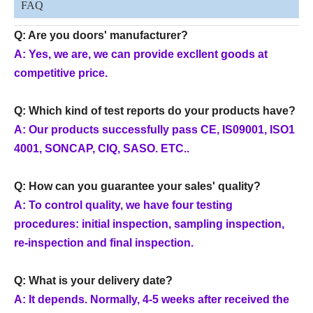
FAQ
Q: Are you doors' manufacturer?
A: Yes, we are, we can provide excllent goods at
competitive price.
Q: Which kind of test reports do your products have?
A: Our products successfully pass CE, IS09001, ISO1
4001, SONCAP, CIQ, SASO. ETC..
Q: How can you guarantee your sales' quality?
A: To control quality, we have four testing
procedures: initial inspection, sampling inspection,
re-inspection and final inspection.
Q: What is your delivery date?
A: It depends. Normally, 4-5 weeks after received the