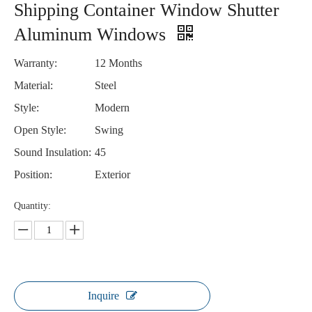
Shipping Container Window Shutter
Aluminum Windows
Warranty:
12 Months
Material:
Steel
Style:
Modern
Open Style:
Swing
Sound Insulation:
45
Position:
Exterior
Quantity:
Inquire