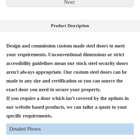
Next:
Product Description
Design and commission custom made steel doors to meet
your requirements. Unconventional dimensions or strict
accessibility guidelines mean our stock steel security doors
aren't always appropriate. Our custom steel doors can be
made to any size and certification so you can source the
exact door you need to secure your property.
If you require a door which isn't covered by the options in
our website based products, we can tailor a quote to your
specific requirements.
Detailed Photos