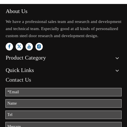
About Us
We have a professional sales team and research and development
and technical team. Especially good at all kinds of personalized
custom steel door research and development design.
Product Category
Quick Links
Contact Us