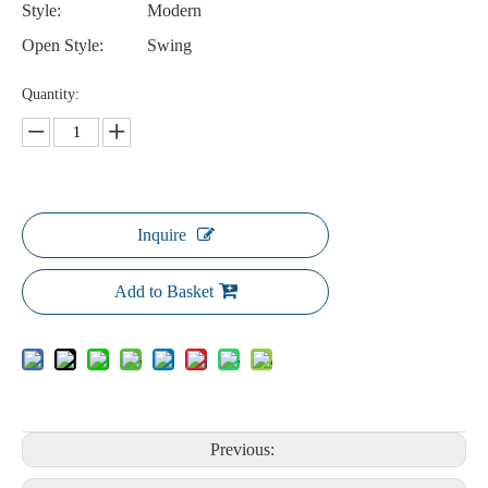
Style:
Modern
Open Style:
Swing
Quantity:
Inquire
Add to Basket
Previous: