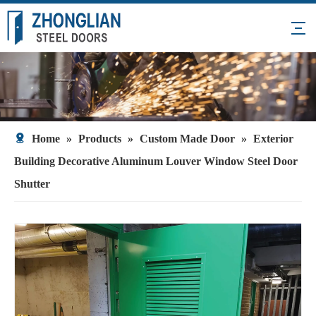
Home
»
Products
»
Custom Made Door
»
Exterior
Building Decorative Aluminum Louver Window Steel Door
Shutter