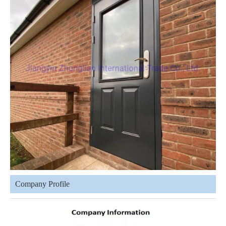
Company Profile