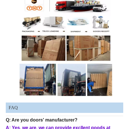
FAQ
Q: Are you doors' manufacturer?
A: Yes, we are, we can provide excllent goods at