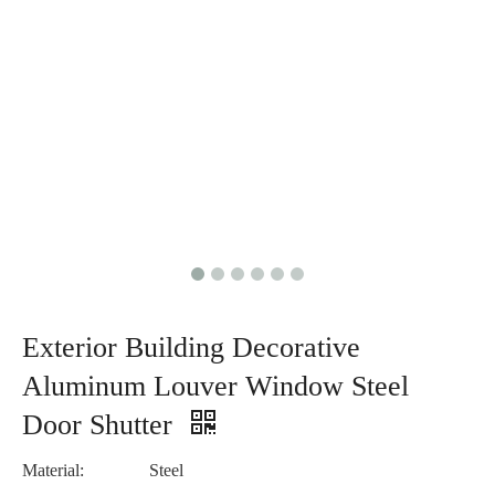
Exterior Building Decorative
Aluminum Louver Window Steel
Door Shutter
Material:
Steel