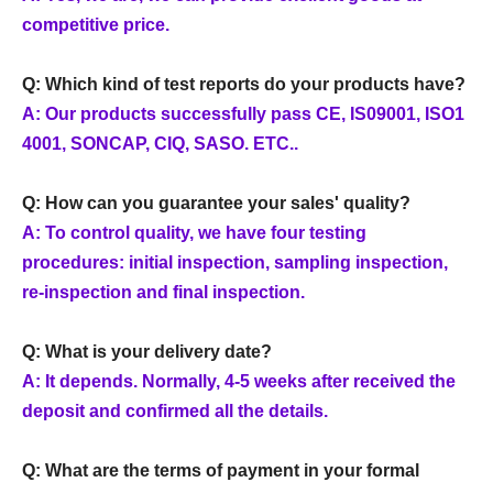
competitive price.
Q: Which kind of test reports do your products have?
A: Our products successfully pass CE, IS09001, ISO1
4001, SONCAP, CIQ, SASO. ETC..
Q: How can you guarantee your sales' quality?
A: To control quality, we have four testing
procedures: initial inspection, sampling inspection,
re-inspection and final inspection.
Q: What is your delivery date?
A: It depends. Normally, 4-5 weeks after received the
deposit and confirmed all the details.
Q: What are the terms of payment in your formal