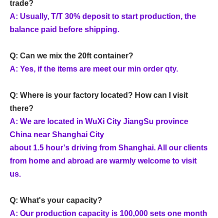
trade?
A: Usually, T/T 30% deposit to start production, the
balance paid before shipping.
Q: Can we mix the 20ft container?
A: Yes, if the items are meet our min order qty.
Q: Where is your factory located? How can I visit
there?
A: We are located in WuXi City JiangSu province
China near Shanghai City
about 1.5 hour's driving from Shanghai. All our clients
from home and abroad are warmly welcome to visit
us.
Q: What's your capacity?
A: Our production capacity is 100,000 sets one month