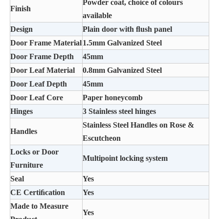
Powder coat, choice of colours
Finish
available
Design
Plain door with ﬂush panel
Door Frame Material
1.5mm Galvanized Steel
Door Frame Depth
45mm
Door Leaf Material
0.8mm Galvanized Steel
Door Leaf Depth
45mm
Door Leaf Core
Paper honeycomb
Hinges
3 Stainless steel hinges
Stainless Steel Handles on Rose &
Handles
Escutcheon
Locks or Door
Multipoint locking system
Furniture
Seal
Yes
CE Certiﬁcation
Yes
Made to Measure
Yes