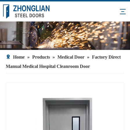
Home
»
Products
»
Medical Door
»
Factory Direct
Manual Medical Hospital Cleanroom Door