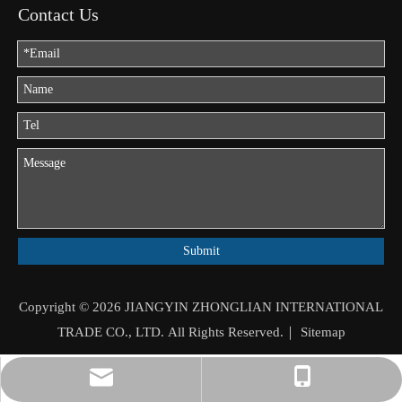
Contact Us
Submit
Copyright ©
2026
JIANGYIN ZHONGLIAN INTERNATIONAL
TRADE CO., LTD. All Rights Reserved.｜
Sitemap
jason.mo@zhongliantrade.cn
+86-13706160172