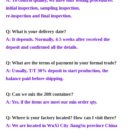
A: To control quality, we have four testing procedures:
initial inspection, sampling inspection,
re-inspection and final inspection.
Q: What is your delivery date?
A: It depends. Normally, 4-5 weeks after received the
deposit and confirmed all the details.
Q: What are the terms of payment in your formal trade?
A: Usually, T/T 30% deposit to start production, the
balance paid before shipping.
Q: Can we mix the 20ft container?
A: Yes, if the items are meet our min order qty.
Q: Where is your factory located? How can I visit there?
A: We are located in WuXi City JiangSu province China