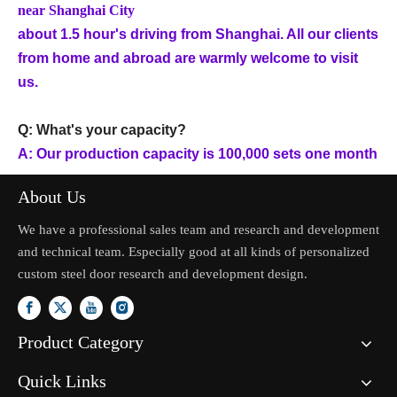
near Shanghai City
about 1.5 hour's driving from Shanghai. All our clients
from home and abroad are warmly welcome to visit
us.
Q: What's your capacity?
A: Our production capacity is 100,000 sets one month
About Us
We have a professional sales team and research and development
and technical team. Especially good at all kinds of personalized
custom steel door research and development design.
Product Category
Quick Links