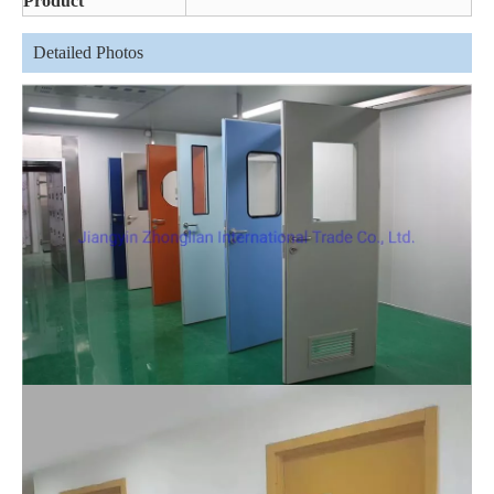
Product
Detailed Photos