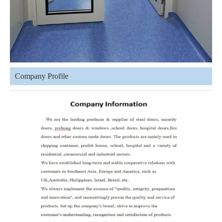
Company Profile