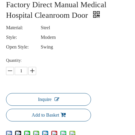
Factory Direct Manual Medical
Hospital Cleanroom Door
Material:
Steel
Style:
Modern
Open Style:
Swing
Quantity:
Inquire
Add to Basket