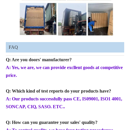
FAQ
Q: Are you doors' manufacturer?
A: Yes, we are, we can provide excllent goods at competitive
price.
Q: Which kind of test reports do your products have?
A: Our products successfully pass CE, IS09001, ISO1 4001,
SONCAP, CIQ, SASO. ETC..
Q: How can you guarantee your sales' quality?