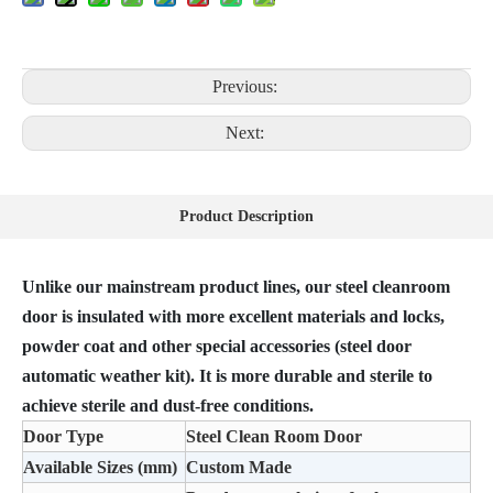
Previous:
Next:
Product Description
Unlike our mainstream product lines, our steel cleanroom
door is insulated with more excellent materials and locks,
powder coat and other special accessories (steel door
automatic weather kit). It is more durable and sterile to
achieve sterile and dust-free conditions.
Door Type
Steel Clean Room Door
Available Sizes (mm)
Custom Made