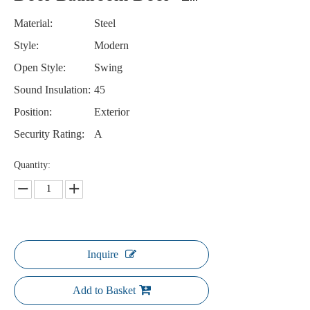
Material:
Steel
Style:
Modern
Open Style:
Swing
Sound Insulation:
45
Position:
Exterior
Security Rating:
A
Quantity:
Inquire
Add to Basket