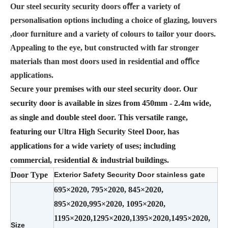
Our steel security security doors oﬀer a variety of
personalisation options including a choice of glazing, louvers
,door furniture and a variety of colours to tailor your doors.
Appealing to the eye, but constructed with far stronger
materials than most doors used in residential and oﬃce
applications.
Secure your premises with our steel security door. Our
security door is available in sizes from 450mm - 2.4m wide,
as single and double steel door. This versatile range,
featuring our Ultra High Security Steel Door, has
applications for a wide variety of uses; including
commercial, residential & industrial buildings.
Door Type
Exterior Safety Security Door stainless gate
695×2020, 795×2020, 845×2020,
895×2020,995×2020, 1095×2020,
1195×2020,1295×2020,1395×2020,1495×2020,
Size