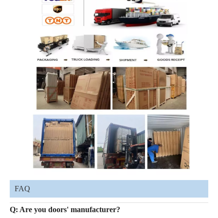
FAQ
Q: Are you doors' manufacturer?