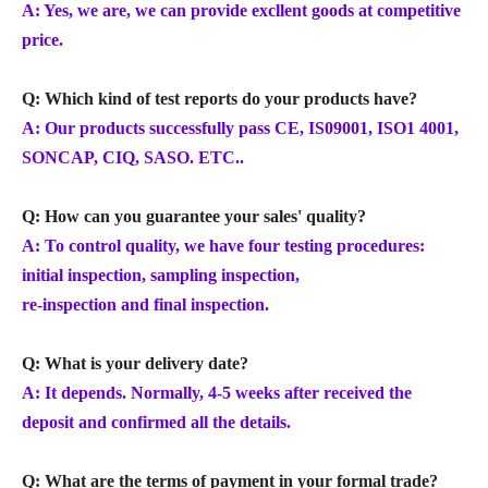
A: Yes, we are, we can provide excllent goods at competitive
price.
Q: Which kind of test reports do your products have?
A: Our products successfully pass CE, IS09001, ISO1 4001,
SONCAP, CIQ, SASO. ETC..
Q: How can you guarantee your sales' quality?
A: To control quality, we have four testing procedures:
initial inspection, sampling inspection,
re-inspection and final inspection.
Q: What is your delivery date?
A: It depends. Normally, 4-5 weeks after received the
deposit and confirmed all the details.
Q: What are the terms of payment in your formal trade?