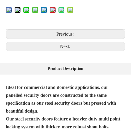
Previous:
Next:
Product Description
Ideal for commercial and domestic applications, our
panelled security doors are constructed to the same
speciﬁcation as our steel security doors but pressed with
beautiful design.
Our steel security doors feature a heavier duty multi point
locking system with thicker, more robust shoot bolts.