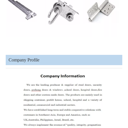
Company Profile