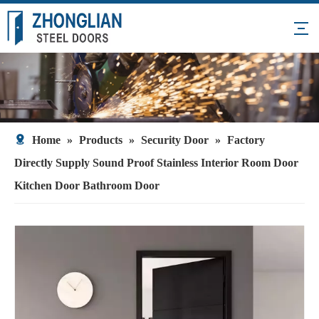
Home
»
Products
»
Security Door
»
Factory
Directly Supply Sound Proof Stainless Interior Room Door
Kitchen Door Bathroom Door