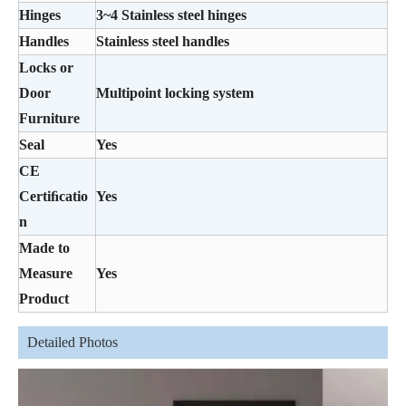
Hinges
3~4 Stainless steel hinges
Handles
Stainless steel handles
Locks or
Door
Multipoint locking system
Furniture
Seal
Yes
CE
Certiﬁcatio
Yes
n
Made to
Measure
Yes
Product
Detailed Photos