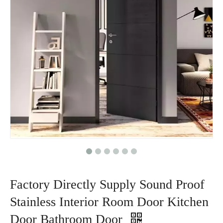
Factory Directly Supply Sound Proof
Stainless Interior Room Door Kitchen
Door Bathroom Door