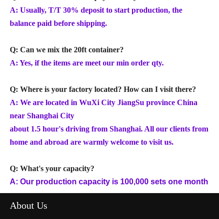
A: Usually, T/T 30% deposit to start production, the
balance paid before shipping.
Q: Can we mix the 20ft container?
A: Yes, if the items are meet our min order qty.
Q: Where is your factory located? How can I visit there?
A: We are located in WuXi City JiangSu province China
near Shanghai City
about 1.5 hour's driving from Shanghai. All our clients from
home and abroad are warmly welcome to visit us.
Q: What's your capacity?
A: Our production capacity is 100,000 sets one month
About Us