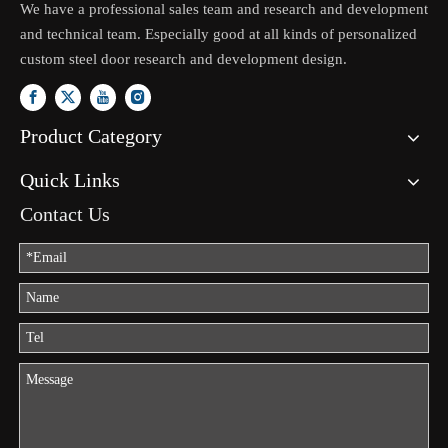
We have a professional sales team and research and development
and technical team. Especially good at all kinds of personalized
custom steel door research and development design.
Product Category
Quick Links
Contact Us