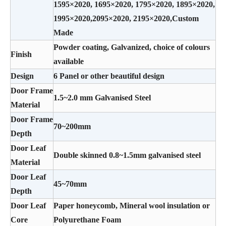
1595×2020, 1695×2020, 1795×2020, 1895×2020,
1995×2020,2095×2020, 2195×2020,Custom
Made
Powder coating, Galvanized, choice of colours
Finish
available
Design
6 Panel or other beautiful design
Door Frame
1.5~2.0 mm Galvanised Steel
Material
Door Frame
70~200mm
Depth
Door Leaf
Double skinned 0.8~1.5mm galvanised steel
Material
Door Leaf
45~70mm
Depth
Door Leaf
Paper honeycomb, Mineral wool insulation or
Core
Polyurethane Foam