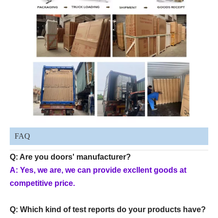
FAQ
Q: Are you doors' manufacturer?
A: Yes, we are, we can provide excllent goods at
competitive price.
Q: Which kind of test reports do your products have?