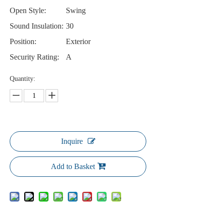
Open Style:
Swing
Sound Insulation:
30
Position:
Exterior
Security Rating:
A
Quantity:
Inquire
Add to Basket