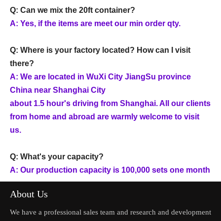
Q: Can we mix the 20ft container?
A: Yes, if the items are meet our min order qty.
Q: Where is your factory located? How can I visit
there?
A: We are located in WuXi City JiangSu province
China near Shanghai City
about 1.5 hour's driving from Shanghai. All our clients
from home and abroad are warmly welcome to visit
us.
Q: What's your capacity?
A: Our production capacity is 100,000 sets one month
About Us
We have a professional sales team and research and development