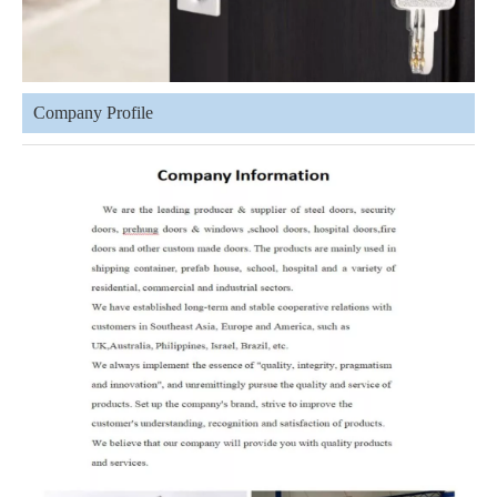
Company Profile