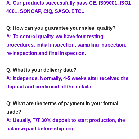
A: Our products successfully pass CE, IS09001, ISO1
4001, SONCAP, CIQ, SASO. ETC..
Q: How can you guarantee your sales' quality?
A: To control quality, we have four testing
procedures: initial inspection, sampling inspection,
re-inspection and final inspection.
Q: What is your delivery date?
A: It depends. Normally, 4-5 weeks after received the
deposit and confirmed all the details.
Q: What are the terms of payment in your formal
trade?
A: Usually, T/T 30% deposit to start production, the
balance paid before shipping.