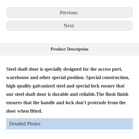
Previous:
Next:
Product Description
Steel shaft door is specially designed for the access port,
warehouse and other special position. Special construction,
high quality galvanized steel and special lock ensure that
our steel shaft door is durable and reliable.The flush finish
ensures that the handle and lock don't protrude from the
door when fitted.
Detailed Photos