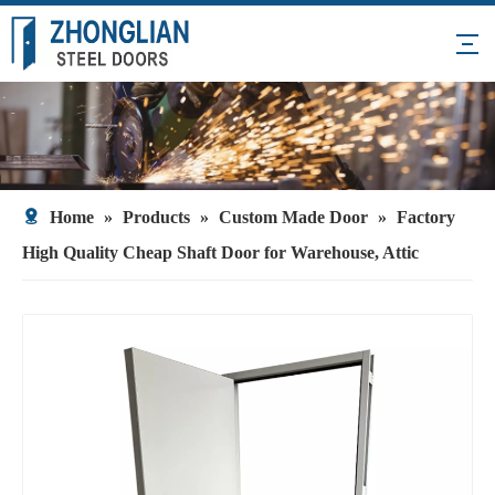
Home
»
Products
»
Custom Made Door
»
Factory
High Quality Cheap Shaft Door for Warehouse, Attic