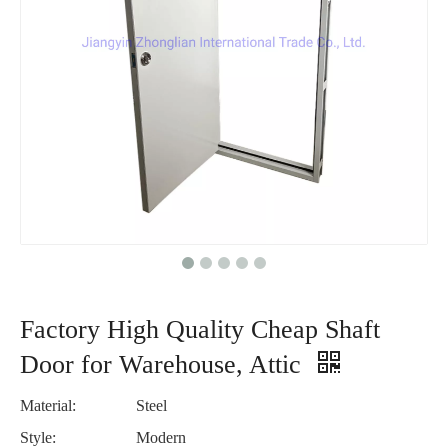
Factory High Quality Cheap Shaft
Door for Warehouse, Attic
Material:
Steel
Style:
Modern