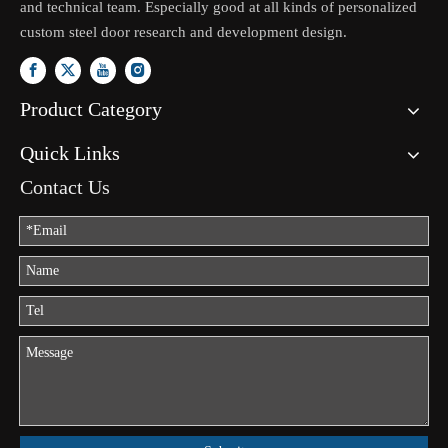
and technical team. Especially good at all kinds of personalized
custom steel door research and development design.
Product Category
Quick Links
Contact Us