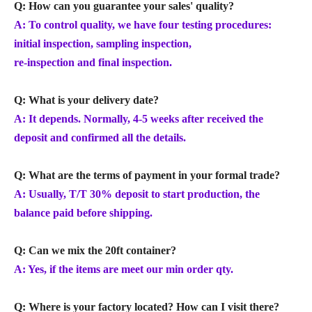
Q: How can you guarantee your sales' quality?
A: To control quality, we have four testing procedures:
initial inspection, sampling inspection,
re-inspection and final inspection.
Q: What is your delivery date?
A: It depends. Normally, 4-5 weeks after received the
deposit and confirmed all the details.
Q: What are the terms of payment in your formal trade?
A: Usually, T/T 30% deposit to start production, the
balance paid before shipping.
Q: Can we mix the 20ft container?
A: Yes, if the items are meet our min order qty.
Q: Where is your factory located? How can I visit there?