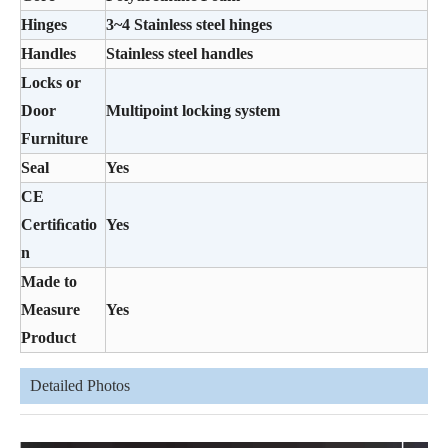
Hinges
3~4 Stainless steel hinges
Handles
Stainless steel handles
Locks or
Door
Multipoint locking system
Furniture
Seal
Yes
CE
Certiﬁcatio
Yes
n
Made to
Measure
Yes
Product
Detailed Photos