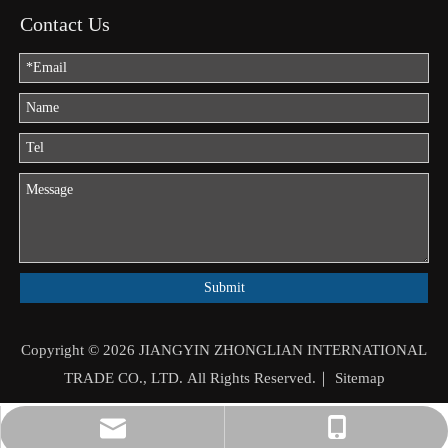
Contact Us
Submit
Copyright ©
2026
JIANGYIN ZHONGLIAN INTERNATIONAL
TRADE CO., LTD. All Rights Reserved.｜
Sitemap
jason.mo@zhongliantrade.cn
+86-13706160172