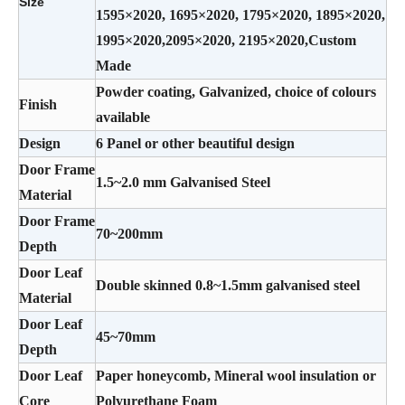
Size
1595×2020, 1695×2020, 1795×2020, 1895×2020,
1995×2020,2095×2020, 2195×2020,Custom
Made
Powder coating, Galvanized, choice of colours
Finish
available
Design
6 Panel or other beautiful design
Door Frame
1.5~2.0 mm Galvanised Steel
Material
Door Frame
70~200mm
Depth
Door Leaf
Double skinned 0.8~1.5mm galvanised steel
Material
Door Leaf
45~70mm
Depth
Door Leaf
Paper honeycomb, Mineral wool insulation or
Core
Polyurethane Foam