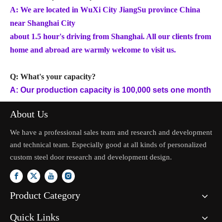
A: We are located in WuXi City JiangSu province China
near Shanghai City
about 1.5 hour's driving from Shanghai. All our clients from
home and abroad are warmly welcome to visit us.
Q: What's your capacity?
A: Our production capacity is 100,000 sets one month
About Us
We have a professional sales team and research and development
and technical team. Especially good at all kinds of personalized
custom steel door research and development design.
Product Category
Quick Links