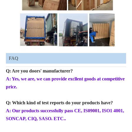
FAQ
Q: Are you doors' manufacturer?
A: Yes, we are, we can provide excllent goods at competitive
price.
Q: Which kind of test reports do your products have?
A: Our products successfully pass CE, IS09001, ISO1 4001,
SONCAP, CIQ, SASO. ETC..