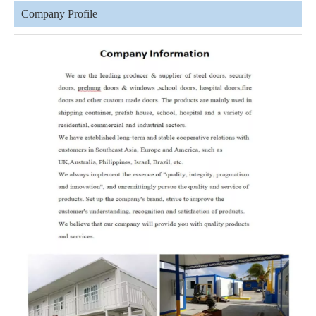
Company Profile