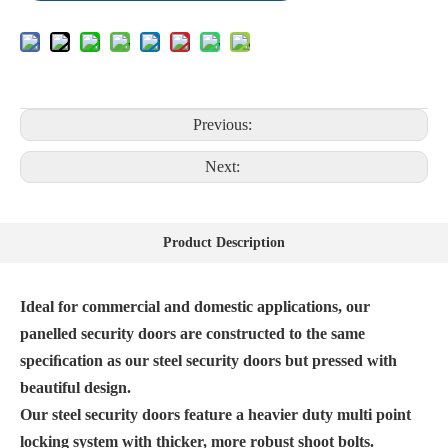
Previous:
Next:
Product Description
Ideal for commercial and domestic applications, our
panelled security doors are constructed to the same
speciﬁcation as our steel security doors but pressed with
beautiful design.
Our steel security doors feature a heavier duty multi point
locking system with thicker, more robust shoot bolts.