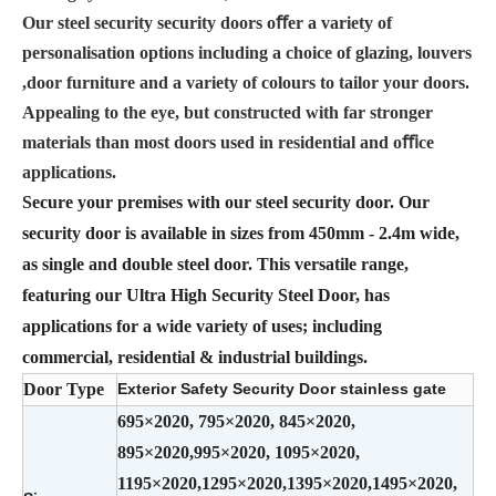
Our steel security security doors oﬀer a variety of
personalisation options including a choice of glazing, louvers
,door furniture and a variety of colours to tailor your doors.
Appealing to the eye, but constructed with far stronger
materials than most doors used in residential and oﬃce
applications.
Secure your premises with our steel security door. Our
security door is available in sizes from 450mm - 2.4m wide,
as single and double steel door. This versatile range,
featuring our Ultra High Security Steel Door, has
applications for a wide variety of uses; including
commercial, residential & industrial buildings.
Door Type
Exterior Safety Security Door stainless gate
695×2020, 795×2020, 845×2020,
895×2020,995×2020, 1095×2020,
1195×2020,1295×2020,1395×2020,1495×2020,