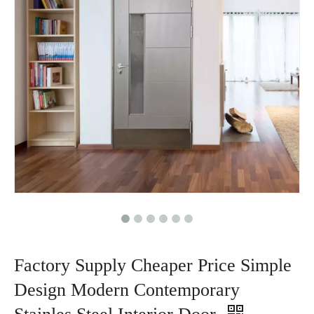
Factory Supply Cheaper Price Simple
Design Modern Contemporary