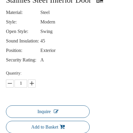
Stainles Steel Interior Door
Material:
Steel
Style:
Modern
Open Style:
Swing
Sound Insulation:
45
Position:
Exterior
Security Rating:
A
Quantity:
Inquire
Add to Basket