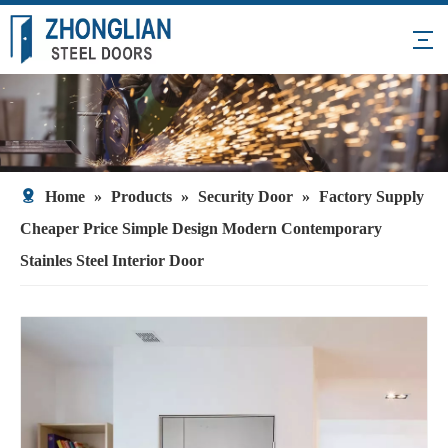
Home
»
Products
»
Security Door
»
Factory Supply
Cheaper Price Simple Design Modern Contemporary
Stainles Steel Interior Door