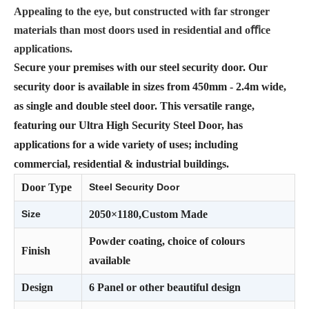
Appealing to the eye, but constructed with far stronger
materials than most doors used in residential and oﬃce
applications.
Secure your premises with our steel security door. Our
security door is available in sizes from 450mm - 2.4m wide,
as single and double steel door. This versatile range,
featuring our Ultra High Security Steel Door, has
applications for a wide variety of uses; including
commercial, residential & industrial buildings.
Door Type
Steel Security Door
Size
2050×1180,Custom Made
Powder coating, choice of colours
Finish
available
Design
6 Panel or other beautiful design