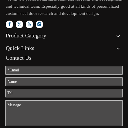
and technical team. Especially good at all kinds of personalized
custom steel door research and development design.
Product Category
Quick Links
Contact Us