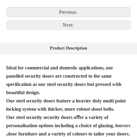
Previous:
Next:
Product Description
Ideal for commercial and domestic applications, our
panelled security doors are constructed to the same
speciﬁcation as our steel security doors but pressed with
beautiful design.
Our steel security doors feature a heavier duty multi point
locking system with thicker, more robust shoot bolts.
Our steel security security doors oﬀer a variety of
personalisation options including a choice of glazing, louvers
,door furniture and a variety of colours to tailor your doors.