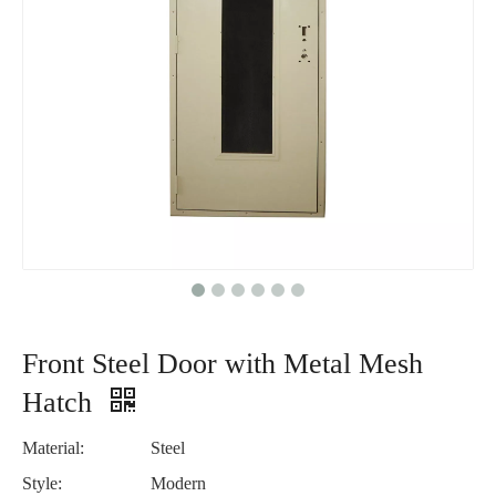
Front Steel Door with Metal Mesh
Hatch
Material:
Steel
Style:
Modern