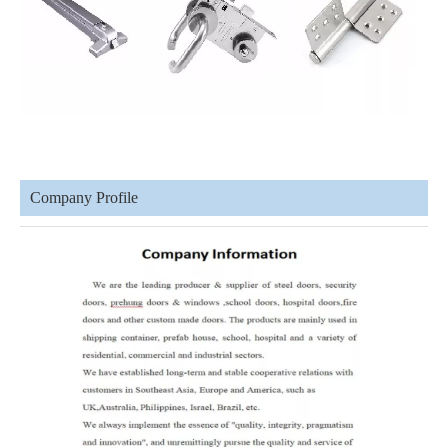
Company Profile