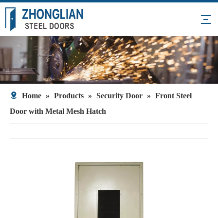
Home
»
Products
»
Security Door
»
Front Steel
Door with Metal Mesh Hatch