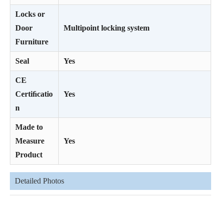
Locks or
Door
Multipoint locking system
Furniture
Seal
Yes
CE
Certiﬁcatio
Yes
n
Made to
Measure
Yes
Product
Detailed Photos