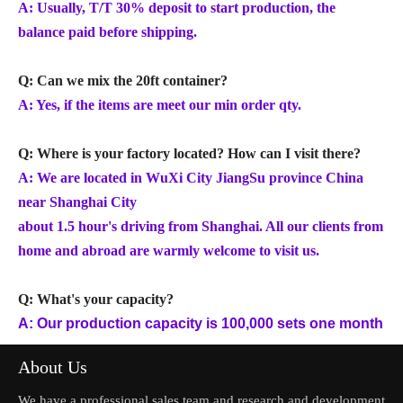
A: Usually, T/T 30% deposit to start production, the
balance paid before shipping.
Q: Can we mix the 20ft container?
A: Yes, if the items are meet our min order qty.
Q: Where is your factory located? How can I visit there?
A: We are located in WuXi City JiangSu province China
near Shanghai City
about 1.5 hour's driving from Shanghai. All our clients from
home and abroad are warmly welcome to visit us.
Q: What's your capacity?
A: Our production capacity is 100,000 sets one month
About Us
We have a professional sales team and research and development