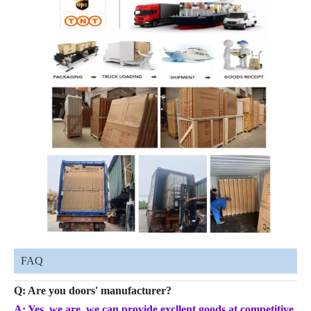
FAQ
Q: Are you doors' manufacturer?
A: Yes, we are, we can provide excllent goods at competitive