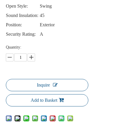
Open Style:
Swing
Sound Insulation:
45
Position:
Exterior
Security Rating:
A
Quantity:
Inquire
Add to Basket