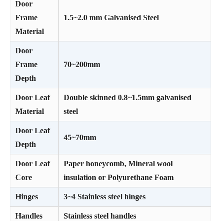
Door
Frame
1.5~2.0 mm Galvanised Steel
Material
Door
Frame
70~200mm
Depth
Door Leaf
Double skinned 0.8~1.5mm galvanised
Material
steel
Door Leaf
45~70mm
Depth
Door Leaf
Paper honeycomb, Mineral wool
Core
insulation or Polyurethane Foam
Hinges
3~4 Stainless steel hinges
Handles
Stainless steel handles