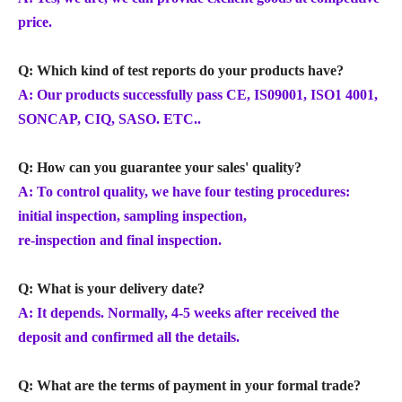
price.
Q: Which kind of test reports do your products have?
A: Our products successfully pass CE, IS09001, ISO1 4001,
SONCAP, CIQ, SASO. ETC..
Q: How can you guarantee your sales' quality?
A: To control quality, we have four testing procedures:
initial inspection, sampling inspection,
re-inspection and final inspection.
Q: What is your delivery date?
A: It depends. Normally, 4-5 weeks after received the
deposit and confirmed all the details.
Q: What are the terms of payment in your formal trade?