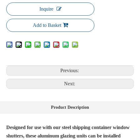
Inquire
Add to Basket
Previous:
Next:
Product Description
Designed for use with our steel shipping container window
shutters, these aluminum glazing units can be installed