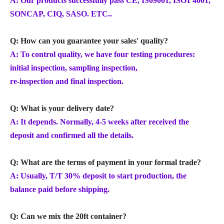
A: Our products successfully pass CE, IS09001, ISO1 4001,
SONCAP, CIQ, SASO. ETC..
Q: How can you guarantee your sales' quality?
A: To control quality, we have four testing procedures:
initial inspection, sampling inspection,
re-inspection and final inspection.
Q: What is your delivery date?
A: It depends. Normally, 4-5 weeks after received the
deposit and confirmed all the details.
Q: What are the terms of payment in your formal trade?
A: Usually, T/T 30% deposit to start production, the
balance paid before shipping.
Q: Can we mix the 20ft container?