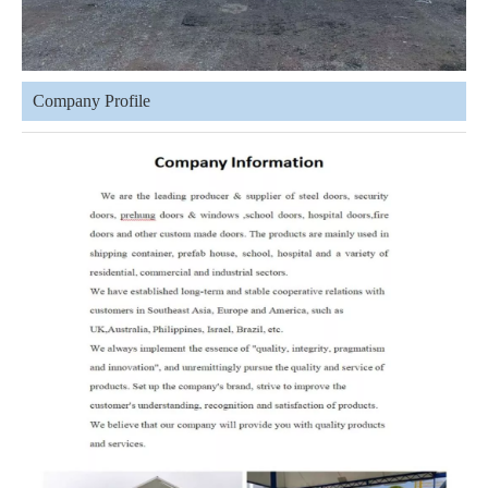
Company Profile