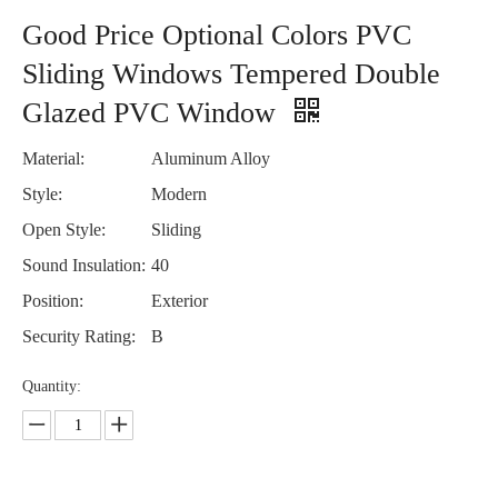
Good Price Optional Colors PVC
Sliding Windows Tempered Double
Glazed PVC Window
Material:
Aluminum Alloy
Style:
Modern
Open Style:
Sliding
Sound Insulation:
40
Position:
Exterior
Security Rating:
B
Quantity: