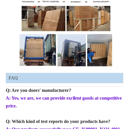
FAQ
Q: Are you doors' manufacturer?
A: Yes, we are, we can provide excllent goods at competitive
price.
Q: Which kind of test reports do your products have?