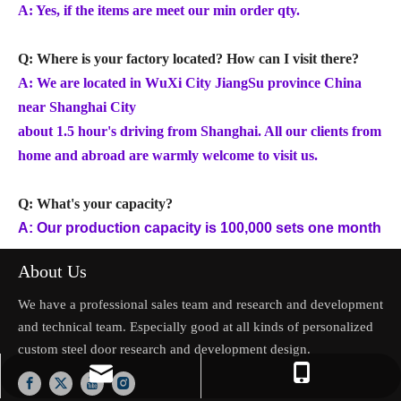
A: Yes, if the items are meet our min order qty.
Q: Where is your factory located? How can I visit there?
A: We are located in WuXi City JiangSu province China
near Shanghai City
about 1.5 hour's driving from Shanghai. All our clients from
home and abroad are warmly welcome to visit us.
Q: What's your capacity?
A: Our production capacity is 100,000 sets one month
About Us
We have a professional sales team and research and development
and technical team. Especially good at all kinds of personalized
custom steel door research and development design.
jason.mo@zhongliantrade.cn
+86-13706160172