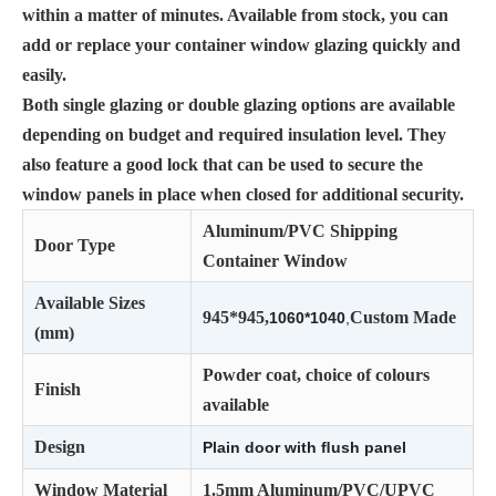
within a matter of minutes. Available from stock, you can
add or replace your container window glazing quickly and
easily.
Both single glazing or double glazing options are available
depending on budget and required insulation level. They
also feature a good lock that can be used to secure the
window panels in place when closed for additional security.
Aluminum/PVC Shipping
Door Type
Container Window
Available Sizes
945*945,
Custom Made
1060*1040
,
(mm)
Powder coat, choice of colours
Finish
available
Design
Plain door with ﬂush panel
Window Material
1.5mm Aluminum/PVC/UPVC