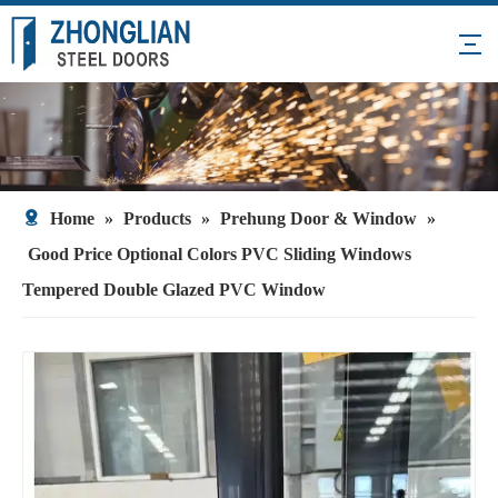
Home
»
Products
»
Prehung Door & Window
»
Good Price Optional Colors PVC Sliding Windows
Tempered Double Glazed PVC Window