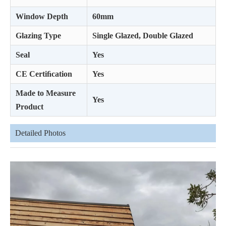
Window Depth
60mm
Glazing Type
Single Glazed, Double Glazed
Seal
Yes
CE Certiﬁcation
Yes
Made to Measure
Yes
Product
Detailed Photos