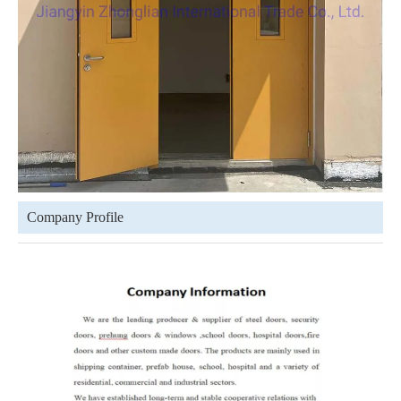
Company Profile