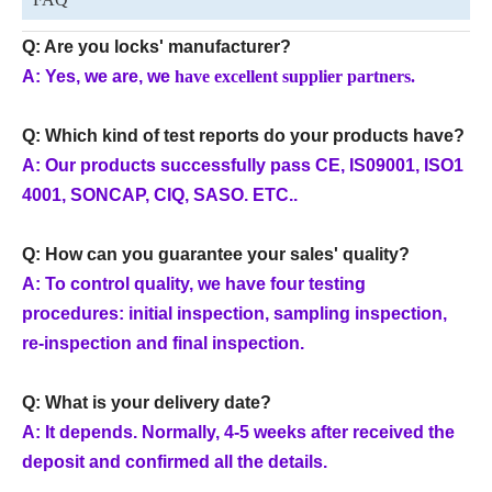
Q: Are you locks' manufacturer?
A: Y
es, we are, we
have excellent supplier partners.
Q: Which kind of test reports do your products have?
A: Our products successfully pass CE, IS09001, ISO1
4001, SONCAP, CIQ, SASO. ETC..
Q: How can you guarantee your sales' quality?
A: To control quality, we have four testing
procedures: initial inspection, sampling inspection,
re-inspection and final inspection.
Q: What is your delivery date?
A: It depends. Normally, 4-5 weeks after received the
deposit and confirmed all the details.