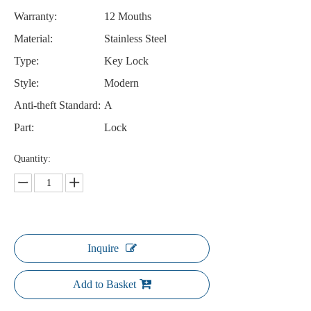
Warranty:
12 Mouths
Material:
Stainless Steel
Type:
Key Lock
Style:
Modern
Anti-theft Standard:
A
Part:
Lock
Quantity:
Inquire
Add to Basket