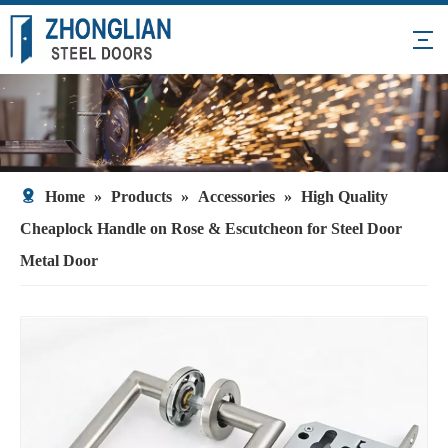
Home
»
Products
»
Accessories
»
High Quality
Cheaplock Handle on Rose & Escutcheon for Steel Door
Metal Door