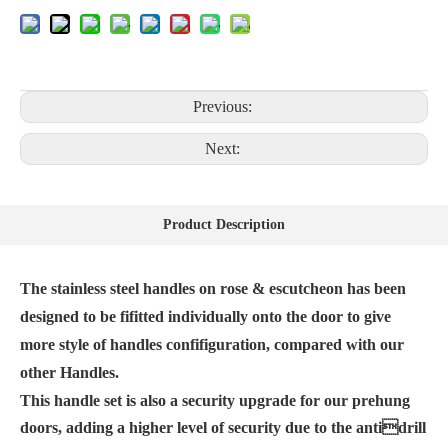
Previous:
Next:
Product Description
The stainless steel handles on rose & escutcheon has been
designed to be fifitted individually onto the door to give
more style of handles confifiguration, compared with our
other Handles.
This handle set is also a security upgrade for our prehung
doors, adding a higher level of security due to the antidrill