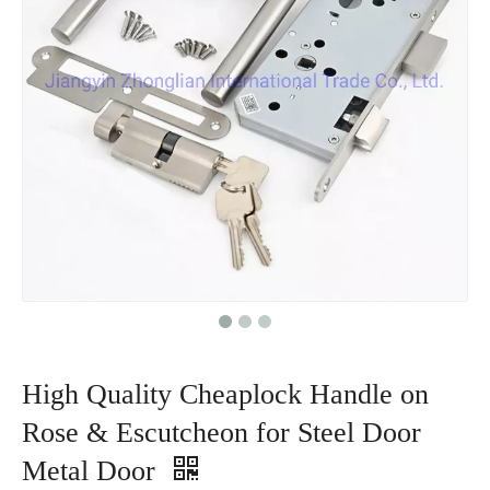
High Quality Cheaplock Handle on
Rose & Escutcheon for Steel Door
Metal Door