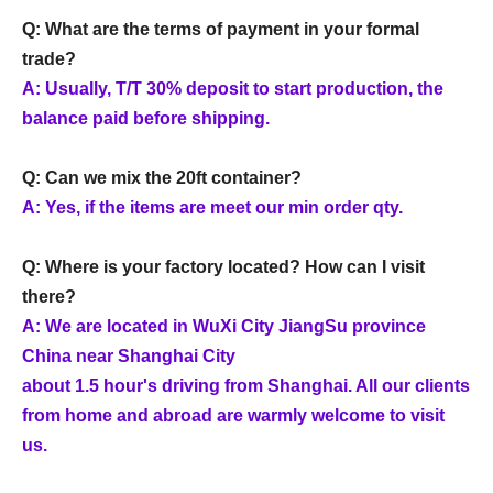
Q: What are the terms of payment in your formal
trade?
A: Usually, T/T 30% deposit to start production, the
balance paid before shipping.
Q: Can we mix the 20ft container?
A: Yes, if the items are meet our min order qty.
Q: Where is your factory located? How can I visit
there?
A: We are located in WuXi City JiangSu province
China near Shanghai City
about 1.5 hour's driving from Shanghai. All our clients
from home and abroad are warmly welcome to visit
us.