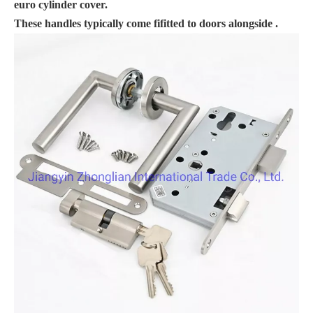
euro cylinder cover.
These handles typically come fifitted to doors alongside .