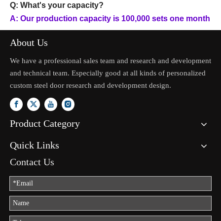
Q: What's your capacity?
A: Our production capacity is 100,000 sets one month
About Us
We have a professional sales team and research and development
and technical team. Especially good at all kinds of personalized
custom steel door research and development design.
Product Category
Quick Links
Contact Us