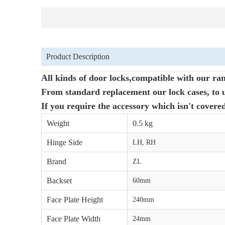
Product Description
All kinds of door locks,compatible with our ran
From standard replacement our lock cases, to u
If you require the accessory which isn't covere
Weight
0.5 kg
Hinge Side
LH, RH
Brand
ZL
Backset
60mm
Face Plate Height
240mm
Face Plate Width
24mm