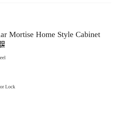
lar Mortise Home Style Cabinet
eel
or Lock