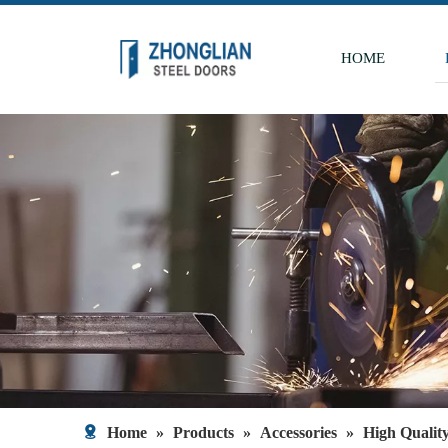
HOME
Home
»
Products
»
Accessories
»
High Qualit