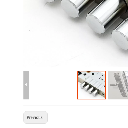
Previous: