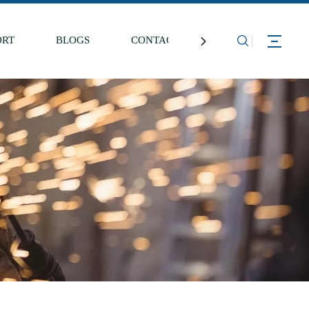
ORT
BLOGS
CONTACT US