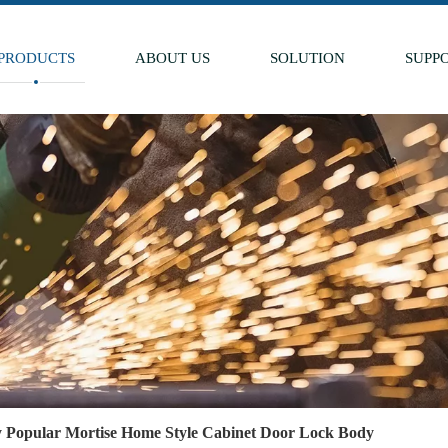
PRODUCTS
ABOUT US
SOLUTION
SUPP
y Popular Mortise Home Style Cabinet Door Lock Body