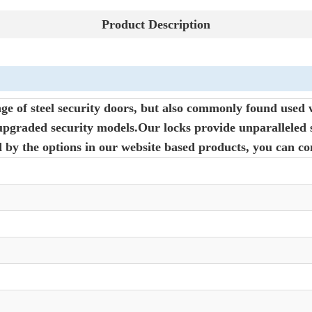
Product Description
ge of steel security doors, but also commonly found used 
pgraded security models.Our locks provide unparalleled s
d by the options in our website based products, you can co