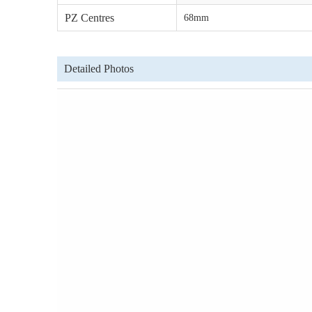
PZ Centres
68mm
Detailed Photos