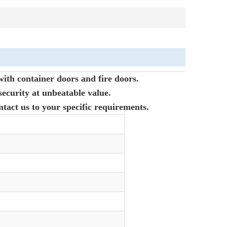
with container doors and fire doors.
ecurity at unbeatable value.
ntact us to your specific requirements.