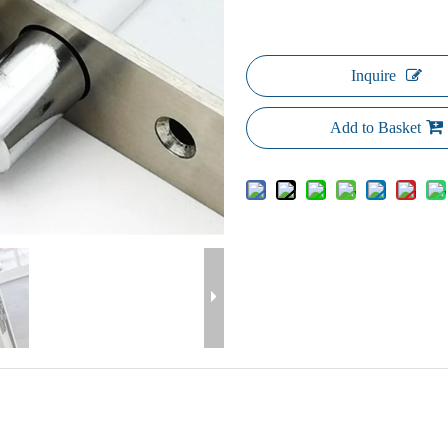
Inquire
Add to Basket