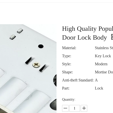
High Quality Popu
Door Lock Body
Material:
Stainless St
Type:
Key Lock
Style:
Modern
Shape:
Mortise Do
Anti-theft Standard:
A
Part:
Lock
Quantity: