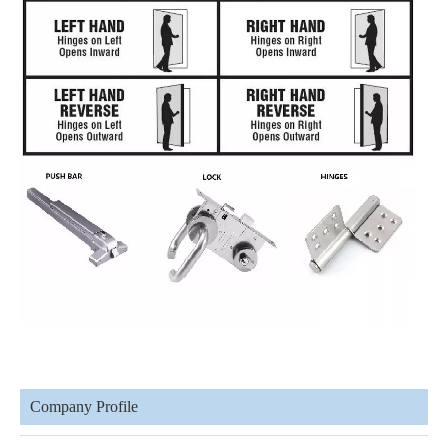
Company Profile