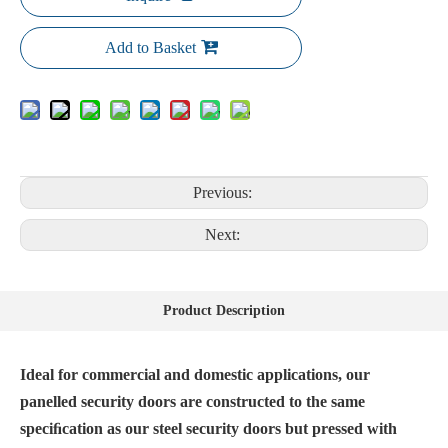
Add to Basket
Previous:
Next:
Product Description
Ideal for commercial and domestic applications, our
panelled security doors are constructed to the same
speciﬁcation as our steel security doors but pressed with