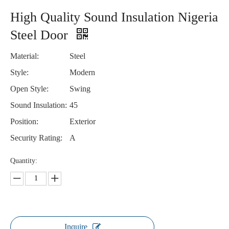
High Quality Sound Insulation Nigeria
Steel Door
Material:
Steel
Style:
Modern
Open Style:
Swing
Sound Insulation:
45
Position:
Exterior
Security Rating:
A
Quantity:
Inquire