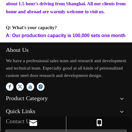
about 1.5 hour's driving from Shanghai. All our clients from
home and abroad are warmly welcome to visit us.
Q: What's your capacity?
A: Our production capacity is 100,000 sets one month
About Us
We have a professional sales team and research and development
and technical team. Especially good at all kinds of personalized
custom steel door research and development design.
Product Category
Quick Links
Contact Us
jason.mo@zhongliantrade.cn
+86-13706160172