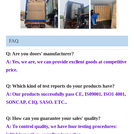
FAQ
Q: Are you doors' manufacturer?
A: Yes, we are, we can provide excllent goods at competitive
price.
Q: Which kind of test reports do your products have?
A: Our products successfully pass CE, IS09001, ISO1 4001,
SONCAP, CIQ, SASO. ETC..
Q: How can you guarantee your sales' quality?
A: To control quality, we have four testing procedures: