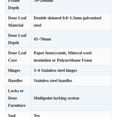
Frame
70~200mm
Depth
Door Leaf
Double skinned 0.8~1.5mm galvanised
Material
steel
Door Leaf
45~70mm
Depth
Door Leaf
Paper honeycomb, Mineral wool
Core
insulation or Polyurethane Foam
Hinges
3~4 Stainless steel hinges
Handles
Stainless steel handles
Locks or
Door
Multipoint locking system
Furniture
Seal
Yes