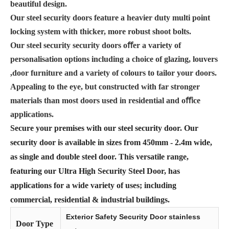
beautiful design.
Our steel security doors feature a heavier duty multi point
locking system with thicker, more robust shoot bolts.
Our steel security security doors oﬀer a variety of
personalisation options including a choice of glazing, louvers
,door furniture and a variety of colours to tailor your doors.
Appealing to the eye, but constructed with far stronger
materials than most doors used in residential and oﬃce
applications.
Secure your premises with our steel security door. Our
security door is available in sizes from 450mm - 2.4m wide,
as single and double steel door. This versatile range,
featuring our Ultra High Security Steel Door, has
applications for a wide variety of uses; including
commercial, residential & industrial buildings.
Exterior Safety Security Door stainless
Door Type