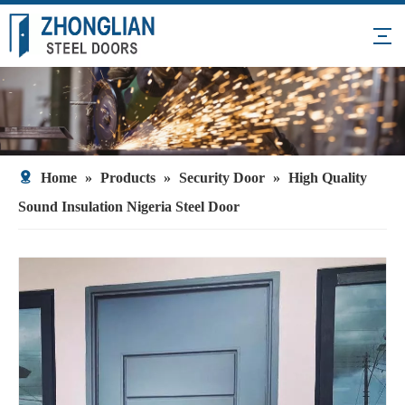
Home
»
Products
»
Security Door
»
High Quality
Sound Insulation Nigeria Steel Door