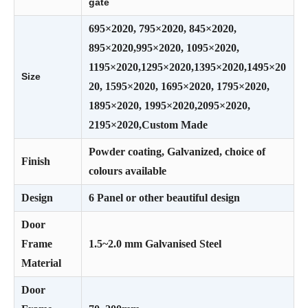
gate
695×2020, 795×2020, 845×2020,
895×2020,995×2020, 1095×2020,
1195×2020,1295×2020,1395×2020,1495×20
Size
20, 1595×2020, 1695×2020, 1795×2020,
1895×2020, 1995×2020,2095×2020,
2195×2020,Custom Made
Powder coating, Galvanized, choice of
Finish
colours available
Design
6 Panel or other beautiful design
Door
Frame
1.5~2.0 mm Galvanised Steel
Material
Door