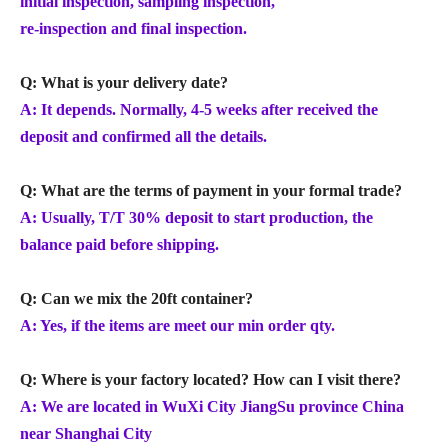
initial inspection, sampling inspection,
re-inspection and final inspection.
Q: What is your delivery date?
A: It depends. Normally, 4-5 weeks after received the
deposit and confirmed all the details.
Q: What are the terms of payment in your formal trade?
A: Usually, T/T 30% deposit to start production, the
balance paid before shipping.
Q: Can we mix the 20ft container?
A: Yes, if the items are meet our min order qty.
Q: Where is your factory located? How can I visit there?
A: We are located in WuXi City JiangSu province China
near Shanghai City