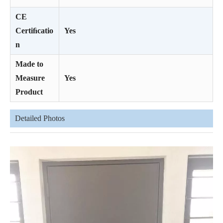
CE
Certiﬁcatio
Yes
n
Made to
Measure
Yes
Product
Detailed Photos