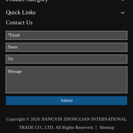
Quick Links
Contact Us
Submit
Copyright ©
2026
JIANGYIN ZHONGLIAN INTERNATIONAL
TRADE CO., LTD. All Rights Reserved.｜
Sitemap