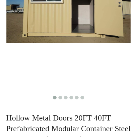
Hollow Metal Doors 20FT 40FT
Prefabricated Modular Container Steel