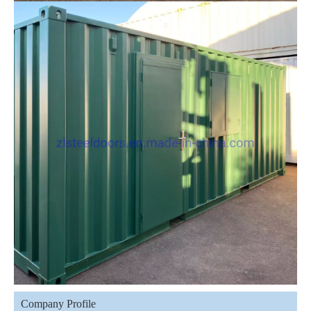
Company Profile