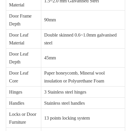
1.5~2.0 mm Galvanised Steel
Material
Door Frame
90mm
Depth
Door Leaf
Double skinned 0.6~1.0mm galvanised
Material
steel
Door Leaf
45mm
Depth
Door Leaf
Paper honeycomb, Mineral wool
Core
insulation or Polyurethane Foam
Hinges
3 Stainless steel hinges
Handles
Stainless steel handles
Locks or Door
13 points locking system
Furniture