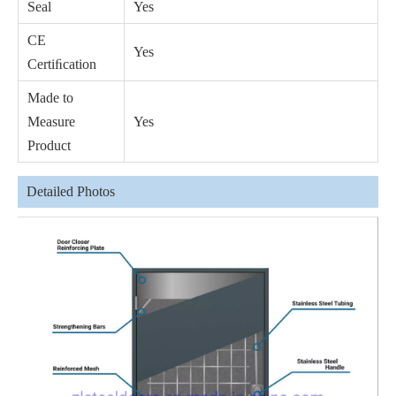
Seal
Yes
CE
Yes
Certiﬁcation
Made to
Measure
Yes
Product
Detailed Photos