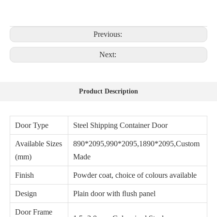
Previous:
Next:
Product Description
Door Type
Steel Shipping Container Door
Available Sizes
890*2095,990*2095,1890*2095,Custom
(mm)
Made
Finish
Powder coat, choice of colours available
Design
Plain door with ﬂush panel
Door Frame