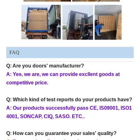
FAQ
Q: Are you doors' manufacturer?
A: Yes, we are, we can provide excllent goods at
competitive price.
Q: Which kind of test reports do your products have?
A: Our products successfully pass CE, IS09001, ISO1
4001, SONCAP, CIQ, SASO. ETC..
Q: How can you guarantee your sales' quality?