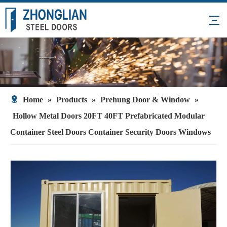
Home
»
Products
»
Prehung Door & Window
»
Hollow Metal Doors 20FT 40FT Prefabricated Modular
Container Steel Doors Container Security Doors Windows