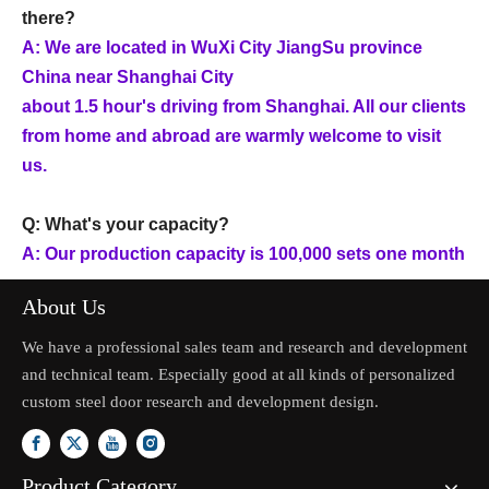
there?
A: We are located in WuXi City JiangSu province
China near Shanghai City
about 1.5 hour's driving from Shanghai. All our clients
from home and abroad are warmly welcome to visit
us.
Q: What's your capacity?
A: Our production capacity is 100,000 sets one month
About Us
We have a professional sales team and research and development
and technical team. Especially good at all kinds of personalized
custom steel door research and development design.
Product Category