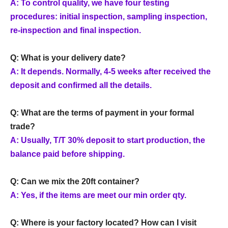
A: To control quality, we have four testing
procedures: initial inspection, sampling inspection,
re-inspection and final inspection.
Q: What is your delivery date?
A: It depends. Normally, 4-5 weeks after received the
deposit and confirmed all the details.
Q: What are the terms of payment in your formal
trade?
A: Usually, T/T 30% deposit to start production, the
balance paid before shipping.
Q: Can we mix the 20ft container?
A: Yes, if the items are meet our min order qty.
Q: Where is your factory located? How can I visit