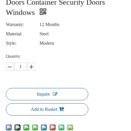
Doors Container Security Doors
Windows
Warranty:
12 Months
Material:
Steel
Style:
Modern
Quantity:
Inquire
Add to Basket