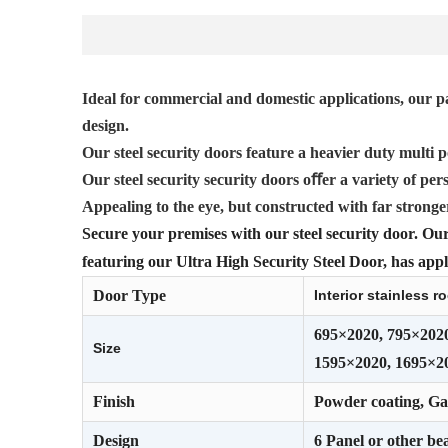
Ideal for commercial and domestic applications, our pa
design.
Our steel security doors feature a heavier duty multi p
Our steel security security doors oﬀer a variety of pers
Appealing to the eye, but constructed with far stronge
Secure your premises with our steel security door. Our 
featuring our Ultra High Security Steel Door, has appli
Door Type
Interior stainless 
695×2020, 795×202
Size
1595×2020, 1695×2
Finish
Powder coating, Gal
Design
6 Panel or other bea