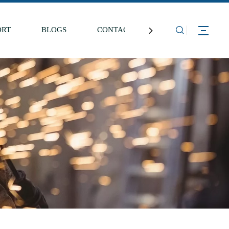
ORT
BLOGS
CONTACT US