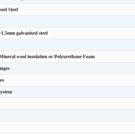
sed Steel
~1.5mm galvanised steel
ineral wool insulation or Polyurethane Foam
hinges
les
system