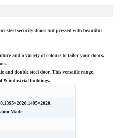
ur steel security doors but pressed with beautiful
iture and a variety of colours to tailor your doors.
ons.
le and double steel door. This versatile range,
l & industrial buildings.
20,1395×2020,1495×2020,
ustom Made