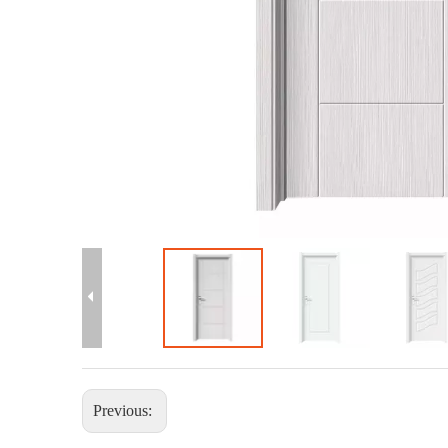
Previous: