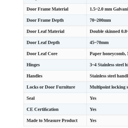
Door Frame Material
1.5~2.0 mm Galvani
Door Frame Depth
70~200mm
Door Leaf Material
Double skinned 0.8
Door Leaf Depth
45~70mm
Door Leaf Core
Paper honeycomb, M
Hinges
3~4 Stainless steel 
Handles
Stainless steel hand
Locks or Door Furniture
Multipoint locking 
Seal
Yes
CE Certiﬁcation
Yes
Made to Measure Product
Yes