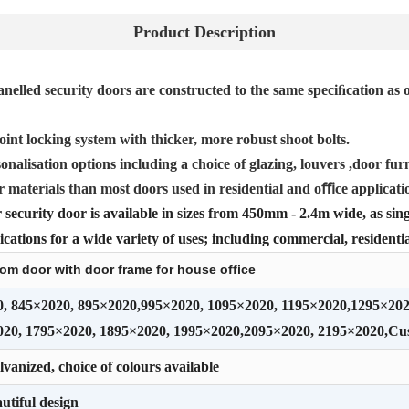
Product Description
nelled security doors are constructed to the same speciﬁcation as o
oint locking system with thicker, more robust shoot bolts.
onalisation options including a choice of glazing, louvers ,door furn
r materials than most doors used in residential and oﬃce applicati
security door is available in sizes from 450mm - 2.4m wide, as sing
cations for a wide variety of uses; including commercial, residentia
room door with door frame for house office
0, 845×2020, 895×2020,995×2020, 1095×2020, 1195×2020,1295×20
020, 1795×2020, 1895×2020, 1995×2020,2095×2020, 2195×2020,C
vanized, choice of colours available
utiful design