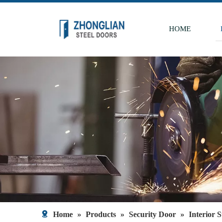
HOME
Home
»
Products
»
Security Door
»
Interior 