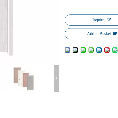
Inquire
Add to Basket