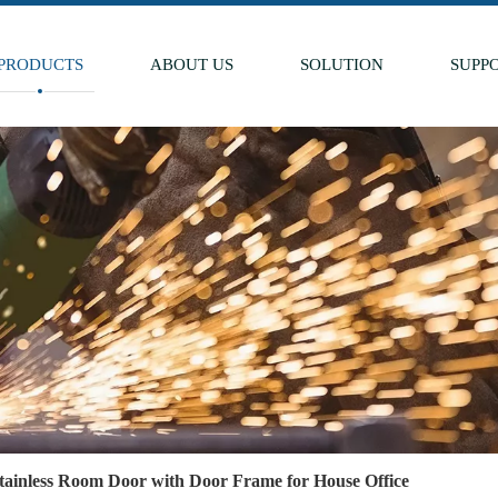
PRODUCTS
ABOUT US
SOLUTION
SUPP
Stainless Room Door with Door Frame for House Office