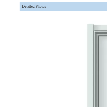
Detailed Photos