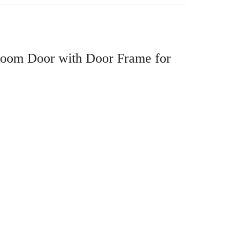
 Room Door with Door Frame for