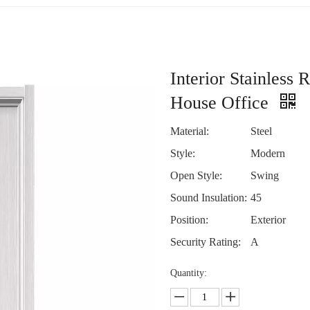
Interior Stainless
House Office
Material:
Steel
Style:
Modern
Open Style:
Swing
Sound Insulation:
45
Position:
Exterior
Security Rating:
A
Quantity: