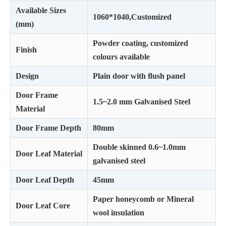
Available Sizes
1060*1040,Customized
(mm)
Powder coating, customized
Finish
colours available
Design
Plain door with ﬂush panel
Door Frame
1.5~2.0 mm Galvanised Steel
Material
Door Frame Depth
80mm
Double skinned 0.6~1.0mm
Door Leaf Material
galvanised steel
Door Leaf Depth
45mm
Paper honeycomb or Mineral
Door Leaf Core
wool insulation