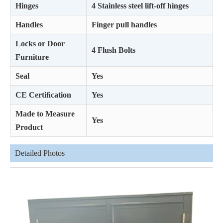
Hinges
4 Stainless steel lift-off hinges
Handles
Finger pull handles
Locks or Door
4 Flush Bolts
Furniture
Seal
Yes
CE Certiﬁcation
Yes
Made to Measure
Yes
Product
Detailed Photos