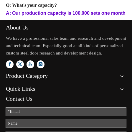
Q: What's your capacity?
A: Our production capacity is 100,000 sets one month
About Us
We have a professional sales team and research and development
and technical team. Especially good at all kinds of personalized
custom steel door research and development design.
Product Category
Quick Links
Contact Us