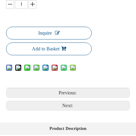
Inquire
Add to Basket
Previous:
Next:
Product Description