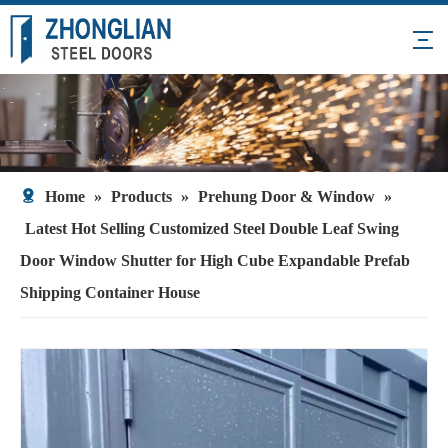
Home
»
Products
»
Prehung Door & Window
»
Latest Hot Selling Customized Steel Double Leaf Swing
Door Window Shutter for High Cube Expandable Prefab
Shipping Container House