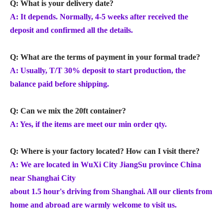
Q: What is your delivery date?
A: It depends. Normally, 4-5 weeks after received the
deposit and confirmed all the details.
Q: What are the terms of payment in your formal trade?
A: Usually, T/T 30% deposit to start production, the
balance paid before shipping.
Q: Can we mix the 20ft container?
A: Yes, if the items are meet our min order qty.
Q: Where is your factory located? How can I visit there?
A: We are located in WuXi City JiangSu province China
near Shanghai City
about 1.5 hour's driving from Shanghai. All our clients from
home and abroad are warmly welcome to visit us.