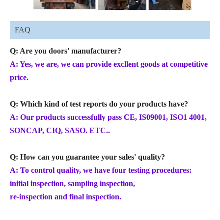
FAQ
Q: Are you doors' manufacturer?
A: Yes, we are, we can provide excllent goods at competitive
price.
Q: Which kind of test reports do your products have?
A: Our products successfully pass CE, IS09001, ISO1 4001,
SONCAP, CIQ, SASO. ETC..
Q: How can you guarantee your sales' quality?
A: To control quality, we have four testing procedures:
initial inspection, sampling inspection,
re-inspection and final inspection.