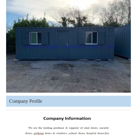
Company Profile