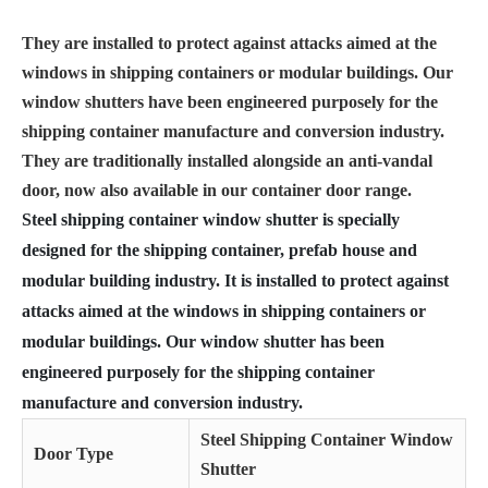
They are installed to protect against attacks aimed at the
windows in shipping containers or modular buildings. Our
window shutters have been engineered purposely for the
shipping container manufacture and conversion industry.
They are traditionally installed alongside an anti-vandal
door, now also available in our container door range.
Steel shipping container window shutter is specially
designed for the shipping container, prefab house and
modular building industry. It is installed to protect against
attacks aimed at the windows in shipping containers or
modular buildings. Our window shutter has been
engineered purposely for the shipping container
manufacture and conversion industry.
Steel Shipping Container Window
Door Type
Shutter