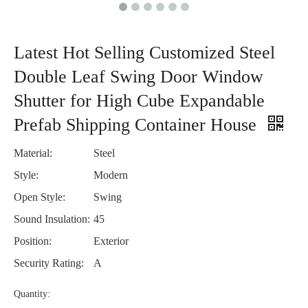
Latest Hot Selling Customized Steel
Double Leaf Swing Door Window
Shutter for High Cube Expandable
Prefab Shipping Container House
Material:
Steel
Style:
Modern
Open Style:
Swing
Sound Insulation:
45
Position:
Exterior
Security Rating:
A
Quantity: