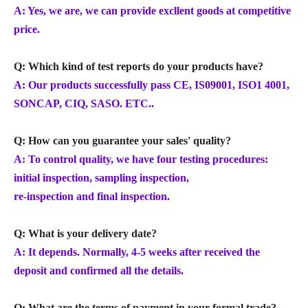
A: Yes, we are, we can provide excllent goods at competitive
price.
Q: Which kind of test reports do your products have?
A: Our products successfully pass CE, IS09001, ISO1 4001,
SONCAP, CIQ, SASO. ETC..
Q: How can you guarantee your sales' quality?
A: To control quality, we have four testing procedures:
initial inspection, sampling inspection,
re-inspection and final inspection.
Q: What is your delivery date?
A: It depends. Normally, 4-5 weeks after received the
deposit and confirmed all the details.
Q: What are the terms of payment in your formal trade?