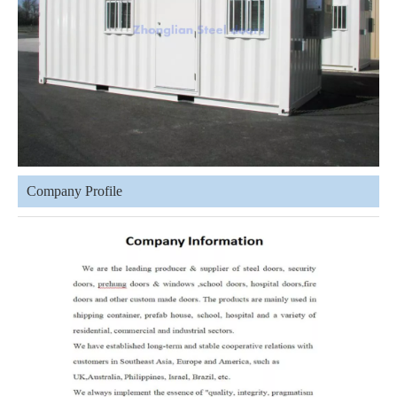
Company Profile