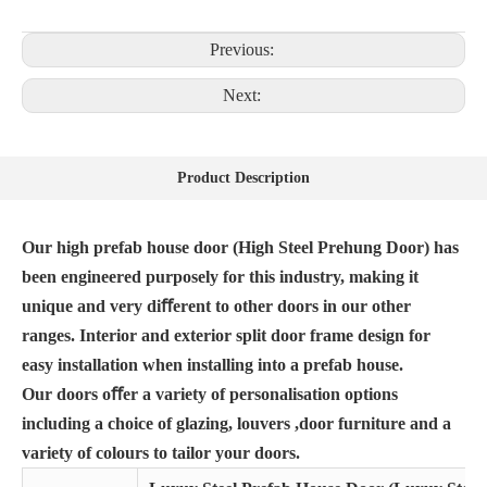
Previous:
Next:
Product Description
Our high prefab house door (High Steel Prehung Door) has
been engineered purposely for this industry, making it
unique and very diﬀerent to other doors in our other
ranges. Interior and exterior split door frame design for
easy installation when installing into a prefab house.
Our doors oﬀer a variety of personalisation options
including a choice of glazing, louvers ,door furniture and a
variety of colours to tailor your doors.