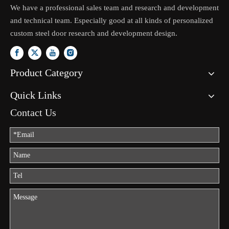
We have a professional sales team and research and development
and technical team. Especially good at all kinds of personalized
custom steel door research and development design.
Product Category
Quick Links
Contact Us