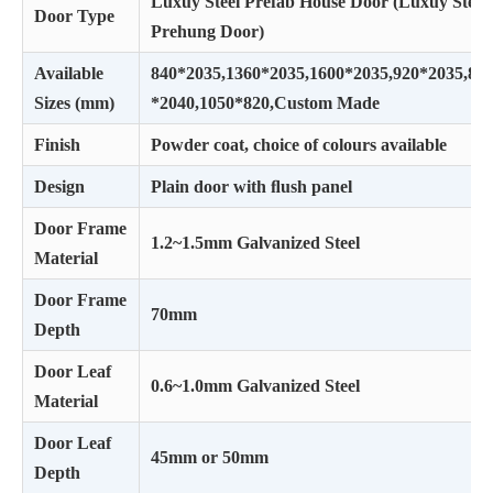
Luxuy Steel Prefab House Door (Luxuy Steel
Door Type
Prehung Door)
Available
840*2035,1360*2035,1600*2035,920*2035,82
Sizes (mm)
*2040,1050*820,Custom Made
Finish
Powder coat, choice of colours available
Design
Plain door with ﬂush panel
Door Frame
1.2~1.5mm Galvanized Steel
Material
Door Frame
70mm
Depth
Door Leaf
0.6~1.0mm Galvanized Steel
Material
Door Leaf
45mm or 50mm
Depth