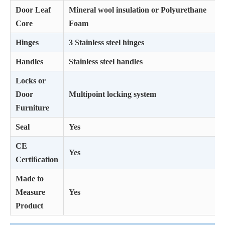
Door Leaf
Mineral wool insulation or Polyurethane
Core
Foam
Hinges
3 Stainless steel hinges
Handles
Stainless steel handles
Locks or
Door
Multipoint locking system
Furniture
Seal
Yes
CE
Yes
Certiﬁcation
Made to
Measure
Yes
Product