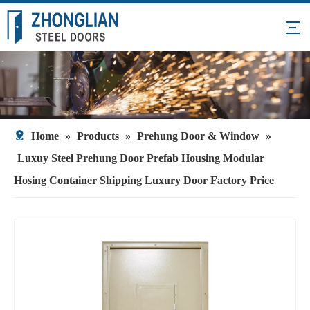
Home
»
Products
»
Prehung Door & Window
»
Luxuy Steel Prehung Door Prefab Housing Modular
Hosing Container Shipping Luxury Door Factory Price