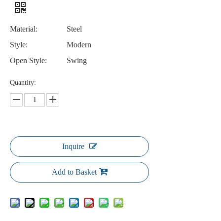
Material:
Steel
Style:
Modern
Open Style:
Swing
Quantity:
Inquire
Add to Basket