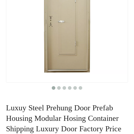
Luxuy Steel Prehung Door Prefab
Housing Modular Hosing Container
Shipping Luxury Door Factory Price