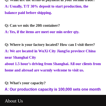
A: Usually, T/T 30% deposit to start production, the
balance paid before shipping.
Q: Can we mix the 20ft container?
A: Yes, if the items are meet our min order qty.
Q: Where is your factory located? How can I visit there?
A: We are located in WuXi City JiangSu province China
near Shanghai City
about 1.5 hour's driving from Shanghai. All our clients from
home and abroad are warmly welcome to visit us.
Q: What's your capacity?
A: Our production capacity is 100,000 sets one month
About Us