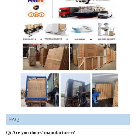
FAQ
Q: Are you doors' manufacturer?