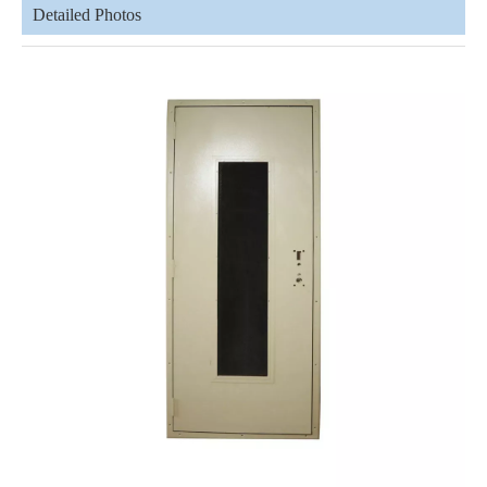
Detailed Photos