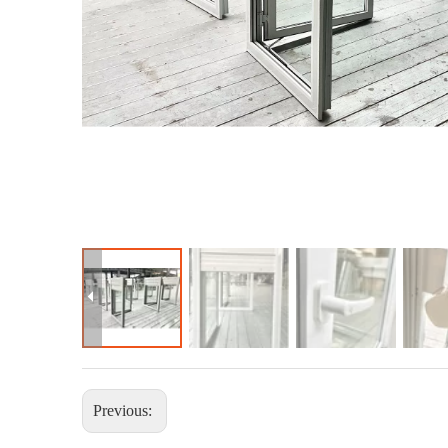
Previous: