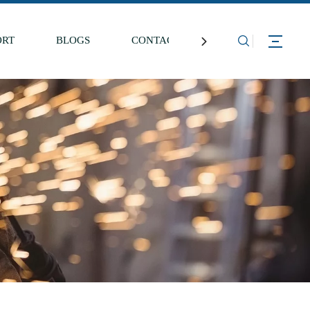
ORT
BLOGS
CONTACT US