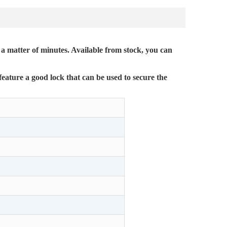
 a matter of minutes. Available from stock, you can
feature a good lock that can be used to secure the