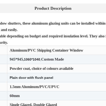
Product Description
dow shutters, these aluminum glazing units can be installed within
and easily.
lable depending on budget and required insulation level. They also 
rity.
Aluminum/PVC Shipping Container Window
945*945,
Custom Made
1060*1040
,
Powder coat, choice of colours available
Plain door with ﬂush panel
1.5mm Aluminum/PVC/UPVC
60mm
Single Glazed, Double Glazed