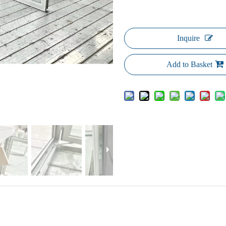
Inquire
Add to Basket