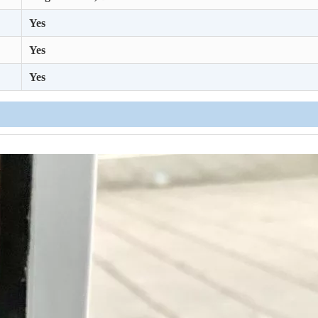
Yes
Yes
Yes