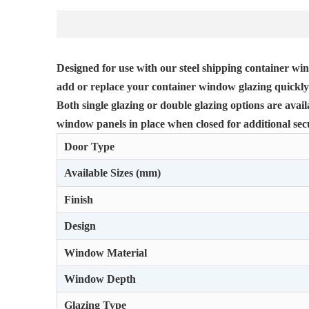
Designed for use with our steel shipping container win
add or replace your container window glazing quickly 
Both single glazing or double glazing options are avai
window panels in place when closed for additional secu
Door Type
Available Sizes (mm)
Finish
Design
Window Material
Window Depth
Glazing Type