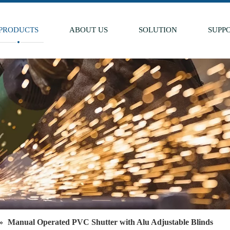
PRODUCTS
ABOUT US
SOLUTION
SUPP
»
Manual Operated PVC Shutter with Alu Adjustable Blinds