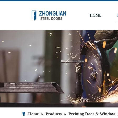
HOME
Home
»
Products
»
Prehung Door & Window