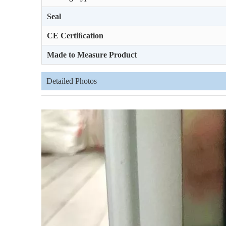
Seal
CE Certiﬁcation
Made to Measure Product
Detailed Photos