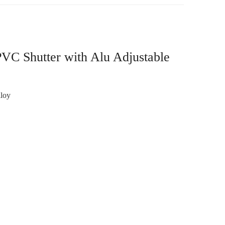
VC Shutter with Alu Adjustable
loy