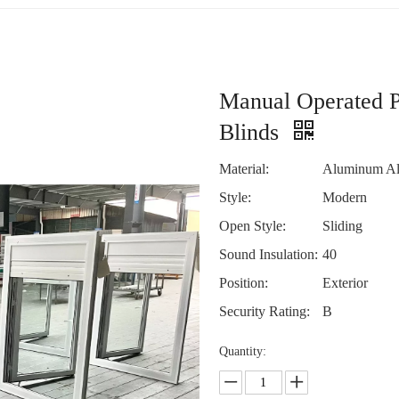
Manual Operated P
Blinds
Material:
Aluminum Al
Style:
Modern
Open Style:
Sliding
Sound Insulation:
40
Position:
Exterior
Security Rating:
B
Quantity: