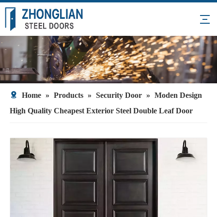
Home
»
Products
»
Security Door
»
Moden Design
High Quality Cheapest Exterior Steel Double Leaf Door