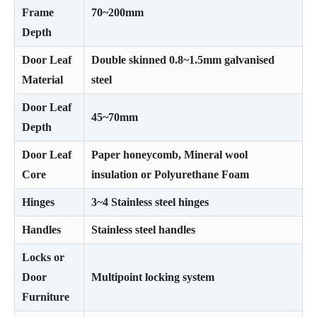
Frame
70~200mm
Depth
Door Leaf
Double skinned 0.8~1.5mm galvanised
Material
steel
Door Leaf
45~70mm
Depth
Door Leaf
Paper honeycomb, Mineral wool
Core
insulation or Polyurethane Foam
Hinges
3~4 Stainless steel hinges
Handles
Stainless steel handles
Locks or
Door
Multipoint locking system
Furniture