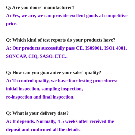
Q: Are you doors' manufacturer?
A: Yes, we are, we can provide excllent goods at competitive
price.
Q: Which kind of test reports do your products have?
A: Our products successfully pass CE, IS09001, ISO1 4001,
SONCAP, CIQ, SASO. ETC..
Q: How can you guarantee your sales' quality?
A: To control quality, we have four testing procedures:
initial inspection, sampling inspection,
re-inspection and final inspection.
Q: What is your delivery date?
A: It depends. Normally, 4-5 weeks after received the
deposit and confirmed all the details.