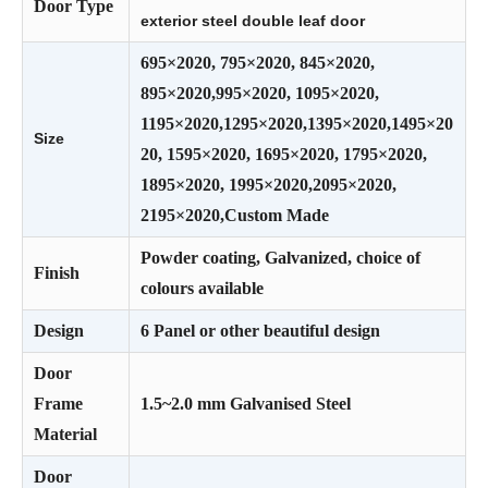
Door Type
exterior steel double leaf door
695×2020, 795×2020, 845×2020,
895×2020,995×2020, 1095×2020,
1195×2020,1295×2020,1395×2020,1495×20
Size
20, 1595×2020, 1695×2020, 1795×2020,
1895×2020, 1995×2020,2095×2020,
2195×2020,Custom Made
Powder coating, Galvanized, choice of
Finish
colours available
Design
6 Panel or other beautiful design
Door
Frame
1.5~2.0 mm Galvanised Steel
Material
Door