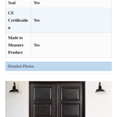
Seal
Yes
CE
Certiﬁcatio
Yes
n
Made to
Measure
Yes
Product
Detailed Photos