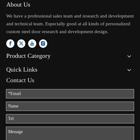
About Us
We have a professional sales team and research and development
and technical team. Especially good at all kinds of personalized
custom steel door research and development design.
Product Category
Quick Links
Contact Us