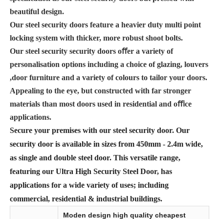
beautiful design.
Our steel security doors feature a heavier duty multi point
locking system with thicker, more robust shoot bolts.
Our steel security security doors oﬀer a variety of
personalisation options including a choice of glazing, louvers
,door furniture and a variety of colours to tailor your doors.
Appealing to the eye, but constructed with far stronger
materials than most doors used in residential and oﬃce
applications.
Secure your premises with our steel security door. Our
security door is available in sizes from 450mm - 2.4m wide,
as single and double steel door. This versatile range,
featuring our Ultra High Security Steel Door, has
applications for a wide variety of uses; including
commercial, residential & industrial buildings.
Moden design high quality cheapest