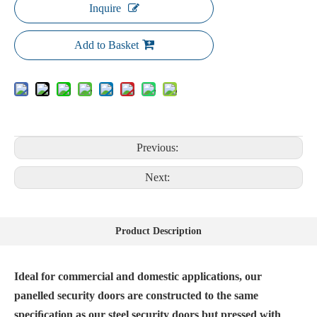
Inquire
Add to Basket
Previous:
Next:
Product Description
Ideal for commercial and domestic applications, our
panelled security doors are constructed to the same
speciﬁcation as our steel security doors but pressed with