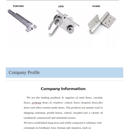
Company Profile