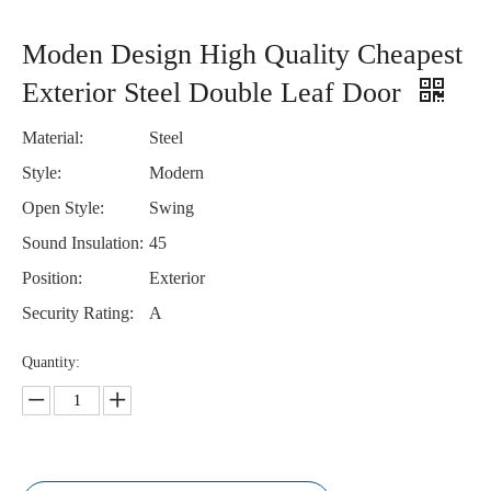
Moden Design High Quality Cheapest
Exterior Steel Double Leaf Door
Material:
Steel
Style:
Modern
Open Style:
Swing
Sound Insulation:
45
Position:
Exterior
Security Rating:
A
Quantity: