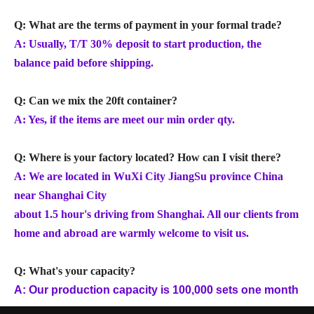
Q: What are the terms of payment in your formal trade?
A: Usually, T/T 30% deposit to start production, the
balance paid before shipping.
Q: Can we mix the 20ft container?
A: Yes, if the items are meet our min order qty.
Q: Where is your factory located? How can I visit there?
A: We are located in WuXi City JiangSu province China
near Shanghai City
about 1.5 hour's driving from Shanghai. All our clients from
home and abroad are warmly welcome to visit us.
Q: What's your capacity?
A: Our production capacity is 100,000 sets one month