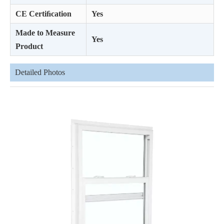
CE Certiﬁcation
Yes
Made to Measure
Yes
Product
Detailed Photos