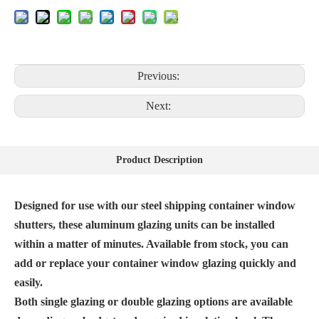
Previous:
Next:
Product Description
Designed for use with our steel shipping container window
shutters, these aluminum glazing units can be installed
within a matter of minutes. Available from stock, you can
add or replace your container window glazing quickly and
easily.
Both single glazing or double glazing options are available