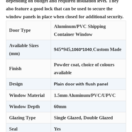
depending on budget and required insulation level. They
also feature a good lock that can be used to secure the
window panels in place when closed for additional security.
Aluminum/PVC Shipping
Door Type
Container Window
Available Sizes
945*945,
Custom Made
1060*1040
,
(mm)
Powder coat, choice of colours
Finish
available
Design
Plain door with ﬂush panel
Window Material
1.5mm Aluminum/PVC/UPVC
Window Depth
60mm
Glazing Type
Single Glazed, Double Glazed
Seal
Yes