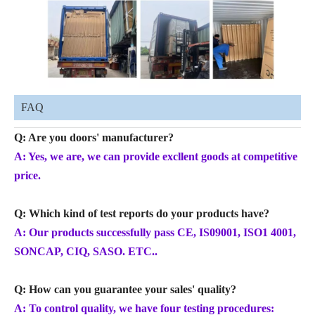
FAQ
Q: Are you doors' manufacturer?
A: Yes, we are, we can provide excllent goods at competitive
price.
Q: Which kind of test reports do your products have?
A: Our products successfully pass CE, IS09001, ISO1 4001,
SONCAP, CIQ, SASO. ETC..
Q: How can you guarantee your sales' quality?
A: To control quality, we have four testing procedures: