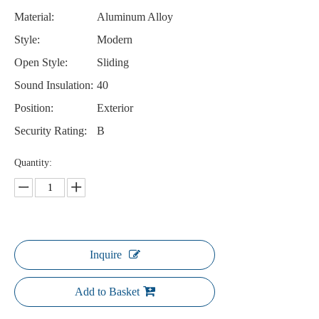
Material:
Aluminum Alloy
Style:
Modern
Open Style:
Sliding
Sound Insulation:
40
Position:
Exterior
Security Rating:
B
Quantity:
Inquire
Add to Basket