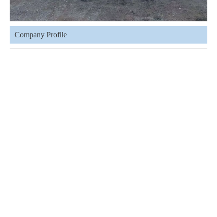
Company Profile