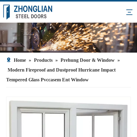
Home
»
Products
»
Prehung Door & Window
»
Modern Fireproof and Dustproof Hurricane Impact
Tempered Glass Pvccasem Ent Window