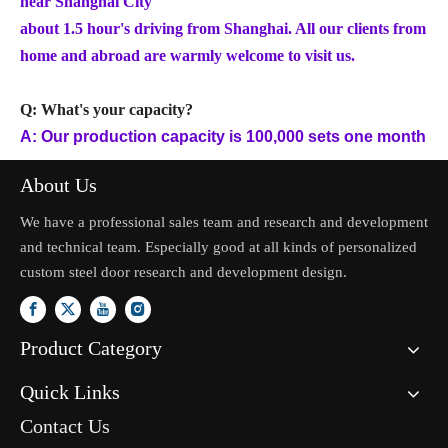
near Shanghai City
about 1.5 hour's driving from Shanghai. All our clients from
home and abroad are warmly welcome to visit us.
Q: What's your capacity?
A: Our production capacity is 100,000 sets one month
About Us
We have a professional sales team and research and development
and technical team. Especially good at all kinds of personalized
custom steel door research and development design.
Product Category
Quick Links
Contact Us