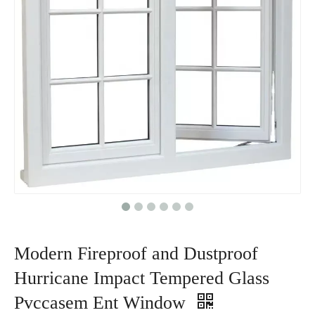
Modern Fireproof and Dustproof
Hurricane Impact Tempered Glass
Pvccasem Ent Window