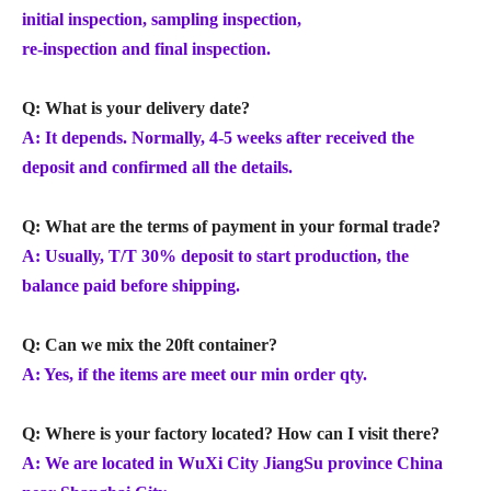
initial inspection, sampling inspection,
re-inspection and final inspection.
Q: What is your delivery date?
A: It depends. Normally, 4-5 weeks after received the
deposit and confirmed all the details.
Q: What are the terms of payment in your formal trade?
A: Usually, T/T 30% deposit to start production, the
balance paid before shipping.
Q: Can we mix the 20ft container?
A: Yes, if the items are meet our min order qty.
Q: Where is your factory located? How can I visit there?
A: We are located in WuXi City JiangSu province China