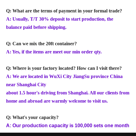
Q: What are the terms of payment in your formal trade?
A: Usually, T/T 30% deposit to start production, the
balance paid before shipping.
Q: Can we mix the 20ft container?
A: Yes, if the items are meet our min order qty.
Q: Where is your factory located? How can I visit there?
A: We are located in WuXi City JiangSu province China
near Shanghai City
about 1.5 hour's driving from Shanghai. All our clients from
home and abroad are warmly welcome to visit us.
Q: What's your capacity?
A: Our production capacity is 100,000 sets one month