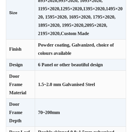
895×2020,995×2020, 1095×2020,
1195×2020,1295×2020,1395×2020,1495×20
Size
20, 1595×2020, 1695×2020, 1795×2020,
1895×2020, 1995×2020,2095×2020,
2195×2020,Custom Made
Powder coating, Galvanized, choice of
Finish
colours available
Design
6 Panel or other beautiful design
Door
Frame
1.5~2.0 mm Galvanised Steel
Material
Door
Frame
70~200mm
Depth