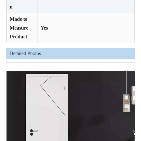
n
Made to
Measure
Yes
Product
Detailed Photos