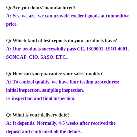
Q: Are you doors' manufacturer?
A: Yes, we are, we can provide excllent goods at competitive
price.
Q: Which kind of test reports do your products have?
A: Our products successfully pass CE, IS09001, ISO1 4001,
SONCAP, CIQ, SASO. ETC..
Q: How can you guarantee your sales' quality?
A: To control quality, we have four testing procedures:
initial inspection, sampling inspection,
re-inspection and final inspection.
Q: What is your delivery date?
A: It depends. Normally, 4-5 weeks after received the
deposit and confirmed all the details.