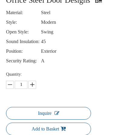
Office Steel Door Designs
Material:
Steel
Style:
Modern
Open Style:
Swing
Sound Insulation:
45
Position:
Exterior
Security Rating:
A
Quantity:
Inquire
Add to Basket