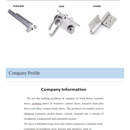
Company Profile