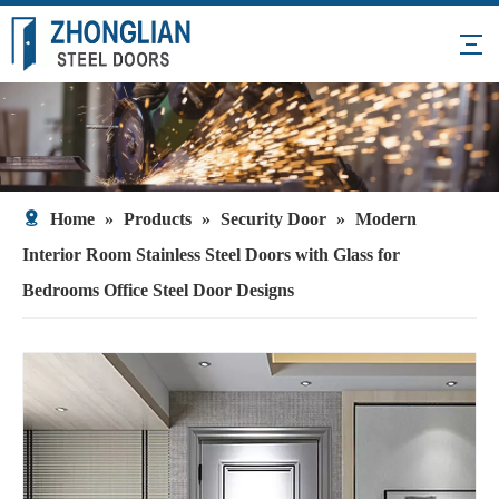
Home
»
Products
»
Security Door
»
Modern
Interior Room Stainless Steel Doors with Glass for
Bedrooms Office Steel Door Designs