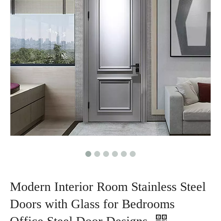
Modern Interior Room Stainless Steel
Doors with Glass for Bedrooms