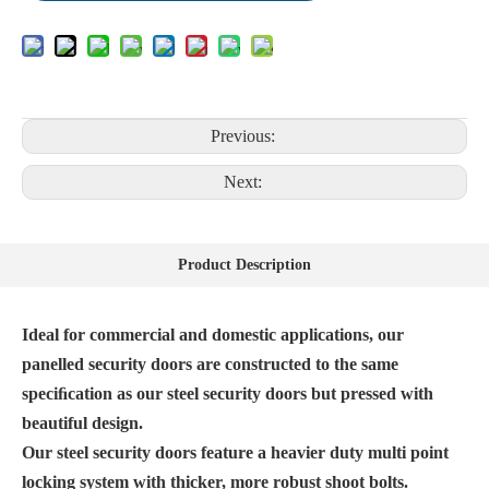
Previous:
Next:
Product Description
Ideal for commercial and domestic applications, our
panelled security doors are constructed to the same
speciﬁcation as our steel security doors but pressed with
beautiful design.
Our steel security doors feature a heavier duty multi point
locking system with thicker, more robust shoot bolts.