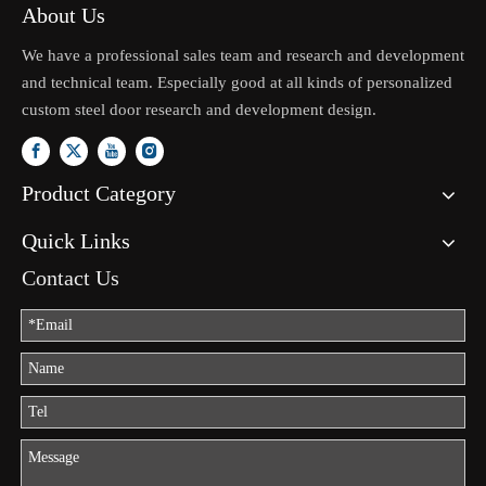
About Us
We have a professional sales team and research and development
and technical team. Especially good at all kinds of personalized
custom steel door research and development design.
Product Category
Quick Links
Contact Us