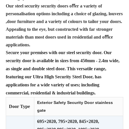
Our steel security security doors oﬀer a variety of
personalisation options including a choice of glazing, louvers
,door furniture and a variety of colours to tailor your doors.
Appealing to the eye, but constructed with far stronger
materials than most doors used in residential and oﬃce
applications.
Secure your premises with our steel security door. Our
security door is available in sizes from 450mm - 2.4m wide,
as single and double steel door. This versatile range,
featuring our Ultra High Security Steel Door, has
applications for a wide variety of uses; including
commercial, residential & industrial buildings.
Exterior Safety Security Door stainless
Door Type
gate
695×2020, 795×2020, 845×2020,