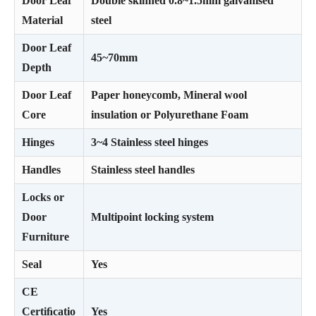
Door Leaf
Double skinned 0.8~1.5mm galvanised
Material
steel
Door Leaf
45~70mm
Depth
Door Leaf
Paper honeycomb, Mineral wool
Core
insulation or Polyurethane Foam
Hinges
3~4 Stainless steel hinges
Handles
Stainless steel handles
Locks or
Door
Multipoint locking system
Furniture
Seal
Yes
CE
Certiﬁcatio
Yes