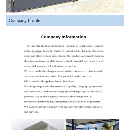
Company Profile