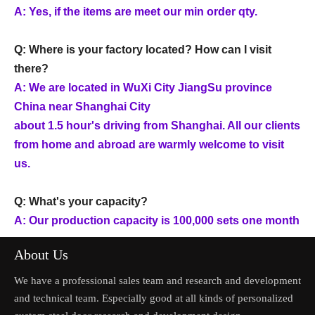
A: Yes, if the items are meet our min order qty.
Q: Where is your factory located? How can I visit
there?
A: We are located in WuXi City JiangSu province
China near Shanghai City
about 1.5 hour's driving from Shanghai. All our clients
from home and abroad are warmly welcome to visit
us.
Q: What's your capacity?
A: Our production capacity is 100,000 sets one month
About Us
We have a professional sales team and research and development
and technical team. Especially good at all kinds of personalized