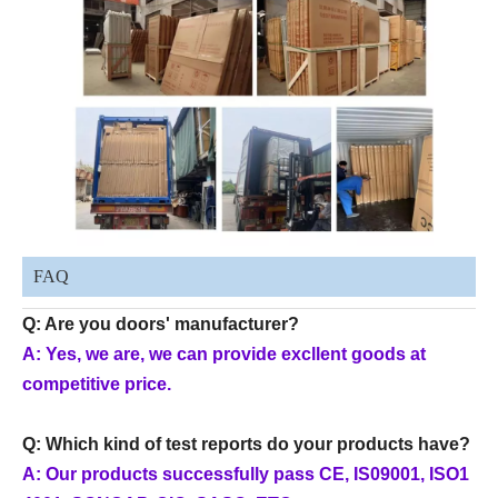
FAQ
Q: Are you doors' manufacturer?
A: Yes, we are, we can provide excllent goods at
competitive price.
Q: Which kind of test reports do your products have?
A: Our products successfully pass CE, IS09001, ISO1