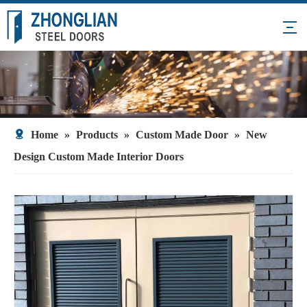
Home
»
Products
»
Custom Made Door
»
New
Design Custom Made Interior Doors