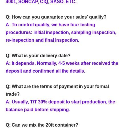
4001, SONCAP, CIQ, SASO. ETC..
Q: How can you guarantee your sales' quality?
A: To control quality, we have four testing
procedures: initial inspection, sampling inspection,
re-inspection and final inspection.
Q: What is your delivery date?
A: It depends. Normally, 4-5 weeks after received the
deposit and confirmed all the details.
Q: What are the terms of payment in your formal
trade?
A: Usually, T/T 30% deposit to start production, the
balance paid before shipping.
Q: Can we mix the 20ft container?