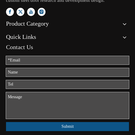
custom steel door research and development design.
Product Category
Quick Links
Contact Us
Submit