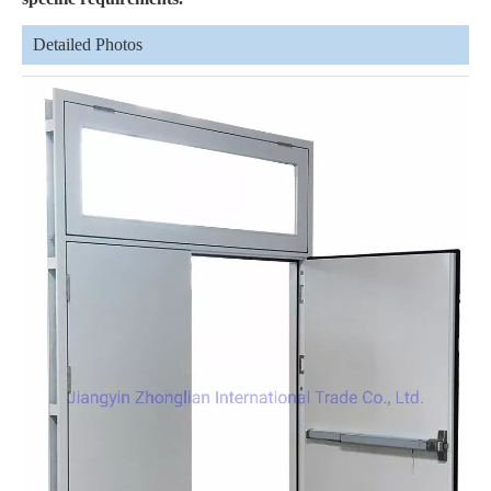
Detailed Photos