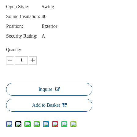
Open Style:
Swing
Sound Insulation:
40
Position:
Exterior
Security Rating:
A
Quantity:
Inquire
Add to Basket