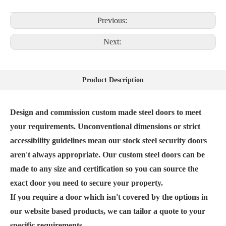
Previous:
Next:
Product Description
Design and commission custom made steel doors to meet
your requirements. Unconventional dimensions or strict
accessibility guidelines mean our stock steel security doors
aren't always appropriate. Our custom steel doors can be
made to any size and certification so you can source the
exact door you need to secure your property.
If you require a door which isn't covered by the options in
our website based products, we can tailor a quote to your
specific requirements.