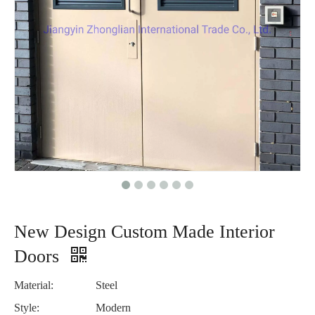
New Design Custom Made Interior
Doors
Material:
Steel
Style:
Modern