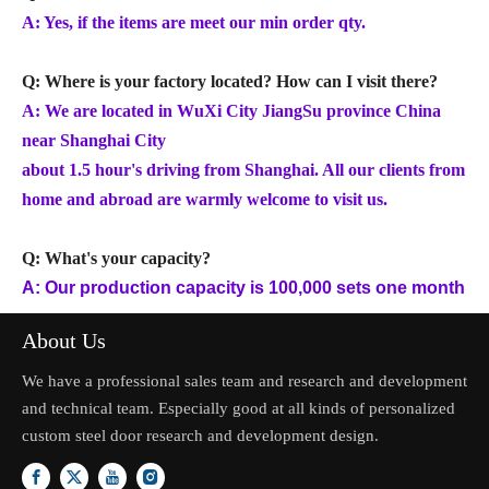
A: Yes, if the items are meet our min order qty.
Q: Where is your factory located? How can I visit there?
A: We are located in WuXi City JiangSu province China
near Shanghai City
about 1.5 hour's driving from Shanghai. All our clients from
home and abroad are warmly welcome to visit us.
Q: What's your capacity?
A: Our production capacity is 100,000 sets one month
About Us
We have a professional sales team and research and development
and technical team. Especially good at all kinds of personalized
custom steel door research and development design.