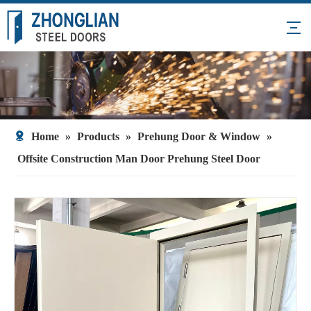
Home
»
Products
»
Prehung Door & Window
»
Offsite Construction Man Door Prehung Steel Door