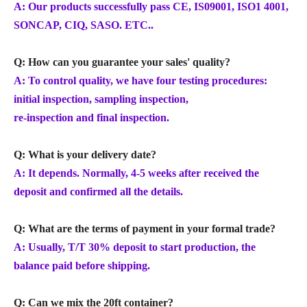
A: Our products successfully pass CE, IS09001, ISO1 4001,
SONCAP, CIQ, SASO. ETC..
Q: How can you guarantee your sales' quality?
A: To control quality, we have four testing procedures:
initial inspection, sampling inspection,
re-inspection and final inspection.
Q: What is your delivery date?
A: It depends. Normally, 4-5 weeks after received the
deposit and confirmed all the details.
Q: What are the terms of payment in your formal trade?
A: Usually, T/T 30% deposit to start production, the
balance paid before shipping.
Q: Can we mix the 20ft container?