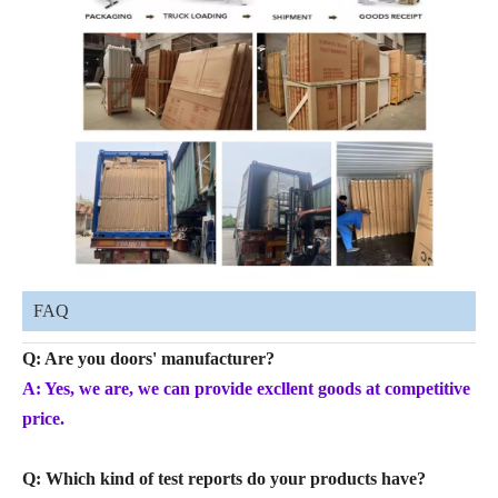
FAQ
Q: Are you doors' manufacturer?
A: Yes, we are, we can provide excllent goods at competitive
price.
Q: Which kind of test reports do your products have?