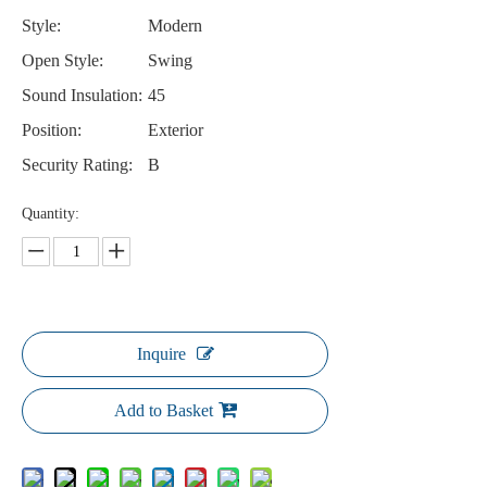
Style:
Modern
Open Style:
Swing
Sound Insulation:
45
Position:
Exterior
Security Rating:
B
Quantity:
Inquire
Add to Basket