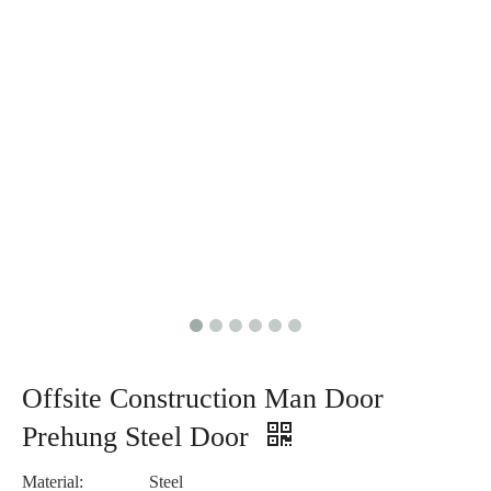
Offsite Construction Man Door
Prehung Steel Door
Material:
Steel