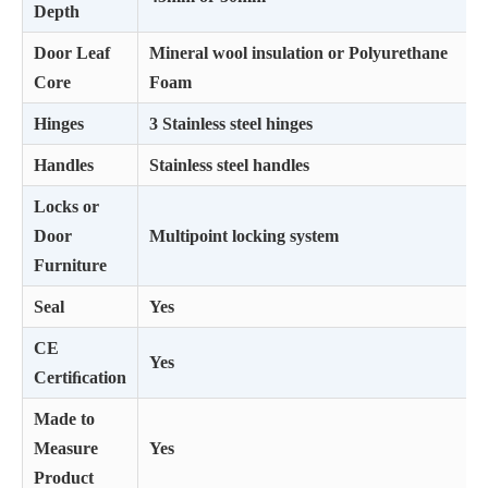
Depth
Door Leaf
Mineral wool insulation or Polyurethane
Core
Foam
Hinges
3 Stainless steel hinges
Handles
Stainless steel handles
Locks or
Door
Multipoint locking system
Furniture
Seal
Yes
CE
Yes
Certiﬁcation
Made to
Measure
Yes
Product