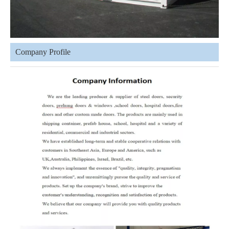
Company Profile