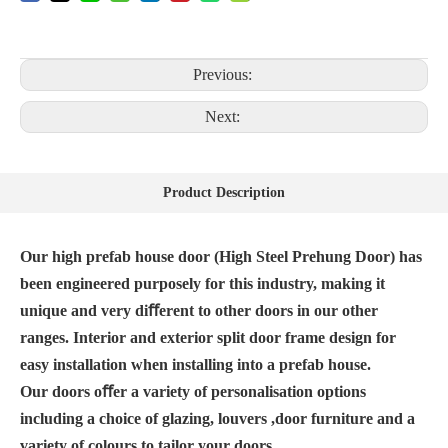
Previous:
Next:
Product Description
Our high prefab house door (High Steel Prehung Door) has
been engineered purposely for this industry, making it
unique and very diﬀerent to other doors in our other
ranges. Interior and exterior split door frame design for
easy installation when installing into a prefab house.
Our doors oﬀer a variety of personalisation options
including a choice of glazing, louvers ,door furniture and a
variety of colours to tailor your doors.