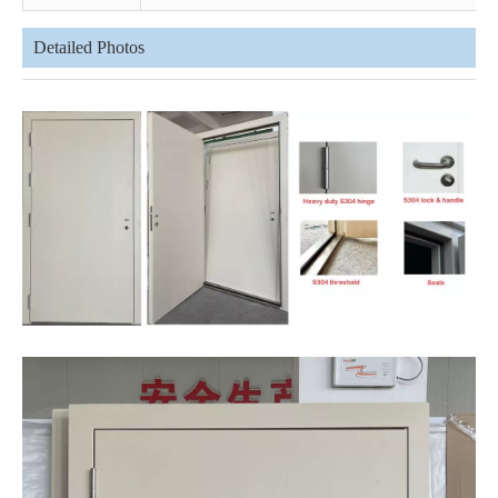
Detailed Photos