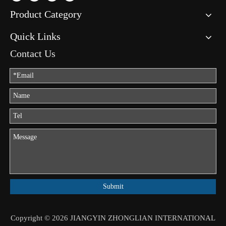
Product Category
Quick Links
Contact Us
Submit
Copyright ©
2026
JIANGYIN ZHONGLIAN INTERNATIONAL