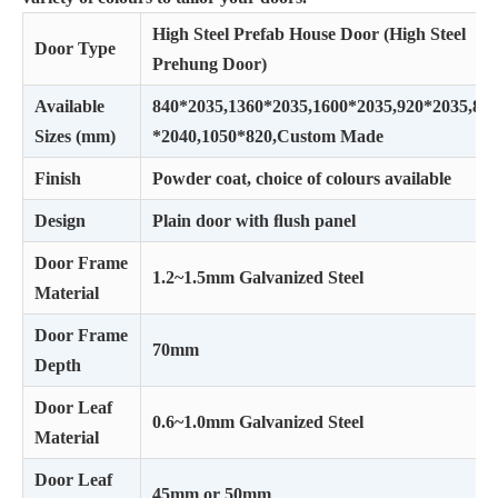
High Steel Prefab House Door (High Steel
Door Type
Prehung Door)
Available
840*2035,1360*2035,1600*2035,920*2035,82
Sizes (mm)
*2040,1050*820,Custom Made
Finish
Powder coat, choice of colours available
Design
Plain door with ﬂush panel
Door Frame
1.2~1.5mm Galvanized Steel
Material
Door Frame
70mm
Depth
Door Leaf
0.6~1.0mm Galvanized Steel
Material
Door Leaf
45mm or 50mm