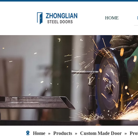
HOME
Home
»
Products
»
Custom Made Door
»
Pro