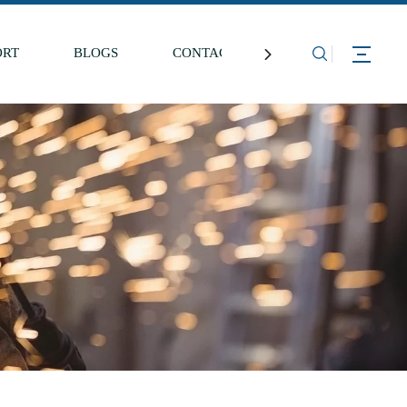
ORT
BLOGS
CONTACT US