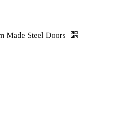
om Made Steel Doors