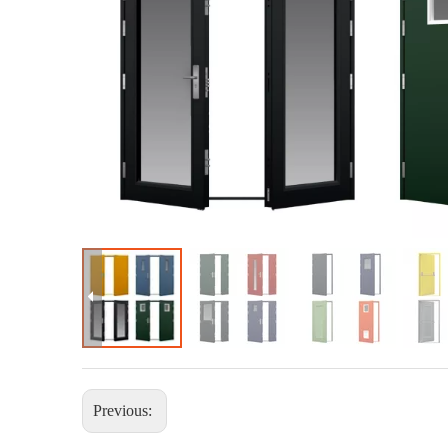
Previous: