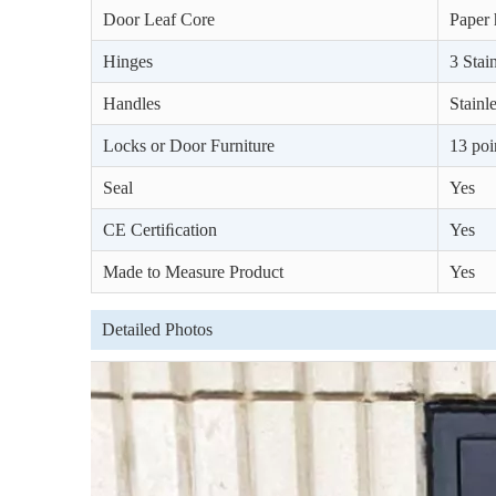
Door Leaf Core
Paper 
Hinges
3 Stain
Handles
Stainl
Locks or Door Furniture
13 poi
Seal
Yes
CE Certiﬁcation
Yes
Made to Measure Product
Yes
Detailed Photos