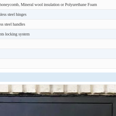
honeycomb, Mineral wool insulation or Polyurethane Foam
less steel hinges
ess steel handles
nts locking system