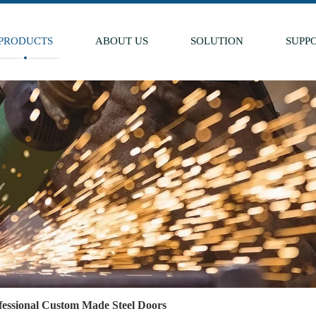
PRODUCTS
ABOUT US
SOLUTION
SUPP
fessional Custom Made Steel Doors