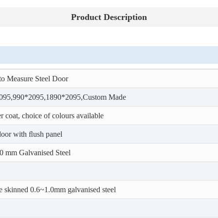
Product Description
o Measure Steel Door
095,990*2095,1890*2095,Custom Made
 coat, choice of colours available
door with ﬂush panel
0 mm Galvanised Steel
 skinned 0.6~1.0mm galvanised steel