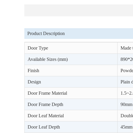
Product Description
Door Type
Made t
Available Sizes (mm)
890*2
Finish
Powder
Design
Plain 
Door Frame Material
1.5~2.
Door Frame Depth
90mm
Door Leaf Material
Double
Door Leaf Depth
45mm