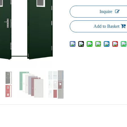
Inquire
Add to Basket