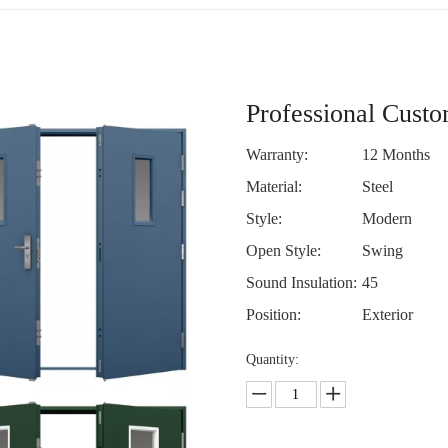
Professional Cust
Warranty:
12 Months
Material:
Steel
Style:
Modern
Open Style:
Swing
Sound Insulation:
45
Position:
Exterior
Quantity: