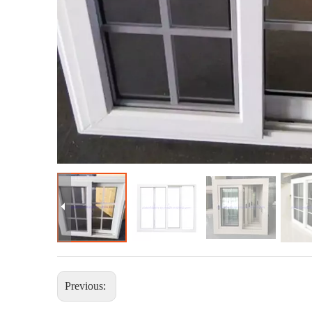
Previous: