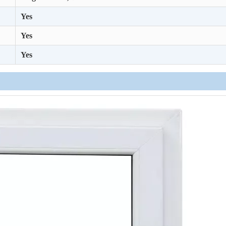
Yes
Yes
Yes