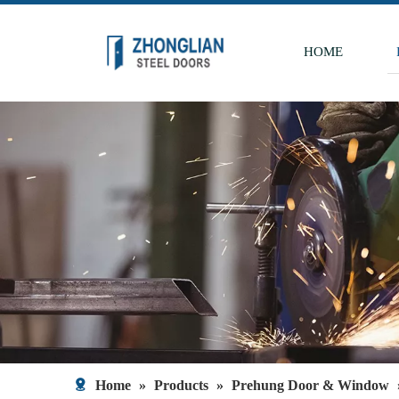
HOME
Home
»
Products
»
Prehung Door & Window