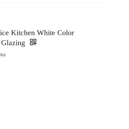
ice Kitchen White Color
 Glazing
loy