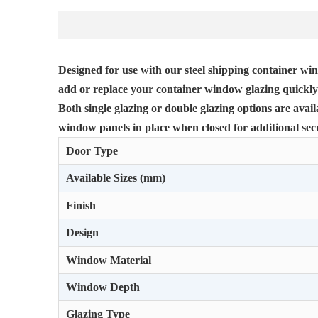
Designed for use with our steel shipping container win
add or replace your container window glazing quickly 
Both single glazing or double glazing options are avai
window panels in place when closed for additional secu
Door Type
Available Sizes (mm)
Finish
Design
Window Material
Window Depth
Glazing Type