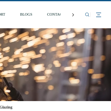
ORT
BLOGS
CONTACT US
Glazing