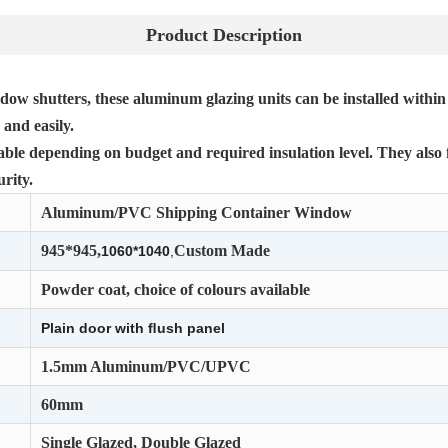
Product Description
dow shutters, these aluminum glazing units can be installed within
and easily.
lable depending on budget and required insulation level. They also 
rity.
Aluminum/PVC Shipping Container Window
945*945,
Custom Made
1060*1040
,
Powder coat, choice of colours available
Plain door with ﬂush panel
1.5mm Aluminum/PVC/UPVC
60mm
Single Glazed, Double Glazed