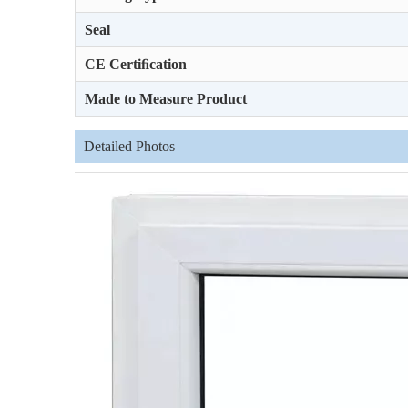
Seal
CE Certiﬁcation
Made to Measure Product
Detailed Photos