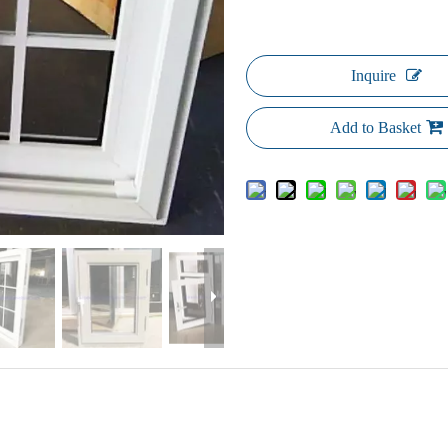
Inquire
Add to Basket