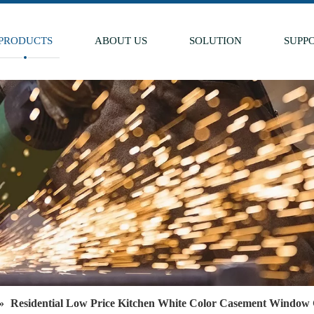
PRODUCTS
ABOUT US
SOLUTION
SUPP
»
Residential Low Price Kitchen White Color Casement Window 