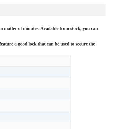
 a matter of minutes. Available from stock, you can
feature a good lock that can be used to secure the