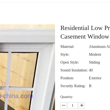
Residential Low Pr
Casement Window
Material:
Aluminum Al
Style:
Modern
Open Style:
Sliding
Sound Insulation:
40
Position:
Exterior
Security Rating:
B
Quantity: