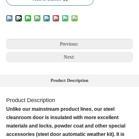
Previous:
Next:
Product Description
Product Description
Unlike our mainstream product lines, our steel
cleanroom door is insulated with more excellent
materials and locks, powder coat and other special
accessories (steel door automatic weather kit). It is