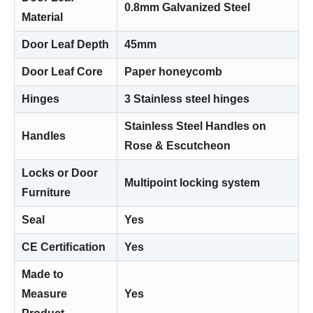
0.8mm Galvanized Steel
Material
Door Leaf Depth
45mm
Door Leaf Core
Paper honeycomb
Hinges
3 Stainless steel hinges
Stainless Steel Handles on
Handles
Rose & Escutcheon
Locks or Door
Multipoint locking system
Furniture
Seal
Yes
CE Certiﬁcation
Yes
Made to
Measure
Yes