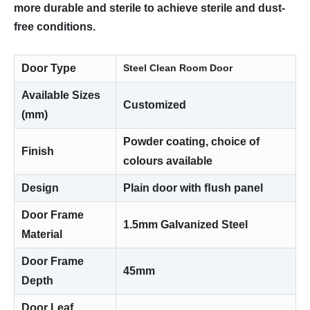
more durable and sterile to achieve sterile and dust-
free conditions.
Door Type
Steel Clean Room Door
Available Sizes
Customized
(mm)
Powder coating, choice of
Finish
colours available
Design
Plain door with ﬂush panel
Door Frame
1.5mm Galvanized Steel
Material
Door Frame
45mm
Depth
Door Leaf