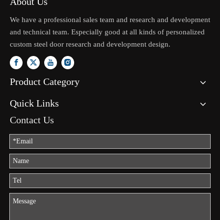
About Us
We have a professional sales team and research and development
and technical team. Especially good at all kinds of personalized
custom steel door research and development design.
Product Category
Quick Links
Contact Us