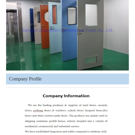
Company Profile