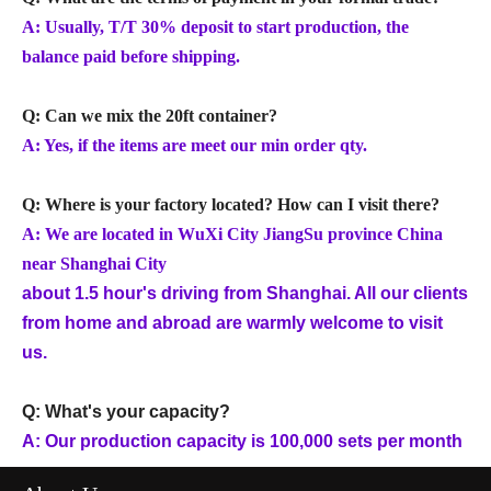
A: Usually, T/T 30% deposit to start production, the
balance paid before shipping.
Q: Can we mix the 20ft container?
A: Yes, if the items are meet our min order qty.
Q: Where is your factory located? How can I visit there?
A: We are located in WuXi City JiangSu province China
near Shanghai City
about 1.5 hour's driving from Shanghai. All our clients
from home and abroad are warmly welcome to visit
us.
Q: What's your capacity?
A: Our production capacity is 100,000 sets per month