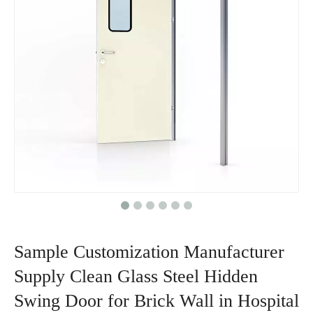
Sample Customization Manufacturer
Supply Clean Glass Steel Hidden
Swing Door for Brick Wall in Hospital