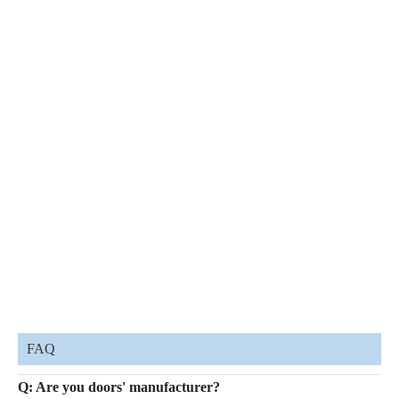
FAQ
Q: Are you doors' manufacturer?