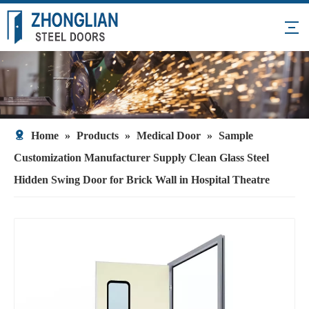
Home
»
Products
»
Medical Door
»
Sample
Customization Manufacturer Supply Clean Glass Steel
Hidden Swing Door for Brick Wall in Hospital Theatre