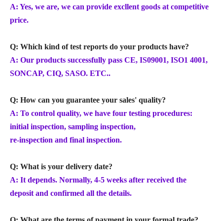
A: Yes, we are, we can provide excllent goods at competitive
price.
Q: Which kind of test reports do your products have?
A: Our products successfully pass CE, IS09001, ISO1 4001,
SONCAP, CIQ, SASO. ETC..
Q: How can you guarantee your sales' quality?
A: To control quality, we have four testing procedures:
initial inspection, sampling inspection,
re-inspection and final inspection.
Q: What is your delivery date?
A: It depends. Normally, 4-5 weeks after received the
deposit and confirmed all the details.
Q: What are the terms of payment in your formal trade?