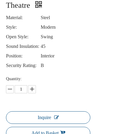
Theatre
Material:
Steel
Style:
Modern
Open Style:
Swing
Sound Insulation:
45
Position:
Interior
Security Rating:
B
Quantity:
Inquire
Add to Basket