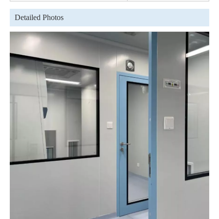
Detailed Photos