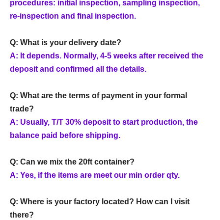
procedures: initial inspection, sampling inspection,
re-inspection and final inspection.
Q: What is your delivery date?
A: It depends. Normally, 4-5 weeks after received the
deposit and confirmed all the details.
Q: What are the terms of payment in your formal
trade?
A: Usually, T/T 30% deposit to start production, the
balance paid before shipping.
Q: Can we mix the 20ft container?
A: Yes, if the items are meet our min order qty.
Q: Where is your factory located? How can I visit
there?