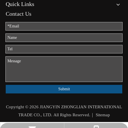
Quick Links
Contact Us
Submit
Copyright ©
2026
JIANGYIN ZHONGLIAN INTERNATIONAL
TRADE CO., LTD. All Rights Reserved.｜
Sitemap