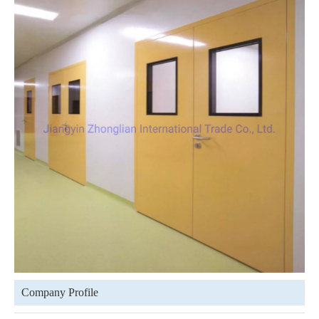
Company Profile