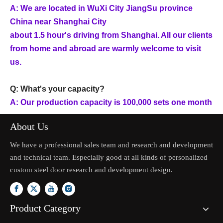
A: We are located in WuXi City JiangSu province
China near Shanghai City
about 1.5 hour's driving from Shanghai. All our clients
from home and abroad are warmly welcome to visit
us.
Q: What's your capacity?
A: Our production capacity is 100,000 sets one month
About Us
We have a professional sales team and research and development
and technical team. Especially good at all kinds of personalized
custom steel door research and development design.
Product Category