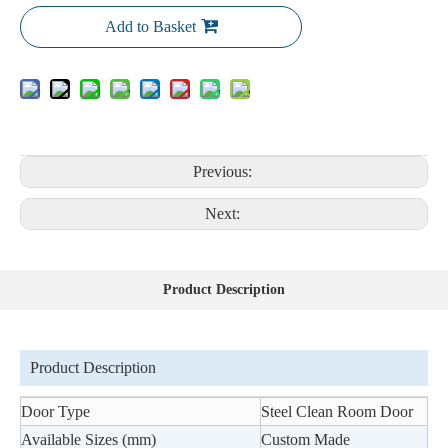
Add to Basket
Previous:
Next:
Product Description
Product Description
Door Type
Steel Clean Room Door
Available Sizes (mm)
Custom Made