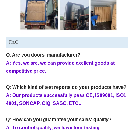
FAQ
Q: Are you doors' manufacturer?
A: Yes, we are, we can provide excllent goods at
competitive price.
Q: Which kind of test reports do your products have?
A: Our products successfully pass CE, IS09001, ISO1
4001, SONCAP, CIQ, SASO. ETC..
Q: How can you guarantee your sales' quality?
A: To control quality, we have four testing