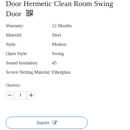
Door Hermetic Clean Room Swing
Door
Warranty:
12 Months
Material:
Steel
Style:
Modern
Open Style:
Swing
Sound Insulation:
45
Screen Netting Material:
Fiberglass
Quantity:
Inquire