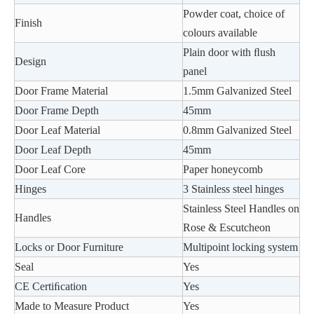
Powder coat, choice of
Finish
colours available
Plain door with ﬂush
Design
panel
Door Frame Material
1.5mm Galvanized Steel
Door Frame Depth
45mm
Door Leaf Material
0.8mm Galvanized Steel
Door Leaf Depth
45mm
Door Leaf Core
Paper honeycomb
Hinges
3 Stainless steel hinges
Stainless Steel Handles on
Handles
Rose & Escutcheon
Locks or Door Furniture
Multipoint locking system
Seal
Yes
CE Certiﬁcation
Yes
Made to Measure Product
Yes