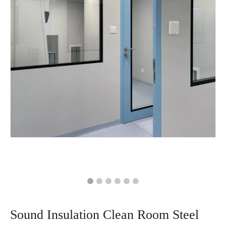
Sound Insulation Clean Room Steel