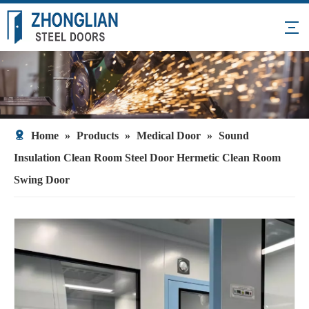
Home
»
Products
»
Medical Door
»
Sound
Insulation Clean Room Steel Door Hermetic Clean Room
Swing Door