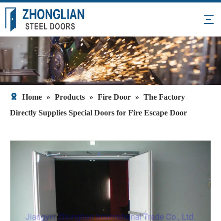
Home
»
Products
»
Fire Door
»
The Factory
Directly Supplies Special Doors for Fire Escape Door