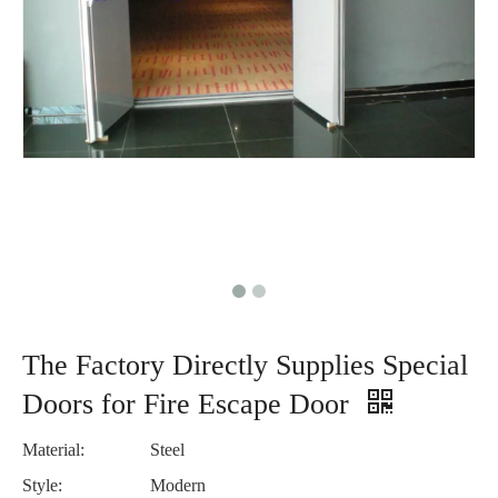
The Factory Directly Supplies Special
Doors for Fire Escape Door
Material:
Steel
Style:
Modern