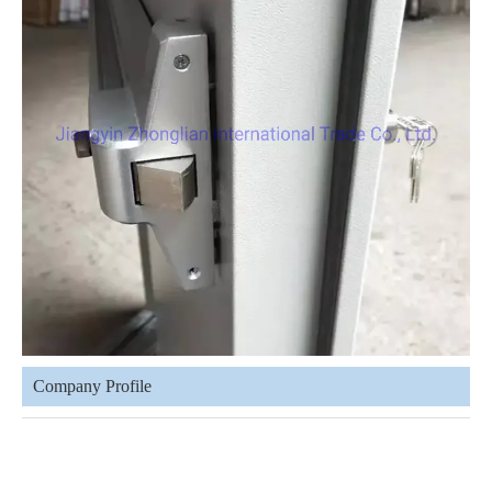
Company Profile