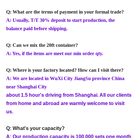
Q: What are the terms of payment in your formal trade?
A: Usually, T/T 30% deposit to start production, the
balance paid before shipping.
Q: Can we mix the 20ft container?
A: Yes, if the items are meet our min order qty.
Q: Where is your factory located? How can I visit there?
A: We are located in WuXi City JiangSu province China
near Shanghai City
about 1.5 hour's driving from Shanghai. All our clients
from home and abroad are warmly welcome to visit
us.
Q: What's your capacity?
A: Our production capacity is 100,000 sets one month