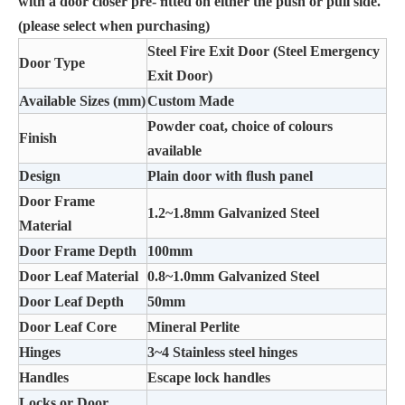
with a door closer pre- ﬁtted on either the push or pull side.
(please select when purchasing)
Steel Fire Exit Door (Steel Emergency
Door Type
Exit Door)
Available Sizes (mm)
Custom Made
Powder coat, choice of colours
Finish
available
Design
Plain door with ﬂush panel
Door Frame
1.2~1.8mm Galvanized Steel
Material
Door Frame Depth
100mm
Door Leaf Material
0.8~1.0mm Galvanized Steel
Door Leaf Depth
50mm
Door Leaf Core
Mineral Perlite
Hinges
3~4 Stainless steel hinges
Handles
Escape lock handles
Locks or Door