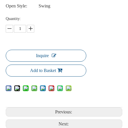
Open Style:
Swing
Quantity:
Inquire
Add to Basket
Previous:
Next: