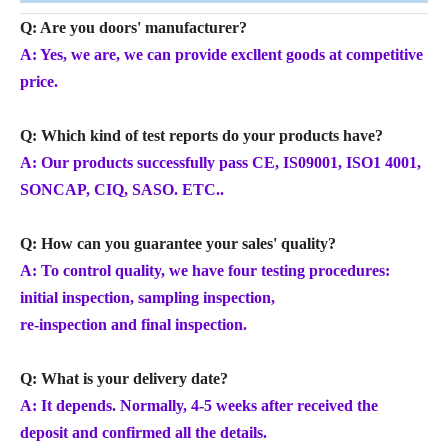
Q: Are you doors' manufacturer?
A: Yes, we are, we can provide excllent goods at competitive
price.
Q: Which kind of test reports do your products have?
A: Our products successfully pass CE, IS09001, ISO1 4001,
SONCAP, CIQ, SASO. ETC..
Q: How can you guarantee your sales' quality?
A: To control quality, we have four testing procedures:
initial inspection, sampling inspection,
re-inspection and final inspection.
Q: What is your delivery date?
A: It depends. Normally, 4-5 weeks after received the
deposit and confirmed all the details.