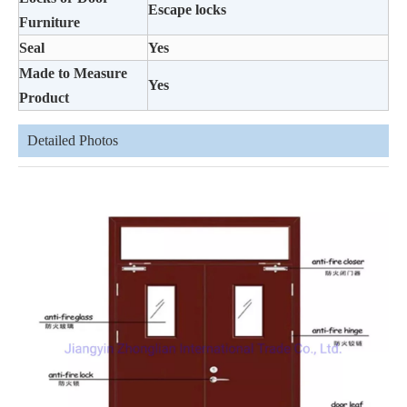
Escape locks
Furniture
Seal
Yes
Made to Measure
Yes
Product
Detailed Photos