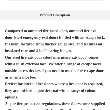
Product Description
Compared to our steel ﬁre rated door, our steel ﬁre exit
door (steel emergency exit door) is ﬁtted with an escape lock.
It's manufactured from thicker gauge steel and features an
insulated core and 4 ball bearing hinges.
Our steel ﬁre exit door (steel emergency exit door) comes
with a ﬂush external face. We offer a range of escape locks
outside access devices if you need to use the ﬁre escape door
as an entrance too.
Perfect for internal ﬁre doors where a ﬁre door is required,
they are ﬁnished in powder coat with a range of colour
options.
As per ﬁre protection regulations, these doors come supplied