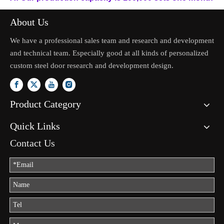
About Us
We have a professional sales team and research and development
and technical team. Especially good at all kinds of personalized
custom steel door research and development design.
Product Category
Quick Links
Contact Us