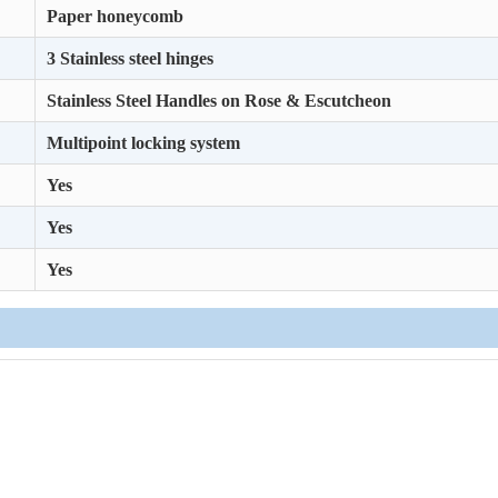
Paper honeycomb
3 Stainless steel hinges
Stainless Steel Handles on Rose & Escutcheon
Multipoint locking system
Yes
Yes
Yes