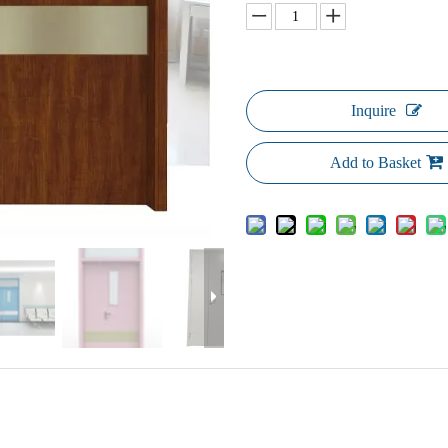
Inquire
Add to Basket