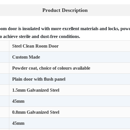
Product Description
om door is insulated with more excellent materials and locks, powde
o achieve sterile and dust-free conditions.
Steel Clean Room Door
Custom Made
Powder coat, choice of colours available
Plain door with ﬂush panel
1.5mm Galvanized Steel
45mm
0.8mm Galvanized Steel
45mm