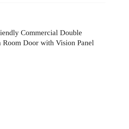
riendly Commercial Double
an Room Door with Vision Panel