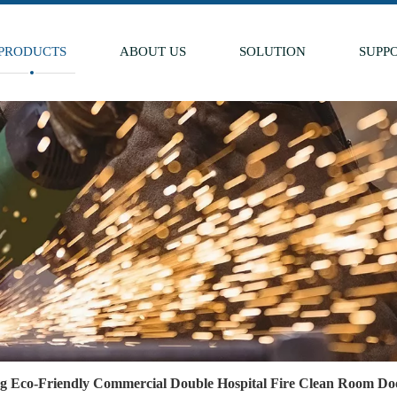
PRODUCTS
ABOUT US
SOLUTION
SUPP
ng Eco-Friendly Commercial Double Hospital Fire Clean Room Doo