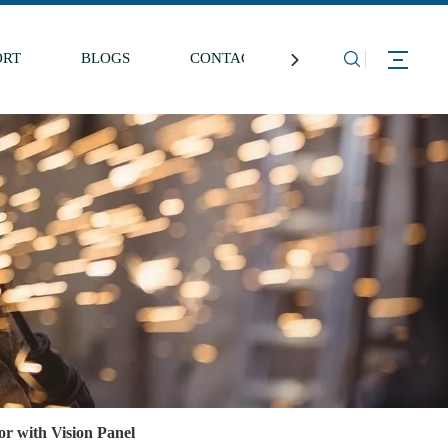
ORT
BLOGS
CONTACT US
r with Vision Panel