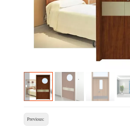
Previous: