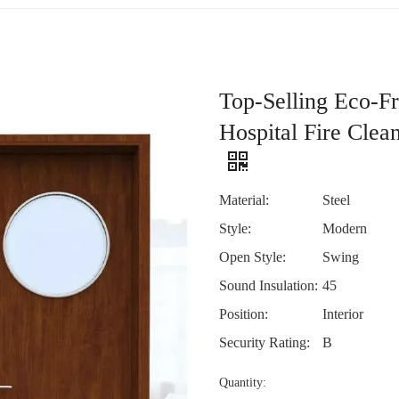
Top-Selling Eco-F
Hospital Fire Cle
Material:
Steel
Style:
Modern
Open Style:
Swing
Sound Insulation:
45
Position:
Interior
Security Rating:
B
Quantity: