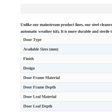
Unlike our mainstream product lines, our steel cleanro
automatic weather kit). It is more durable and sterile t
Door Type
Available Sizes (mm)
Finish
Design
Door Frame Material
Door Frame Depth
Door Leaf Material
Door Leaf Depth