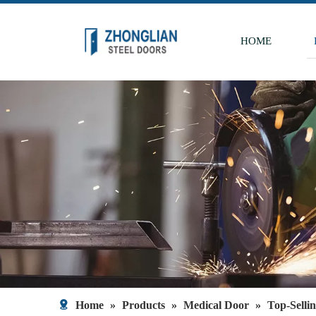
HOME
Home
»
Products
»
Medical Door
»
Top-Selli