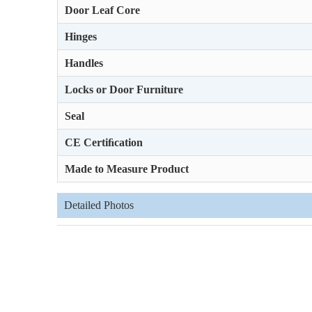
Door Leaf Core
Hinges
Handles
Locks or Door Furniture
Seal
CE Certiﬁcation
Made to Measure Product
Detailed Photos