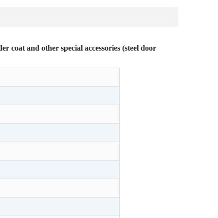
r coat and other special accessories (steel door