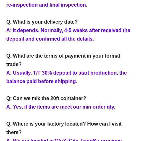
re-inspection and final inspection.
Q: What is your delivery date?
A: It depends. Normally, 4-5 weeks after received the
deposit and confirmed all the details.
Q: What are the terms of payment in your formal
trade?
A: Usually, T/T 30% deposit to start production, the
balance paid before shipping.
Q: Can we mix the 20ft container?
A: Yes, if the items are meet our min order qty.
Q: Where is your factory located? How can I visit
there?
A: We are located in WuXi City JiangSu province