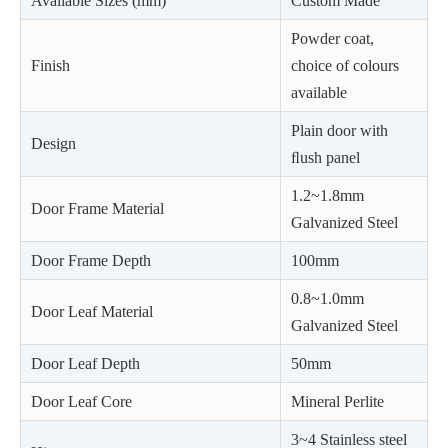
Available Sizes (mm)
Custom Made
Powder coat,
Finish
choice of colours
available
Plain door with
Design
ﬂush panel
1.2~1.8mm
Door Frame Material
Galvanized Steel
Door Frame Depth
100mm
0.8~1.0mm
Door Leaf Material
Galvanized Steel
Door Leaf Depth
50mm
Door Leaf Core
Mineral Perlite
3~4 Stainless steel