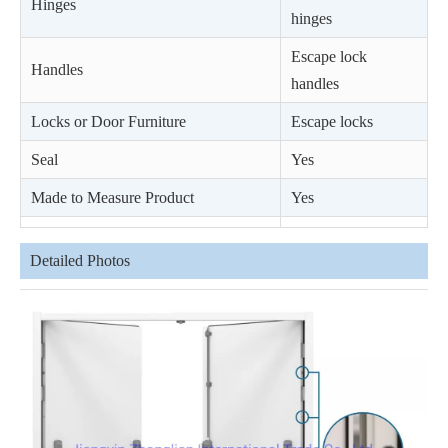
Hinges
hinges
Escape lock
Handles
handles
Locks or Door Furniture
Escape locks
Seal
Yes
Made to Measure Product
Yes
Detailed Photos