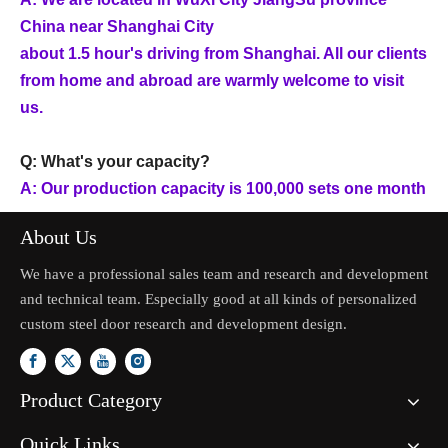
China near Shanghai City
about 1.5 hour's driving from Shanghai. All our clients
from home and abroad are warmly welcome to visit
us.
Q: What's your capacity?
A: Our production capacity is 100,000 sets one month
About Us
We have a professional sales team and research and development
and technical team. Especially good at all kinds of personalized
custom steel door research and development design.
Product Category
Quick Links