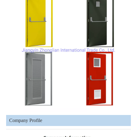
Company Profile