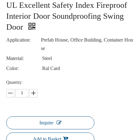
UL Excellent Safety Index Fireproof
Interior Door Soundproofing Swing
Door
Application:
Prefab House, Office Building, Container Hou
se
Material:
Steel
Color:
Ral Card
Quantity:
Inquire
Add to Basket