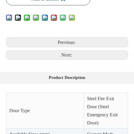
Previous:
Next:
Product Description
Steel Fire Exit
Door (Steel
Door Type
Emergency Exit
Door)