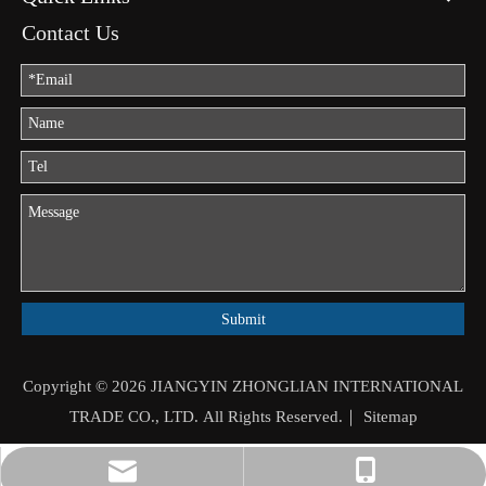
Contact Us
Submit
Copyright ©
2026
JIANGYIN ZHONGLIAN INTERNATIONAL
TRADE CO., LTD. All Rights Reserved.｜
Sitemap
jason.mo@zhongliantrade.cn
+86-13706160172