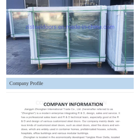
Company Profile