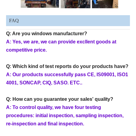
FAQ
Q: Are you windows manufacturer?
A: Yes, we are, we can provide excllent goods at
competitive price.
Q: Which kind of test reports do your products have?
A: Our products successfully pass CE, IS09001, ISO1
4001, SONCAP, CIQ, SASO. ETC..
Q: How can you guarantee your sales' quality?
A: To control quality, we have four testing
procedures: initial inspection, sampling inspection,
re-inspection and final inspection.