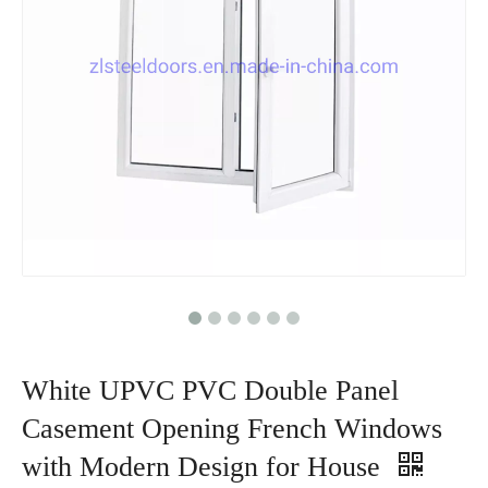
White UPVC PVC Double Panel
Casement Opening French Windows
with Modern Design for House