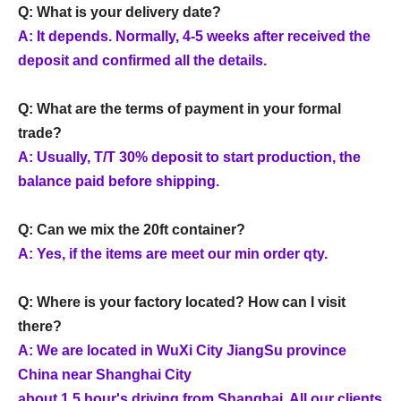
Q: What is your delivery date?
A: It depends. Normally, 4-5 weeks after received the
deposit and confirmed all the details.
Q: What are the terms of payment in your formal
trade?
A: Usually, T/T 30% deposit to start production, the
balance paid before shipping.
Q: Can we mix the 20ft container?
A: Yes, if the items are meet our min order qty.
Q: Where is your factory located? How can I visit
there?
A: We are located in WuXi City JiangSu province
China near Shanghai City
about 1.5 hour's driving from Shanghai. All our clients