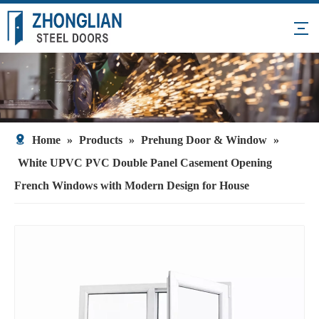
Home
»
Products
»
Prehung Door & Window
»
White UPVC PVC Double Panel Casement Opening
French Windows with Modern Design for House