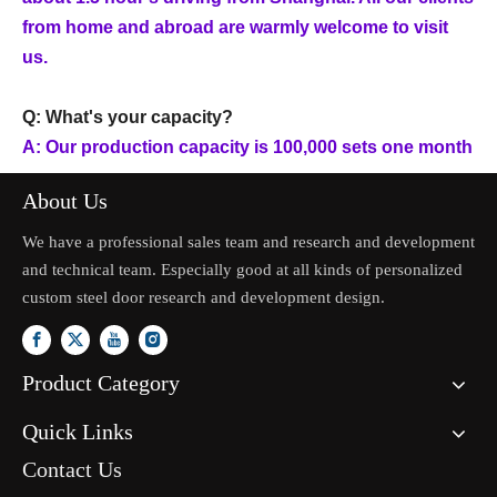
from home and abroad are warmly welcome to visit
us.
Q: What's your capacity?
A: Our production capacity is 100,000 sets one month
About Us
We have a professional sales team and research and development
and technical team. Especially good at all kinds of personalized
custom steel door research and development design.
Product Category
Quick Links
Contact Us