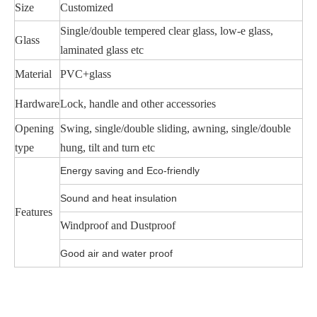
Size
Customized
Single/double tempered clear glass, low-e glass,
Glass
laminated glass etc
Material
PVC+glass
Hardware
Lock, handle and other accessories
Opening
Swing, single/double sliding, awning, single/double
type
hung, tilt and turn etc
Energy saving and Eco-friendly
Sound and heat insulation
Features
Windproof and Dustproof
Good air and water proof