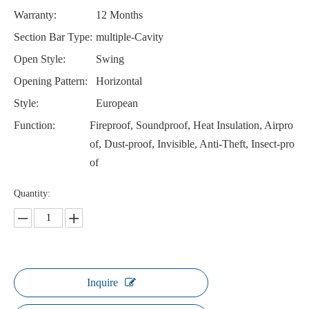
Warranty:
12 Months
Section Bar Type:
multiple-Cavity
Open Style:
Swing
Opening Pattern:
Horizontal
Style:
European
Function:
Fireproof, Soundproof, Heat Insulation, Airpro
of, Dust-proof, Invisible, Anti-Theft, Insect-pro
of
Quantity:
Inquire