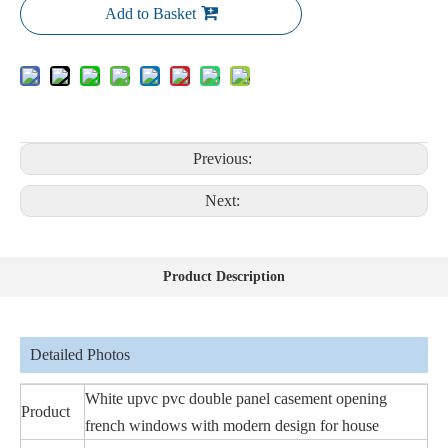
Add to Basket
Previous:
Next:
Product Description
Detailed Photos
White upvc pvc double panel casement opening
Product
french windows with modern design for house