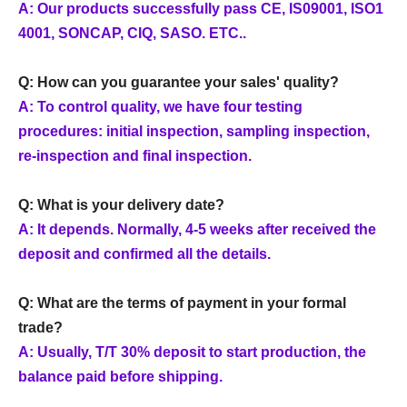
A: Our products successfully pass CE, IS09001, ISO1
4001, SONCAP, CIQ, SASO. ETC..
Q: How can you guarantee your sales' quality?
A: To control quality, we have four testing
procedures: initial inspection, sampling inspection,
re-inspection and final inspection.
Q: What is your delivery date?
A: It depends. Normally, 4-5 weeks after received the
deposit and confirmed all the details.
Q: What are the terms of payment in your formal
trade?
A: Usually, T/T 30% deposit to start production, the
balance paid before shipping.