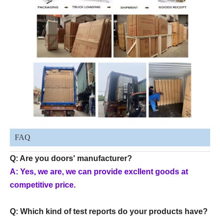
FAQ
Q: Are you doors' manufacturer?
A: Yes, we are, we can provide excllent goods at
competitive price.
Q: Which kind of test reports do your products have?