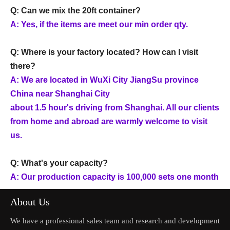
Q: Can we mix the 20ft container?
A: Yes, if the items are meet our min order qty.
Q: Where is your factory located? How can I visit
there?
A: We are located in WuXi City JiangSu province
China near Shanghai City
about 1.5 hour's driving from Shanghai. All our clients
from home and abroad are warmly welcome to visit
us.
Q: What's your capacity?
A: Our production capacity is 100,000 sets one month
About Us
We have a professional sales team and research and development