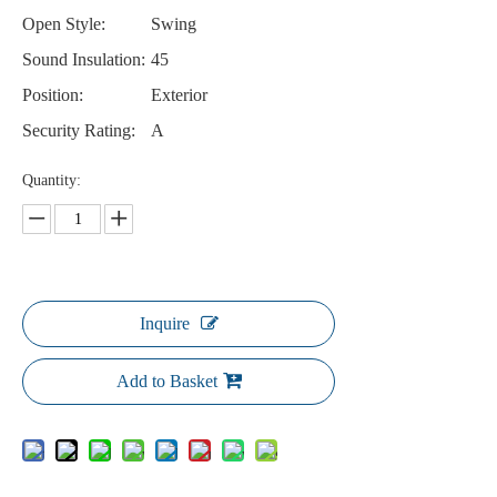
Open Style:
Swing
Sound Insulation:
45
Position:
Exterior
Security Rating:
A
Quantity:
Inquire
Add to Basket