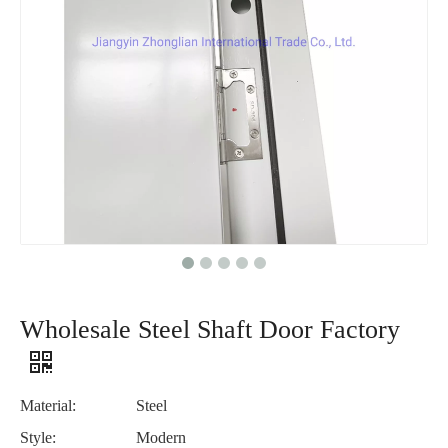
Wholesale Steel Shaft Door Factory
Material:
Steel
Style:
Modern