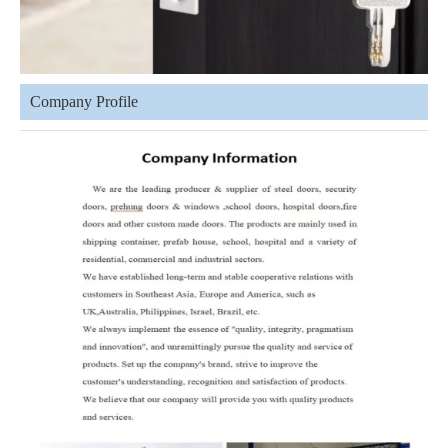
Company Profile