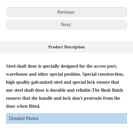
Previous:
Next:
Product Description
Steel shaft door is specially designed for the access port,
warehouse and other special position. Special construction,
high quality galvanized steel and special lock ensure that
our steel shaft door is durable and reliable.The flush finish
ensures that the handle and lock don't protrude from the
door when fitted.
Detailed Photos