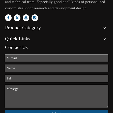
and technical team. Especially good at all kinds of personalized
custom steel door research and development design.
Product Category
Quick Links
Contact Us