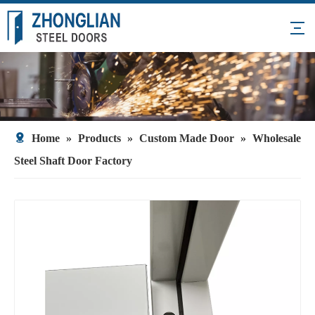
Home
»
Products
»
Custom Made Door
»
Wholesale
Steel Shaft Door Factory