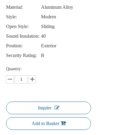
Material:
Aluminum Alloy
Style:
Modern
Open Style:
Sliding
Sound Insulation:
40
Position:
Exterior
Security Rating:
B
Quantity:
Inquire
Add to Basket