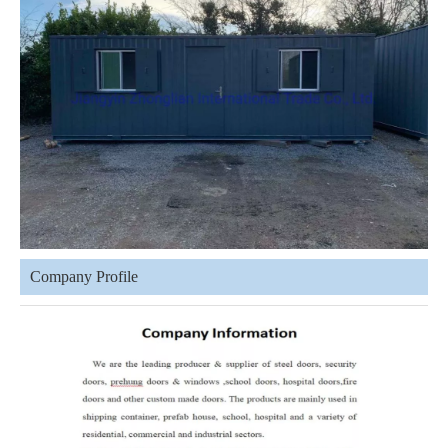
Company Profile