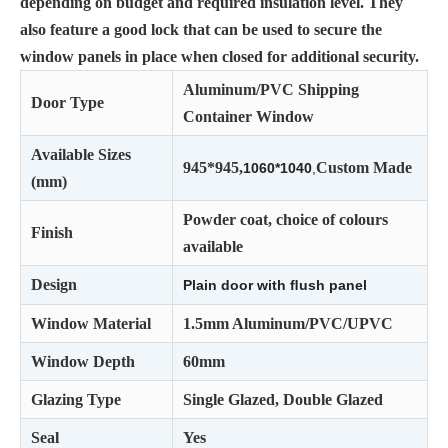
depending on budget and required insulation level. They
also feature a good lock that can be used to secure the
window panels in place when closed for additional security.
Aluminum/PVC Shipping
Door Type
Container Window
Available Sizes
945*945,
Custom Made
1060*1040
,
(mm)
Powder coat, choice of colours
Finish
available
Design
Plain door with ﬂush panel
Window Material
1.5mm Aluminum/PVC/UPVC
Window Depth
60mm
Glazing Type
Single Glazed, Double Glazed
Seal
Yes