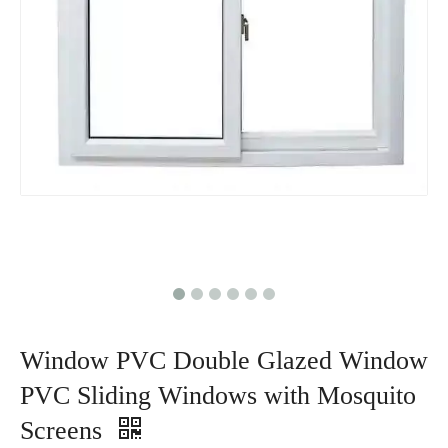
Window PVC Double Glazed Window
PVC Sliding Windows with Mosquito
Screens