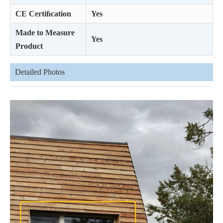
CE Certiﬁcation
Yes
Made to Measure
Yes
Product
Detailed Photos