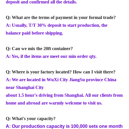
deposit and confirmed all the details.
Q: What are the terms of payment in your formal trade?
A: Usually, T/T 30% deposit to start production, the
balance paid before shipping.
Q: Can we mix the 20ft container?
A: Yes, if the items are meet our min order qty.
Q: Where is your factory located? How can I visit there?
A: We are located in WuXi City JiangSu province China
near Shanghai City
about 1.5 hour's driving from Shanghai. All our clients from
home and abroad are warmly welcome to visit us.
Q: What's your capacity?
A: Our production capacity is 100,000 sets one month