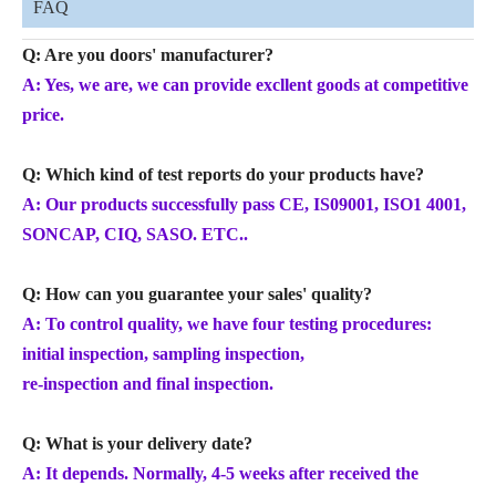
FAQ
Q: Are you doors' manufacturer?
A: Yes, we are, we can provide excllent goods at competitive
price.
Q: Which kind of test reports do your products have?
A: Our products successfully pass CE, IS09001, ISO1 4001,
SONCAP, CIQ, SASO. ETC..
Q: How can you guarantee your sales' quality?
A: To control quality, we have four testing procedures:
initial inspection, sampling inspection,
re-inspection and final inspection.
Q: What is your delivery date?
A: It depends. Normally, 4-5 weeks after received the