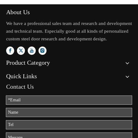
About Us
We have a professional sales team and research and development
and technical team. Especially good at all kinds of personalized
custom steel door research and development design.
Product Category
Quick Links
Contact Us