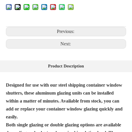
Previous:
Next:
Product Description
Designed for use with our steel shipping container window
shutters, these aluminum glazing units can be installed
within a matter of minutes. Available from stock, you can
add or replace your container window glazing quickly and
easily.
Both single glazing or double glazing options are available