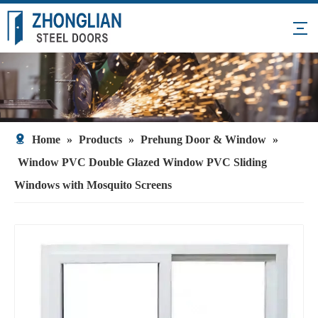
Home
»
Products
»
Prehung Door & Window
»
Window PVC Double Glazed Window PVC Sliding
Windows with Mosquito Screens